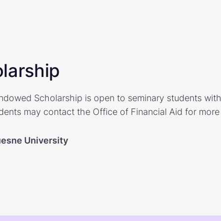
larship
Endowed Scholarship is open to seminary students with 
dents may contact the Office of Financial Aid for more
esne University