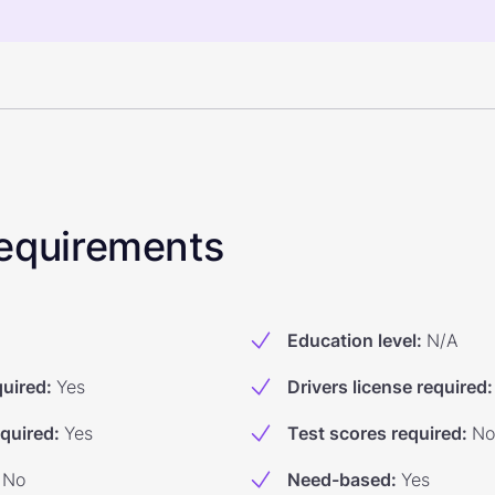
 Requirements
Education level
:
N/A
quired
:
Yes
Drivers license required
:
equired
:
Yes
Test scores required
:
No
No
Need-based
:
Yes