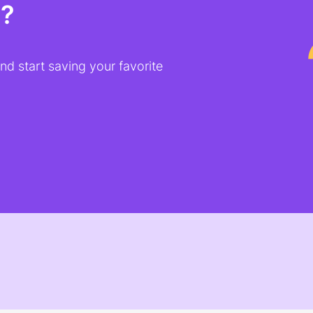
t?
d start saving your favorite