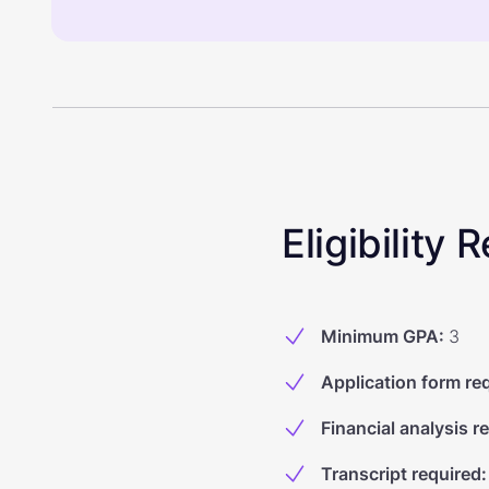
Eligibility
Minimum GPA
:
3
Application form re
Financial analysis r
Transcript required
: