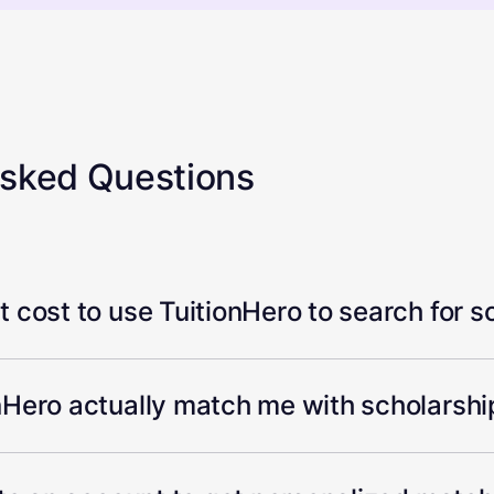
Asked Questions
 cost to use TuitionHero to search for s
Hero actually match me with scholarship