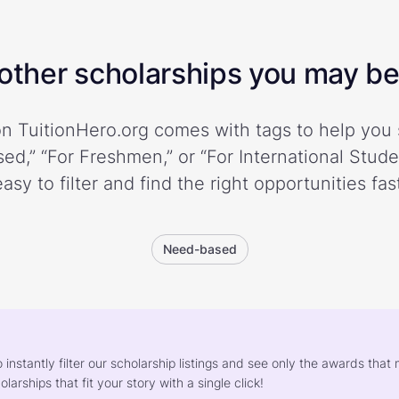
ther scholarships you may be 
n TuitionHero.org comes with tags to help you 
ed,” “For Freshmen,” or “For International Stud
easy to filter and find the right opportunities fast
Need-based
o instantly filter our scholarship listings and see only the awards th
larships that fit your story with a single click!