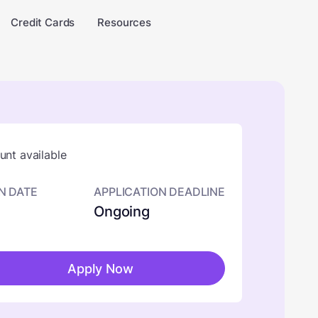
Credit Cards
Resources
nt available
N DATE
APPLICATION DEADLINE
Ongoing
Apply Now