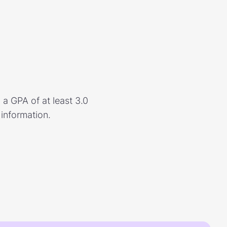
a GPA of at least 3.0
 information.