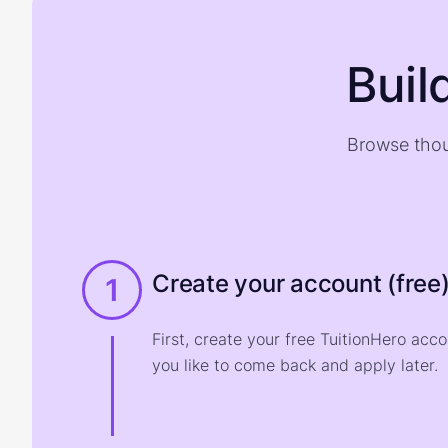
Buil
Browse thou
Create your account (free
1
First, create your free TuitionHero acc
you like to come back and apply later.