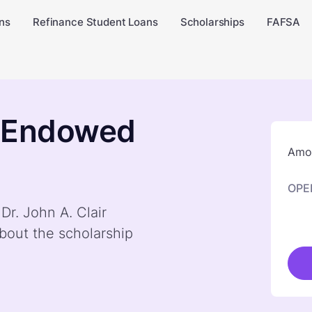
ns
Refinance Student Loans
Scholarships
FAFSA
ir Endowed
Amou
OPE
Dr. John A. Clair
bout the scholarship