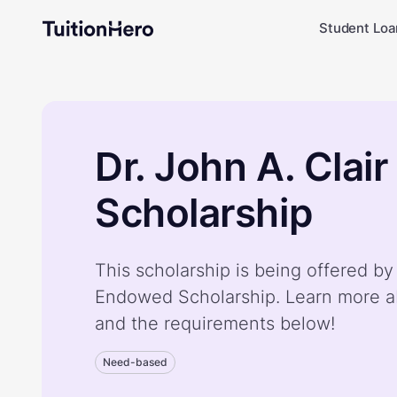
Student Loa
Dr. John A. Cla
Scholarship
This scholarship is being offered by 
Endowed Scholarship. Learn more a
and the requirements below!
Need-based