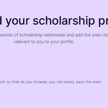
d your scholarship pr
sands of scholarship nationwide and add the ones m
relevant to you to your profile.
)
ount so that as you browse, you can easily save the ones