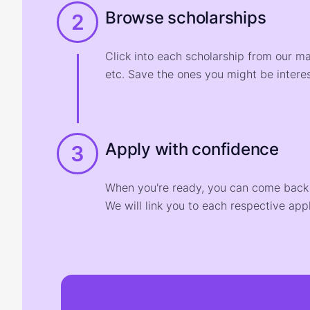
Browse scholarships
2
Click into each scholarship from our m
etc. Save the ones you might be interes
Apply with confidence
3
When you're ready, you can come back t
We will link you to each respective appl