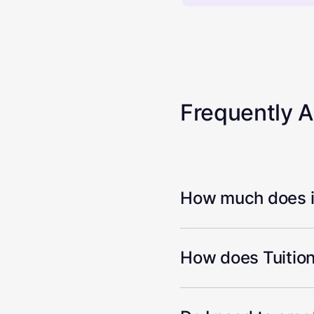
Frequently 
How much does it
How does Tuition