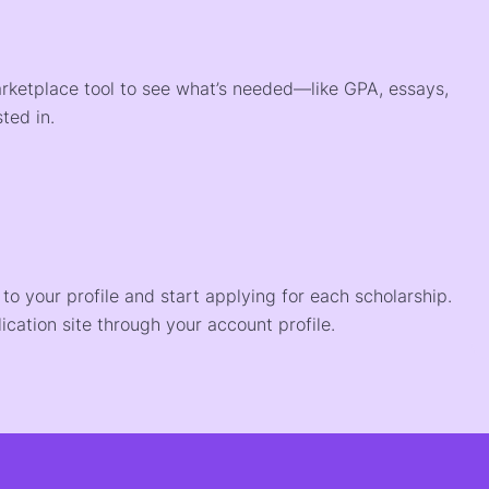
arketplace tool to see what’s needed—like GPA, essays,
ted in.
o your profile and start applying for each scholarship.
ication site through your account profile.