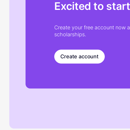
Excited to star
Create your free account now an
scholarships.
Create account