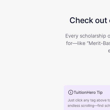
Check out o
Every scholarship o
for—like “Merit-Bas
TuitionHero Tip
Just click any tag above t
endless scrolling—find scho