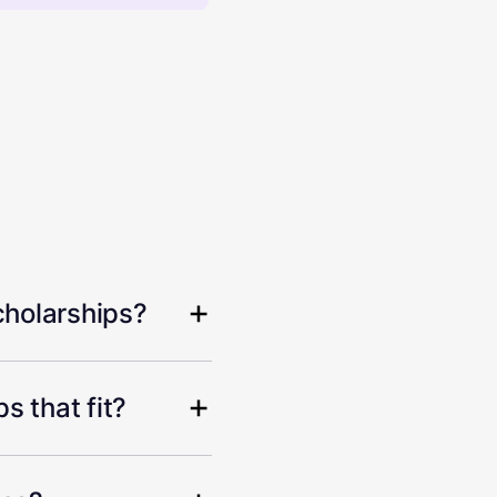
cholarships?
s that fit?