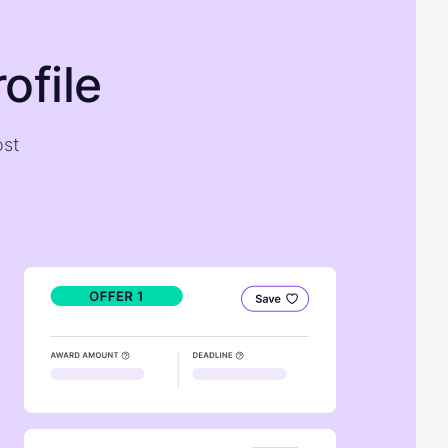
ofile
ost