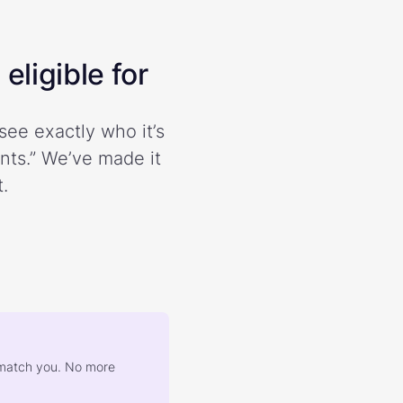
eligible for
see exactly who it’s
ents.” We’ve made it
.
at match you. No more