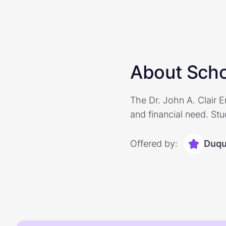
About Scho
The Dr. John A. Clair 
and financial need. Stu
Offered by:
Duqu