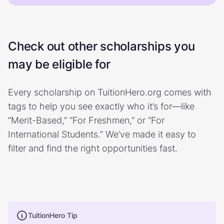
Check out other scholarships you
may be eligible for
Every scholarship on TuitionHero.org comes with
tags to help you see exactly who it’s for—like
“Merit-Based,” “For Freshmen,” or “For
International Students.” We’ve made it easy to
filter and find the right opportunities fast.
TuitionHero Tip