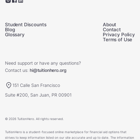
Student Discounts
About
Blog
Contact
Glossary
Privacy Policy
Terms of Use
Need support or have any questions?
Contact us:
hi@tuitionhero.org
151 Calle San Francisco
Suite #200, San Juan, PR 00901
© 2026 TuitionHero. All rights reserved.
TuitionHero is a student-focused online marketplace for financial aid options that
strives to keep information listed on our site accurate and up to date. The information