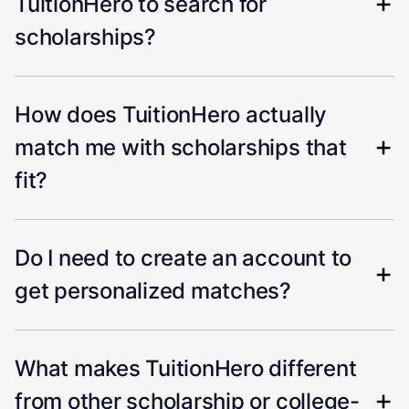
TuitionHero to search for
scholarships?
How does TuitionHero actually
match me with scholarships that
fit?
Do I need to create an account to
get personalized matches?
What makes TuitionHero different
from other scholarship or college-