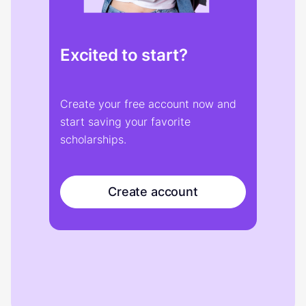
Excited to start?
Create your free account now and
start saving your favorite
scholarships.
Create account