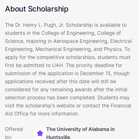
About Scholarship
The Dr. Henry L. Pugh, Jr. Scholarship is available to
students in the College of Engineering, College of
Science, majoring in Aerospace Engineering, Electrical
Engineering, Mechanical Engineering, and Physics. To
apply for the competitive scholarships, students must
first be admitted to UAH. The priority deadline for
submission of the application is December 15, though
applications received after this date will still be
considered for any remaining awards after the initial
selection process has been completed. Students may
visit the scholarship's website or contact the Financial
Aid Office for more information.
Offered
The University of Alabama in
by:
Huntsville