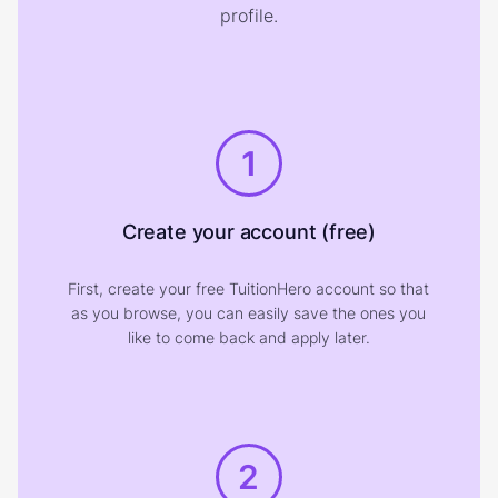
profile.
1
Create your account (free)
First, create your free TuitionHero account so that
as you browse, you can easily save the ones you
like to come back and apply later.
2