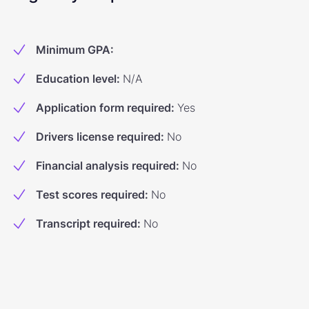
Minimum GPA
:
Education level
:
N/A
Application form required
:
Yes
Drivers license required
:
No
Financial analysis required
:
No
Test scores required
:
No
Transcript required
:
No