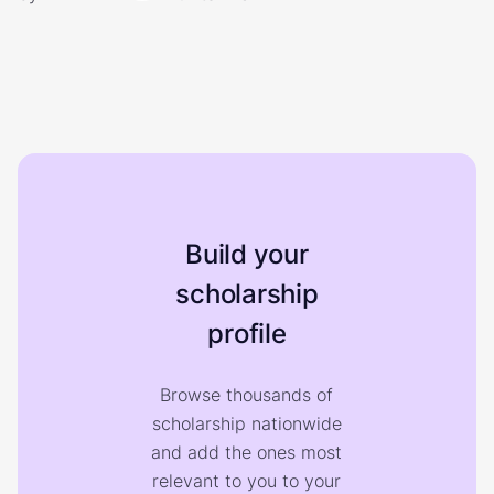
Build your
scholarship
profile
Browse thousands of
scholarship nationwide
and add the ones most
relevant to you to your