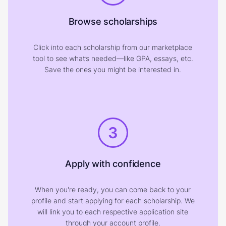
Browse scholarships
Click into each scholarship from our marketplace
tool to see what’s needed—like GPA, essays, etc.
Save the ones you might be interested in.
3
Apply with confidence
When you're ready, you can come back to your
profile and start applying for each scholarship. We
will link you to each respective application site
through your account profile.