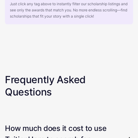
Just click any tag above to instantly filter our scholarship listings and
see only the awards that match you. No more endless scrolling—find
scholarships that fit your story with a single click!
Frequently Asked
Questions
How much does it cost to use