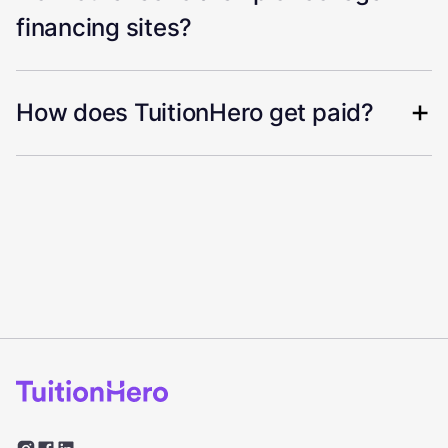
financing sites?
How does TuitionHero get paid?