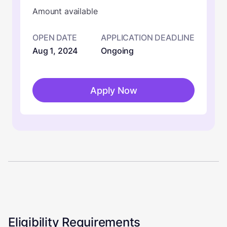
Amount available
OPEN DATE
APPLICATION DEADLINE
Aug 1, 2024
Ongoing
Apply Now
Eligibility Requirements