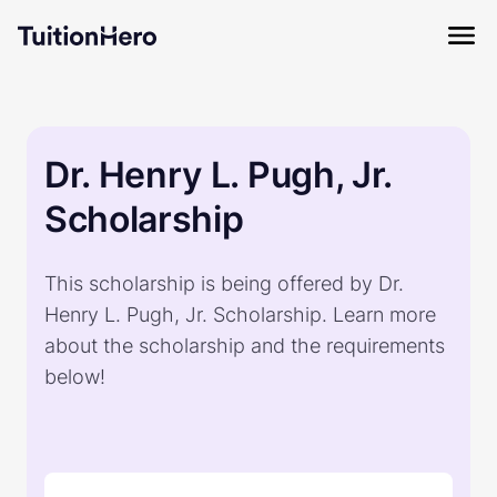
Dr. Henry L. Pugh, Jr.
Scholarship
This scholarship is being offered by Dr.
Henry L. Pugh, Jr. Scholarship. Learn more
about the scholarship and the requirements
below!