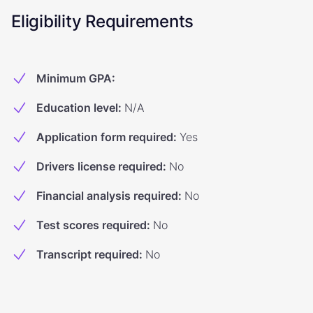
Eligibility Requirements
Minimum GPA
:
Education level
:
N/A
Application form required
:
Yes
Drivers license required
:
No
Financial analysis required
:
No
Test scores required
:
No
Transcript required
:
No