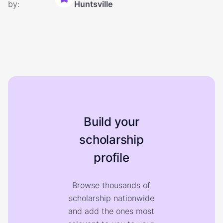
by:
Huntsville
Build your
scholarship
profile
Browse thousands of
scholarship nationwide
and add the ones most