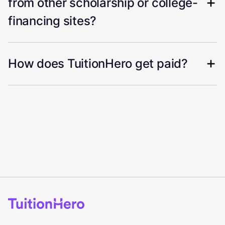
from other scholarship or college-
financing sites?
How does TuitionHero get paid?