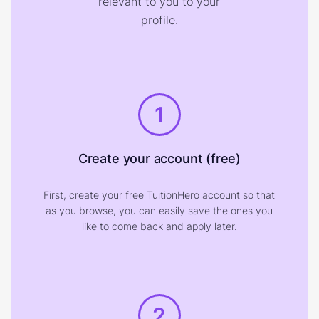
relevant to you to your
profile.
1
Create your account (free)
First, create your free TuitionHero account so that
as you browse, you can easily save the ones you
like to come back and apply later.
2