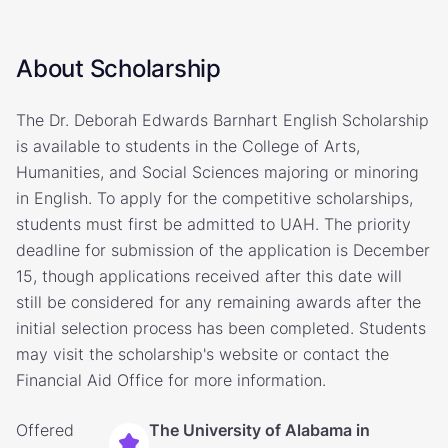
About Scholarship
The Dr. Deborah Edwards Barnhart English Scholarship
is available to students in the College of Arts,
Humanities, and Social Sciences majoring or minoring
in English. To apply for the competitive scholarships,
students must first be admitted to UAH. The priority
deadline for submission of the application is December
15, though applications received after this date will
still be considered for any remaining awards after the
initial selection process has been completed. Students
may visit the scholarship's website or contact the
Financial Aid Office for more information.
Offered
The University of Alabama in