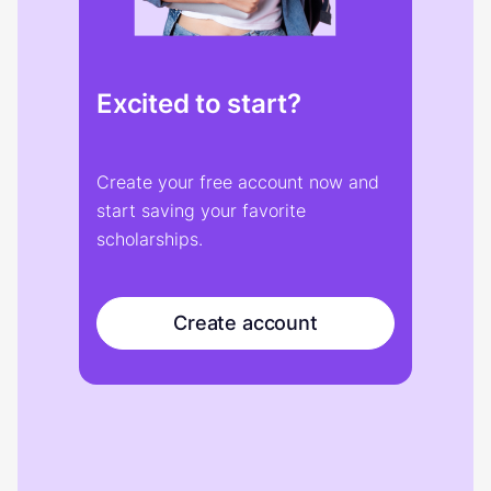
Excited to start?
Create your free account now and
start saving your favorite
scholarships.
Create account