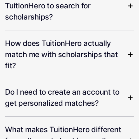
TuitionHero to search for
scholarships?
How does TuitionHero actually
match me with scholarships that
fit?
Do I need to create an account to
get personalized matches?
What makes TuitionHero different