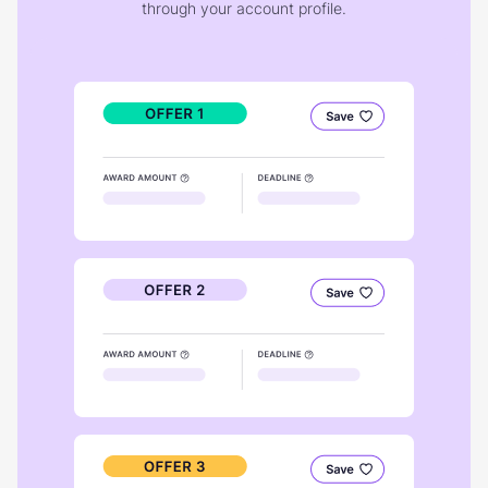
through your account profile.