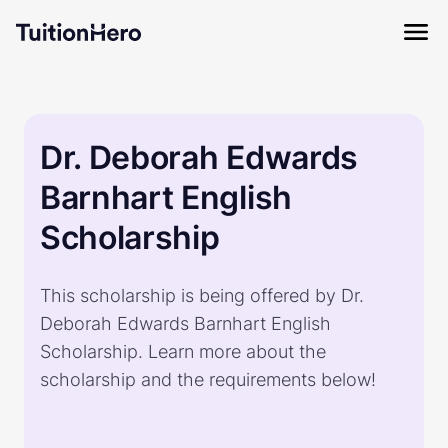
Dr. Deborah Edwards
Barnhart English
Scholarship
This scholarship is being offered by Dr.
Deborah Edwards Barnhart English
Scholarship. Learn more about the
scholarship and the requirements below!