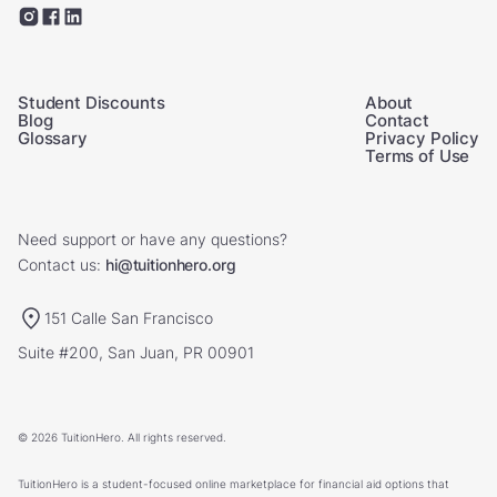
Student Discounts
About
Blog
Contact
Glossary
Privacy Policy
Terms of Use
Need support or have any questions?
Contact us:
hi@tuitionhero.org
151 Calle San Francisco
Suite #200, San Juan, PR 00901
© 2026 TuitionHero. All rights reserved.
TuitionHero is a student-focused online marketplace for financial aid options that