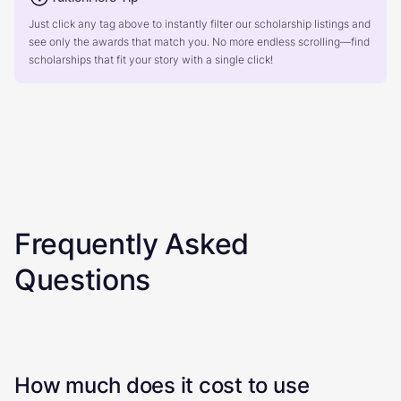
Just click any tag above to instantly filter our scholarship listings and
see only the awards that match you. No more endless scrolling—find
scholarships that fit your story with a single click!
Frequently Asked
Questions
How much does it cost to use