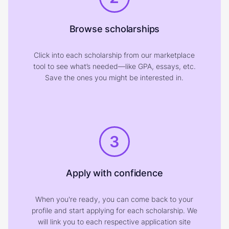
Browse scholarships
Click into each scholarship from our marketplace
tool to see what’s needed—like GPA, essays, etc.
Save the ones you might be interested in.
3
Apply with confidence
When you're ready, you can come back to your
profile and start applying for each scholarship. We
will link you to each respective application site