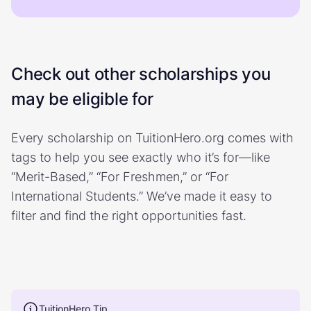
Check out other scholarships you
may be eligible for
Every scholarship on TuitionHero.org comes with
tags to help you see exactly who it’s for—like
“Merit-Based,” “For Freshmen,” or “For
International Students.” We’ve made it easy to
filter and find the right opportunities fast.
TuitionHero Tip