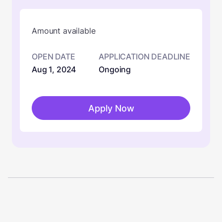
Amount available
OPEN DATE
APPLICATION DEADLINE
Aug 1, 2024
Ongoing
Apply Now