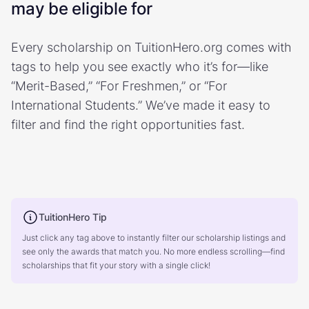
may be eligible for
Every scholarship on TuitionHero.org comes with
tags to help you see exactly who it’s for—like
“Merit-Based,” “For Freshmen,” or “For
International Students.” We’ve made it easy to
filter and find the right opportunities fast.
TuitionHero Tip
Just click any tag above to instantly filter our scholarship listings and
see only the awards that match you. No more endless scrolling—find
scholarships that fit your story with a single click!