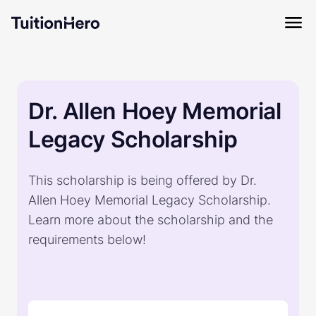
Dr. Allen Hoey Memorial
Legacy Scholarship
This scholarship is being offered by Dr.
Allen Hoey Memorial Legacy Scholarship.
Learn more about the scholarship and the
requirements below!