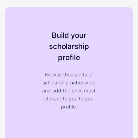
Build your
scholarship
profile
Browse thousands of
scholarship nationwide
and add the ones most
relevant to you to your
profile.