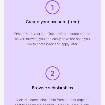
1
Create your account (free)
First, create your free TuitionHero account so that
as you browse, you can easily save the ones you
like to come back and apply later.
2
Browse scholarships
Click into each scholarship from our marketplace
tool to see what’s needed—like GPA, essays, etc.