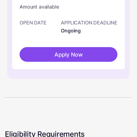
Amount available
OPEN DATE
APPLICATION DEADLINE
Ongoing
Apply Now
Eligibility Requirements