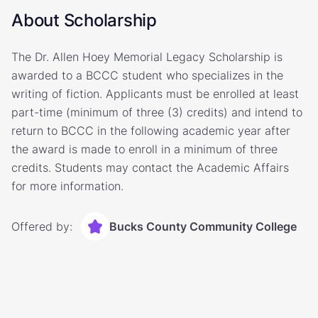
About Scholarship
The Dr. Allen Hoey Memorial Legacy Scholarship is
awarded to a BCCC student who specializes in the
writing of fiction. Applicants must be enrolled at least
part-time (minimum of three (3) credits) and intend to
return to BCCC in the following academic year after
the award is made to enroll in a minimum of three
credits. Students may contact the Academic Affairs
for more information.
Offered by:
Bucks County Community College