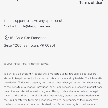
Terms of Use
Need support or have any questions?
Contact us:
hi@tuitionhero.org
151 Calle San Francisco
Suite #200, San Juan, PR 00901
© 2026 TuitionHero. All rights reserved.
TuitionHero is a student-focused online marketplace for financial aid options that
strives to keep information listed on our site accurate and up to date. The information
provided on TuitionHero.org may be different than what you encounter when you go
to the website of a financial institution, bank, loan servicer or a specific product page
on a different site. When evaluating any offers you should always review the legal
pages on the other party’s site. Product name, logo, brands, and other trademarks
featured or referred to within TuitionHero.org are the property of their respective
trademark holders. Information obtained from TuitionHero.org is for educational