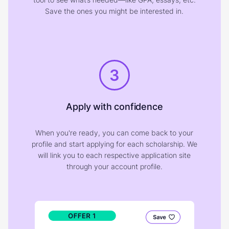
Save the ones you might be interested in.
3
Apply with confidence
When you're ready, you can come back to your
profile and start applying for each scholarship. We
will link you to each respective application site
through your account profile.