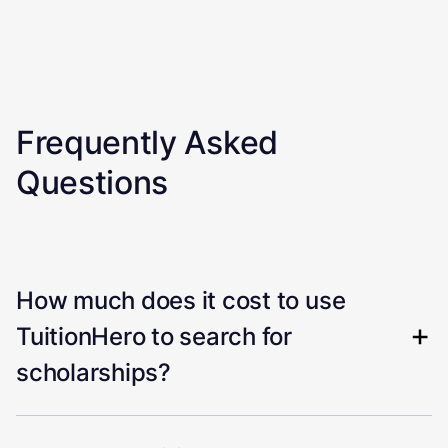
Frequently Asked
Questions
How much does it cost to use
TuitionHero to search for
scholarships?