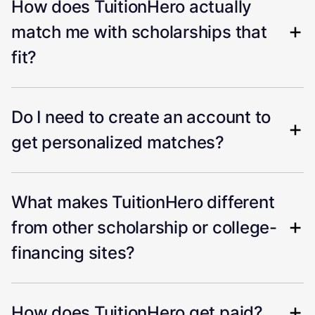
How does TuitionHero actually
match me with scholarships that
fit?
Do I need to create an account to
get personalized matches?
What makes TuitionHero different
from other scholarship or college-
financing sites?
How does TuitionHero get paid?