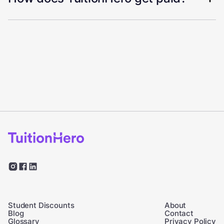
Student Discounts
About
Blog
Contact
Glossary
Privacy Policy