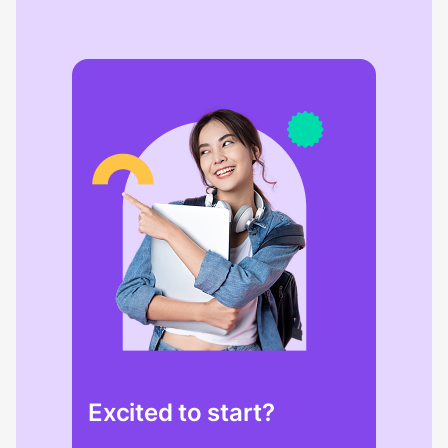
Excited to start?