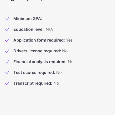
Minimum GPA
:
Education level
:
N/A
Application form required
:
Yes
Drivers license required
:
No
Financial analysis required
:
No
Test scores required
:
No
Transcript required
:
No