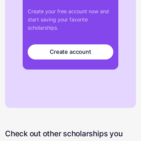
Create your free account now and
start saving your favorite
scholarships.
Create account
Check out other scholarships you