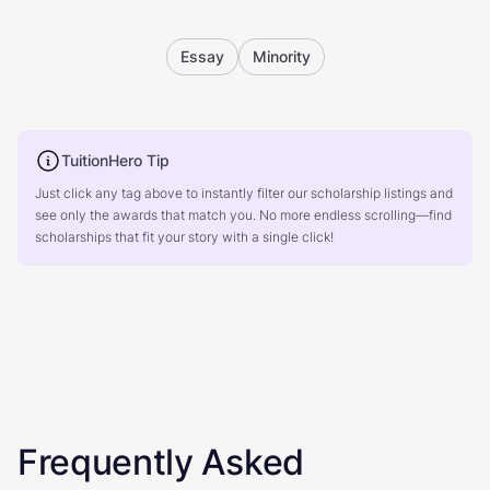
Essay
Minority
TuitionHero Tip
Just click any tag above to instantly filter our scholarship listings and
see only the awards that match you. No more endless scrolling—find
scholarships that fit your story with a single click!
Frequently Asked