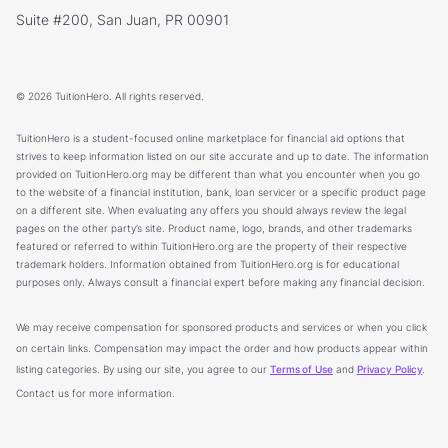
Suite #200, San Juan, PR 00901
© 2026 TuitionHero. All rights reserved.
TuitionHero is a student-focused online marketplace for financial aid options that
strives to keep information listed on our site accurate and up to date. The information
provided on TuitionHero.org may be different than what you encounter when you go
to the website of a financial institution, bank, loan servicer or a specific product page
on a different site. When evaluating any offers you should always review the legal
pages on the other party’s site. Product name, logo, brands, and other trademarks
featured or referred to within TuitionHero.org are the property of their respective
trademark holders. Information obtained from TuitionHero.org is for educational
purposes only. Always consult a financial expert before making any financial decision.
We may receive compensation for sponsored products and services or when you click
on certain links. Compensation may impact the order and how products appear within
listing categories. By using our site, you agree to our
Terms of Use
and
Privacy Policy
.
Contact us for more information.