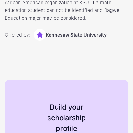
African American organization at KSU. If a math
education student can not be identified and Bagwell
Education major may be considered.
Offered by:
Kennesaw State University
Build your
scholarship
profile