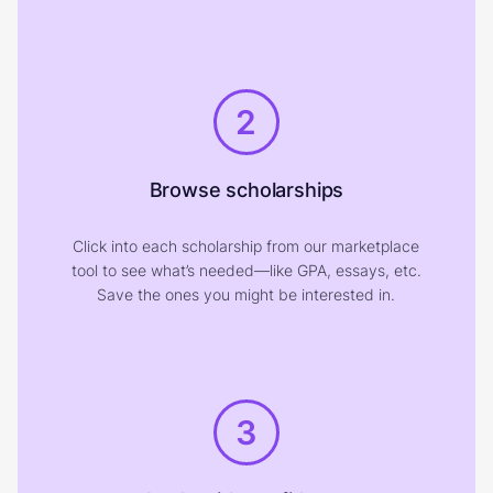
2
Browse scholarships
Click into each scholarship from our marketplace
tool to see what’s needed—like GPA, essays, etc.
Save the ones you might be interested in.
3