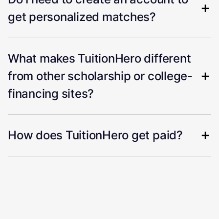
get personalized matches?
What makes TuitionHero different
from other scholarship or college-
financing sites?
How does TuitionHero get paid?