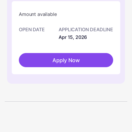
Amount available
OPEN DATE
APPLICATION DEADLINE
Apr 15, 2026
Apply Now