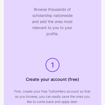
Browse thousands of
scholarship nationwide
and add the ones most
relevant to you to your
profile.
1
Create your account (free)
First, create your free TuitionHero account so that
as you browse, you can easily save the ones you
like to come back and apply later.