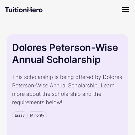
Dolores Peterson-Wise
Annual Scholarship
This scholarship is being offered by Dolores
Peterson-Wise Annual Scholarship. Learn
more about the scholarship and the
requirements below!
Essay
Minority