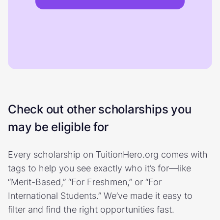
Check out other scholarships you
may be eligible for
Every scholarship on TuitionHero.org comes with
tags to help you see exactly who it’s for—like
“Merit-Based,” “For Freshmen,” or “For
International Students.” We’ve made it easy to
filter and find the right opportunities fast.