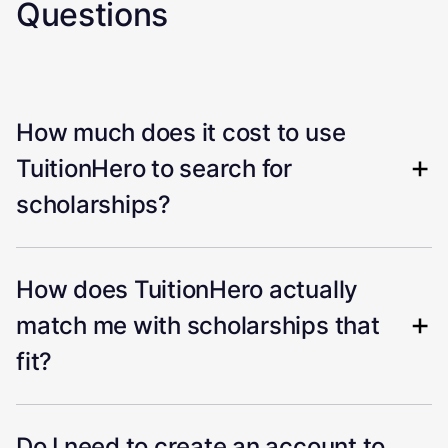
Questions
How much does it cost to use
TuitionHero to search for
scholarships?
How does TuitionHero actually
match me with scholarships that
fit?
Do I need to create an account to