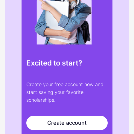
Excited to start?
Create your free account now and
start saving your favorite
scholarships.
Create account