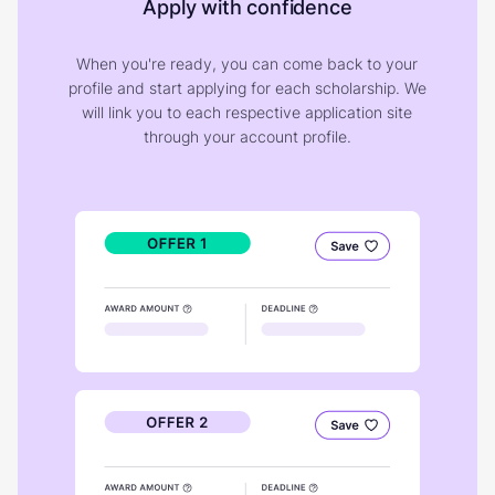
Apply with confidence
When you're ready, you can come back to your
profile and start applying for each scholarship. We
will link you to each respective application site
through your account profile.