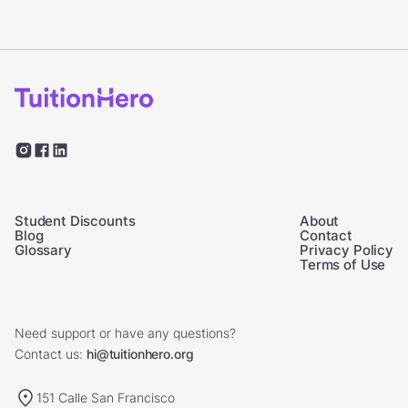
Student Discounts
About
Blog
Contact
Glossary
Privacy Policy
Terms of Use
Need support or have any questions?
Contact us:
hi@tuitionhero.org
151 Calle San Francisco