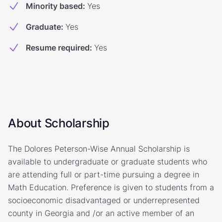
Minority based
:
Yes
Graduate
:
Yes
Resume required
:
Yes
About Scholarship
The Dolores Peterson-Wise Annual Scholarship is
available to undergraduate or graduate students who
are attending full or part-time pursuing a degree in
Math Education. Preference is given to students from a
socioeconomic disadvantaged or underrepresented
county in Georgia and /or an active member of an