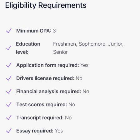
Eligibility Requirements
Minimum GPA
:
3
Education
Freshmen, Sophomore, Junior,
level
:
Senior
Application form required
:
Yes
Drivers license required
:
No
Financial analysis required
:
No
Test scores required
:
No
Transcript required
:
No
Essay required
:
Yes