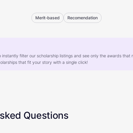
Merit-based
Recomendation
o instantly filter our scholarship listings and see only the awards th
larships that fit your story with a single click!
Asked Questions