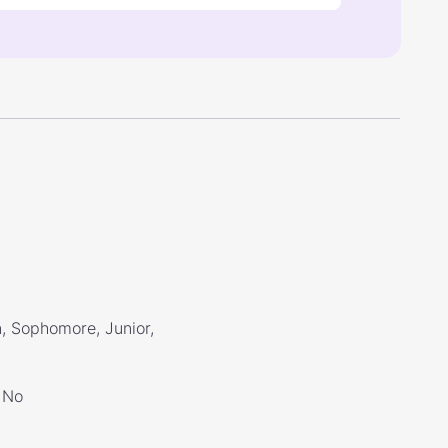
, Sophomore, Junior,
No