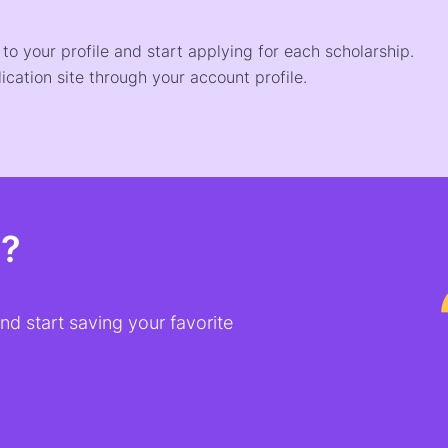
o your profile and start applying for each scholarship.
ication site through your account profile.
t?
d start saving your favorite