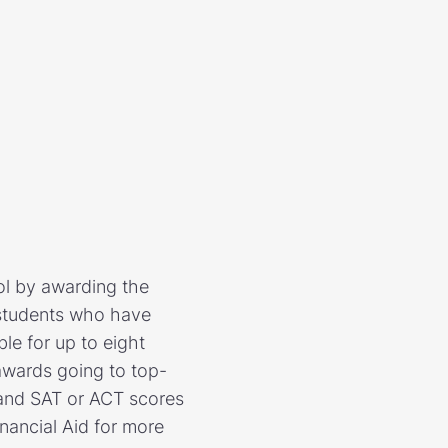
ol by awarding the
o students who have
le for up to eight
awards going to top-
, and SAT or ACT scores
inancial Aid for more