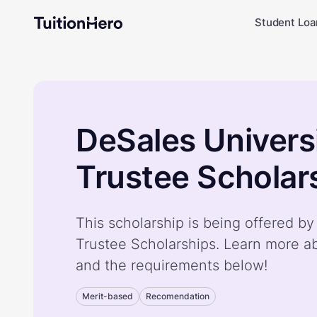
Student Loa
DeSales Univers
Trustee Scholar
This scholarship is being offered b
Trustee Scholarships. Learn more ab
and the requirements below!
Merit-based
Recomendation