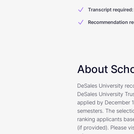
Transcript required
:
Recommendation re
About Scho
DeSales University re
DeSales University Tru
applied by December 1 o
semesters. The selecti
ranking applicants bas
(if provided). Please v