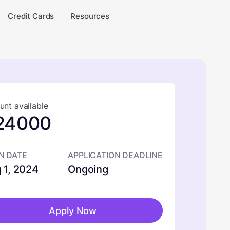
Credit Cards
Resources
nt available
24000
N DATE
APPLICATION DEADLINE
 1, 2024
Ongoing
Apply Now