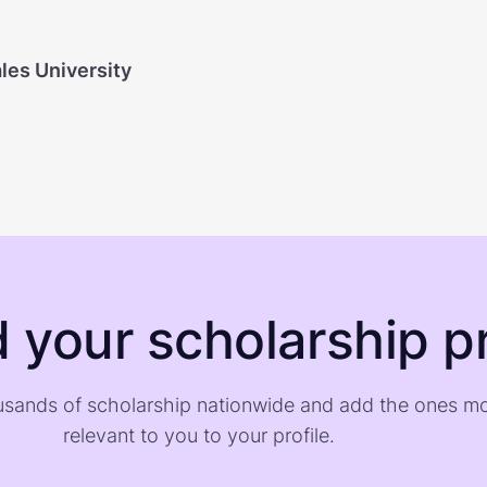
les University
d your scholarship pr
sands of scholarship nationwide and add the ones m
relevant to you to your profile.