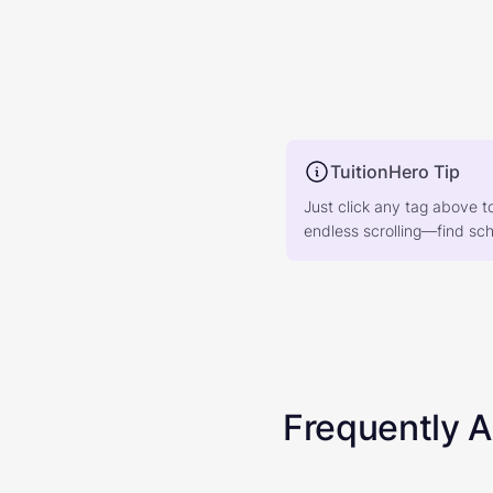
TuitionHero Tip
Just click any tag above t
endless scrolling—find scho
Frequently 