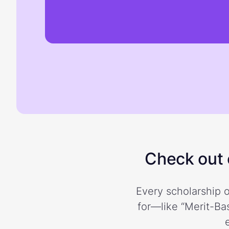
Check out o
Every scholarship o
for—like “Merit-Bas