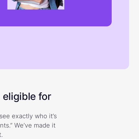
eligible for
see exactly who it’s
ents.” We’ve made it
.