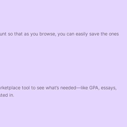
)
ount so that as you browse, you can easily save the ones
arketplace tool to see what’s needed—like GPA, essays,
ted in.