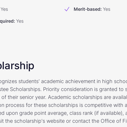
Yes
Merit-based
:
Yes
quired
:
Yes
larship
cognizes students' academic achievement in high scho
stee Scholarships. Priority consideration is granted t
f their senior year. Academic scholarships are availab
on process for these scholarships is competitive with 
ed upon grade point average, class rank (if available)
isit the scholarship's website or contact the Office of F