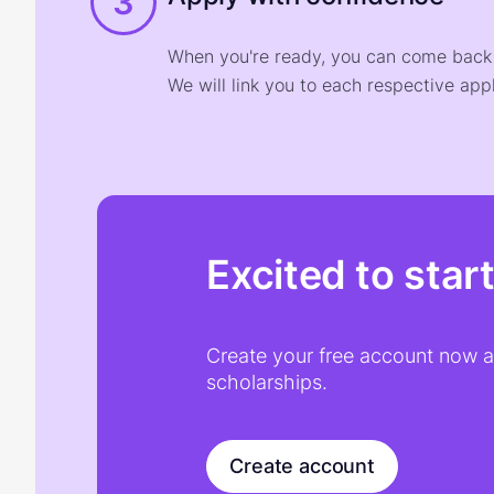
3
When you're ready, you can come back t
We will link you to each respective appl
Excited to star
Create your free account now an
scholarships.
Create account