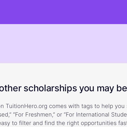
ther scholarships you may be 
n TuitionHero.org comes with tags to help you 
ed,” “For Freshmen,” or “For International Stud
easy to filter and find the right opportunities fast