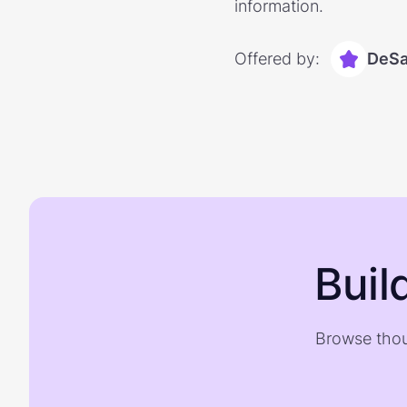
information.
Offered by:
DeSa
Buil
Browse thou