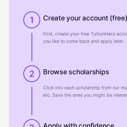
Create your account (free
1
First, create your free TuitionHero acc
you like to come back and apply later.
Browse scholarships
2
Click into each scholarship from our m
etc. Save the ones you might be interes
Apply with confidence