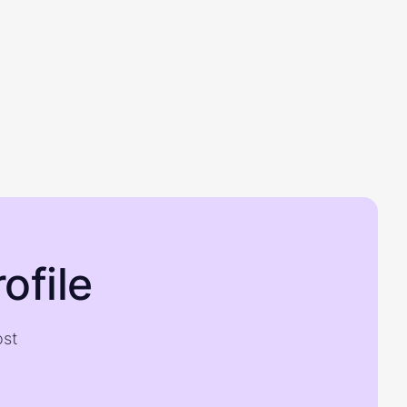
ofile
ost