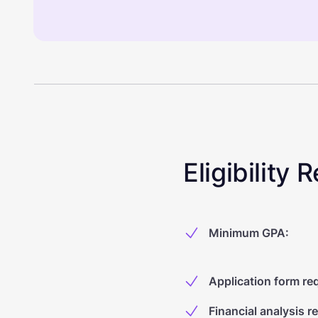
Eligibility
Minimum GPA
:
Application form re
Financial analysis r