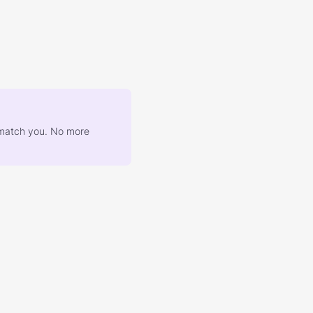
at match you. No more