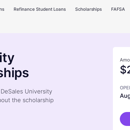
ns
Refinance Student Loans
Scholarships
FAFSA
ity
Amou
$
ships
OPE
y DeSales University
Aug
out the scholarship