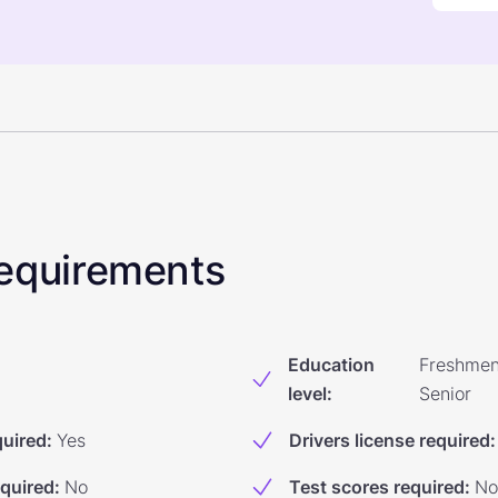
 Requirements
Education
Freshmen
level
:
Senior
quired
:
Yes
Drivers license required
:
equired
:
No
Test scores required
:
No