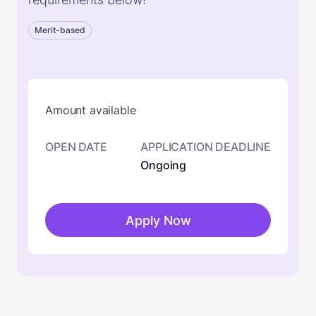
Merit-based
Amount available
OPEN DATE
APPLICATION DEADLINE
Ongoing
Apply Now