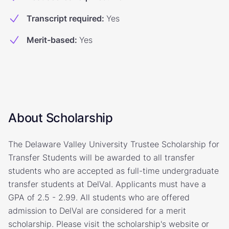
Transcript required
:
Yes
Merit-based
:
Yes
About Scholarship
The Delaware Valley University Trustee Scholarship for
Transfer Students will be awarded to all transfer
students who are accepted as full-time undergraduate
transfer students at DelVal. Applicants must have a
GPA of 2.5 - 2.99. All students who are offered
admission to DelVal are considered for a merit
scholarship. Please visit the scholarship's website or