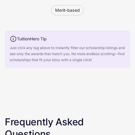
Merit-based
TuitionHero Tip
Just click any tag above to instantly filter our scholarship listings and
see only the awards that match you. No more endless scrolling—find
scholarships that fit your story with a single click!
Frequently Asked
Questions