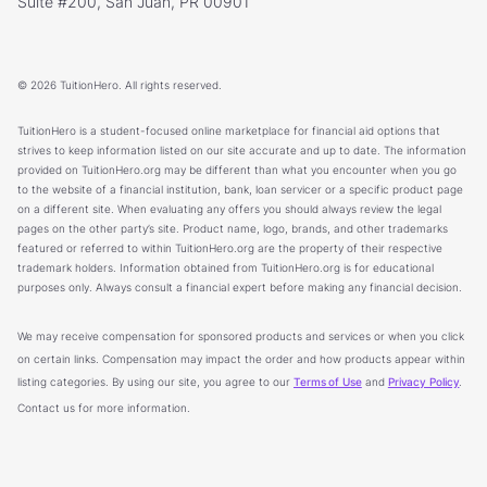
Suite #200, San Juan, PR 00901
© 2026 TuitionHero. All rights reserved.
TuitionHero is a student-focused online marketplace for financial aid options that
strives to keep information listed on our site accurate and up to date. The information
provided on TuitionHero.org may be different than what you encounter when you go
to the website of a financial institution, bank, loan servicer or a specific product page
on a different site. When evaluating any offers you should always review the legal
pages on the other party’s site. Product name, logo, brands, and other trademarks
featured or referred to within TuitionHero.org are the property of their respective
trademark holders. Information obtained from TuitionHero.org is for educational
purposes only. Always consult a financial expert before making any financial decision.
We may receive compensation for sponsored products and services or when you click
on certain links. Compensation may impact the order and how products appear within
listing categories. By using our site, you agree to our
Terms of Use
and
Privacy Policy
.
Contact us for more information.