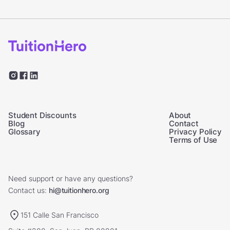
Student Discounts
About
Blog
Contact
Glossary
Privacy Policy
Terms of Use
Need support or have any questions?
Contact us:
hi@tuitionhero.org
151 Calle San Francisco