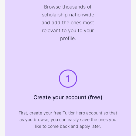
Browse thousands of
scholarship nationwide
and add the ones most
relevant to you to your
profile.
1
Create your account (free)
First, create your free TuitionHero account so that
as you browse, you can easily save the ones you
like to come back and apply later.