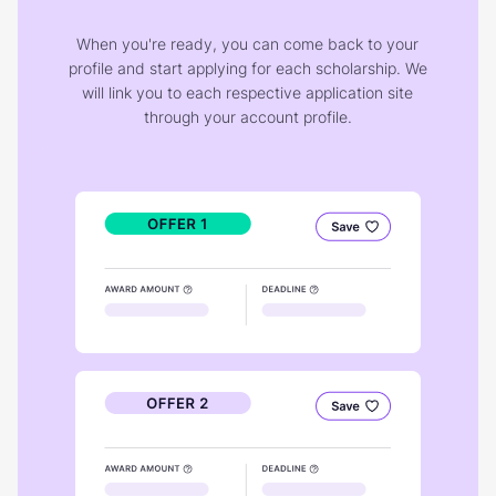
When you're ready, you can come back to your
profile and start applying for each scholarship. We
will link you to each respective application site
through your account profile.