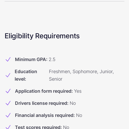
Eligibility Requirements
Minimum GPA
:
2.5
Education
Freshmen, Sophomore, Junior,
level
:
Senior
Application form required
:
Yes
Drivers license required
:
No
Financial analysis required
:
No
Test scores required
:
No