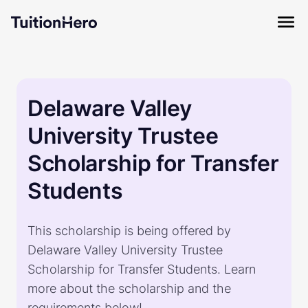
Delaware Valley
University Trustee
Scholarship for Transfer
Students
This scholarship is being offered by
Delaware Valley University Trustee
Scholarship for Transfer Students. Learn
more about the scholarship and the
requirements below!