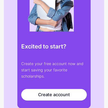
Excited to start?
Create your free account now and
start saving your favorite
scholarships.
Create account