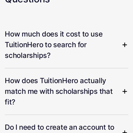
How much does it cost to use
TuitionHero to search for
scholarships?
How does TuitionHero actually
match me with scholarships that
fit?
Do I need to create an account to