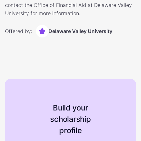
contact the Office of Financial Aid at Delaware Valley
University for more information.
Offered by:
Delaware Valley University
Build your
scholarship
profile