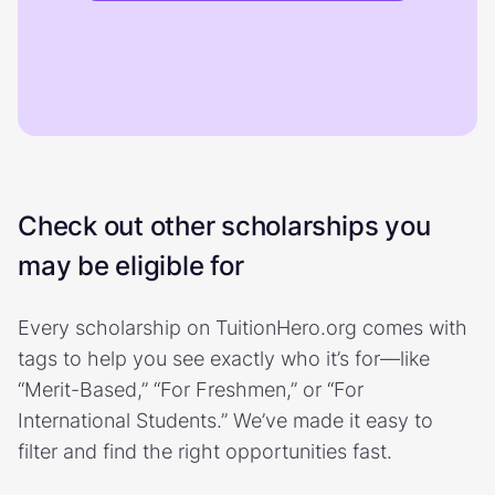
Check out other scholarships you
may be eligible for
Every scholarship on TuitionHero.org comes with
tags to help you see exactly who it’s for—like
“Merit-Based,” “For Freshmen,” or “For
International Students.” We’ve made it easy to
filter and find the right opportunities fast.