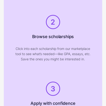
2
Browse scholarships
Click into each scholarship from our marketplace
tool to see what’s needed—like GPA, essays, etc.
Save the ones you might be interested in.
3
Apply with confidence