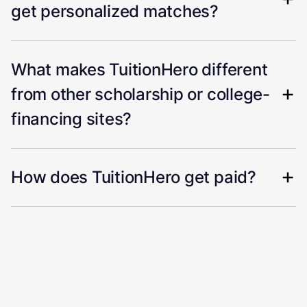
get personalized matches?
What makes TuitionHero different
from other scholarship or college-
financing sites?
How does TuitionHero get paid?