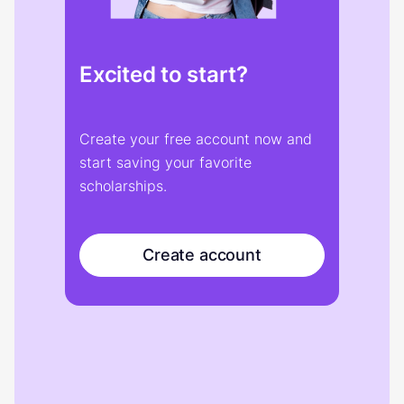
Excited to start?
Create your free account now and
start saving your favorite
scholarships.
Create account