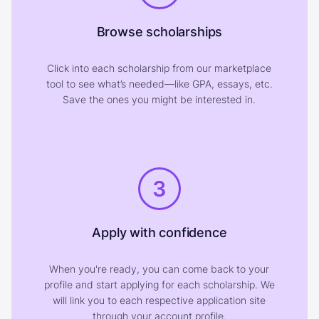
Browse scholarships
Click into each scholarship from our marketplace
tool to see what’s needed—like GPA, essays, etc.
Save the ones you might be interested in.
3
Apply with confidence
When you're ready, you can come back to your
profile and start applying for each scholarship. We
will link you to each respective application site
through your account profile.