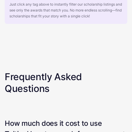
Just click any tag above to instantly filter our scholarship listings and
see only the awards that match you. No more endless scrolling—find
scholarships that fit your story with a single click!
Frequently Asked
Questions
How much does it cost to use