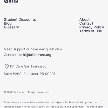
Student Discounts
About
Blog
Contact
Glossary
Privacy Policy
Terms of Use
Need support or have any questions?
Contact us:
hi@tuitionhero.org
151 Calle San Francisco
Suite #200, San Juan, PR 00901
© 2026 TuitionHero. All rights reserved.
TuitionHero is a student-focused online marketplace for financial aid options that
strives to keep information listed on our site accurate and up to date. The information