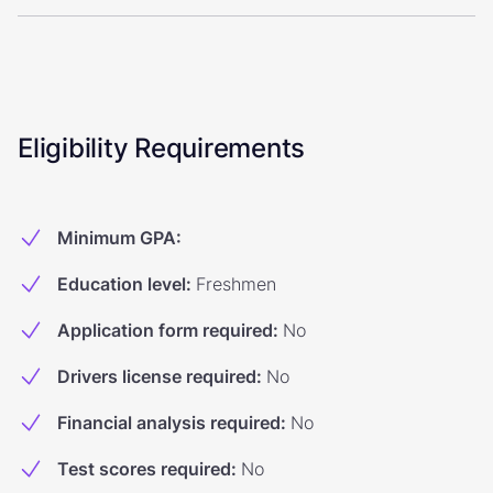
Eligibility Requirements
Minimum GPA
:
Education level
:
Freshmen
Application form required
:
No
Drivers license required
:
No
Financial analysis required
:
No
Test scores required
:
No