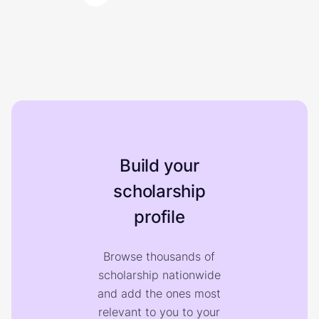
Build your
scholarship
profile
Browse thousands of
scholarship nationwide
and add the ones most
relevant to you to your