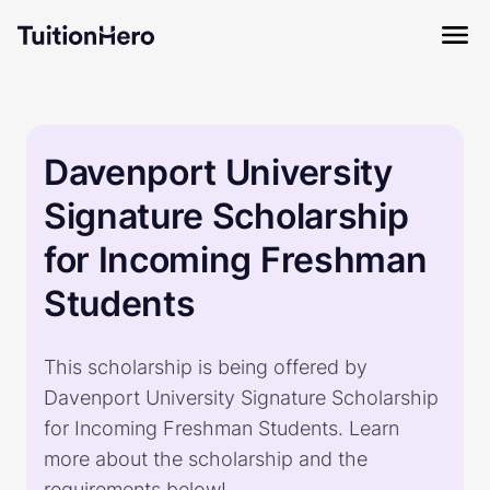
Davenport University
Signature Scholarship
for Incoming Freshman
Students
This scholarship is being offered by
Davenport University Signature Scholarship
for Incoming Freshman Students. Learn
more about the scholarship and the
requirements below!