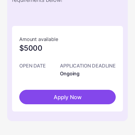
Amount available
$5000
OPEN DATE
APPLICATION DEADLINE
Ongoing
Apply Now