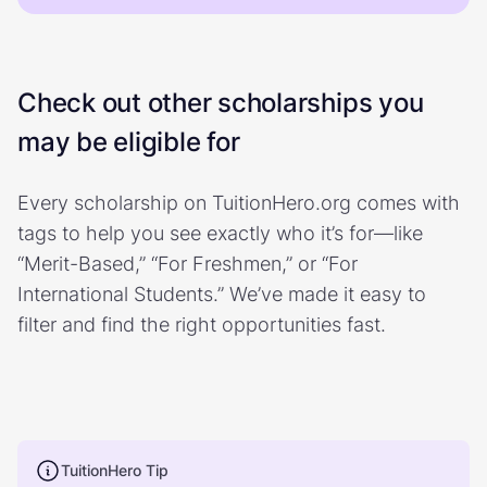
Check out other scholarships you
may be eligible for
Every scholarship on TuitionHero.org comes with
tags to help you see exactly who it’s for—like
“Merit-Based,” “For Freshmen,” or “For
International Students.” We’ve made it easy to
filter and find the right opportunities fast.
TuitionHero Tip