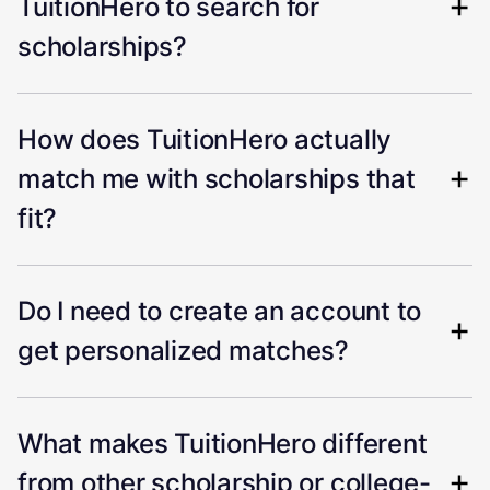
TuitionHero to search for
scholarships?
How does TuitionHero actually
match me with scholarships that
fit?
Do I need to create an account to
get personalized matches?
What makes TuitionHero different
from other scholarship or college-