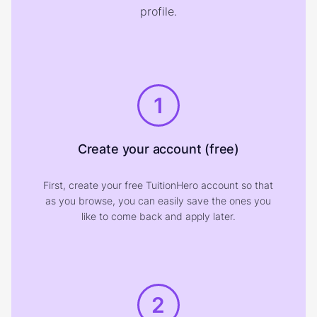
profile.
1
Create your account (free)
First, create your free TuitionHero account so that
as you browse, you can easily save the ones you
like to come back and apply later.
2