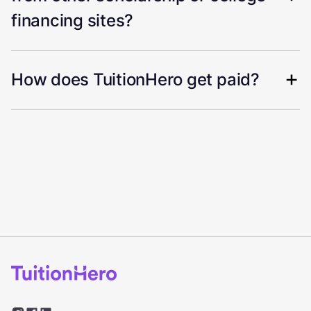
financing sites?
How does TuitionHero get paid?