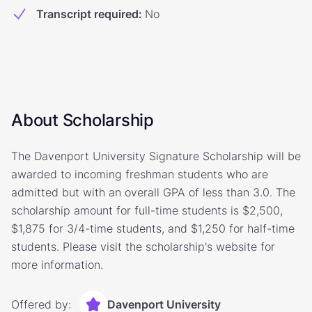
Transcript required
:
No
About Scholarship
The Davenport University Signature Scholarship will be
awarded to incoming freshman students who are
admitted but with an overall GPA of less than 3.0. The
scholarship amount for full-time students is $2,500,
$1,875 for 3/4-time students, and $1,250 for half-time
students. Please visit the scholarship's website for
more information.
Offered by:
Davenport University