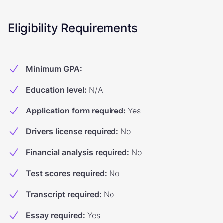
Eligibility Requirements
Minimum GPA
:
Education level
:
N/A
Application form required
:
Yes
Drivers license required
:
No
Financial analysis required
:
No
Test scores required
:
No
Transcript required
:
No
Essay required
:
Yes