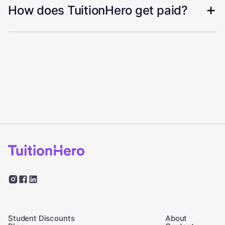
How does TuitionHero get paid?
Student Discounts
About