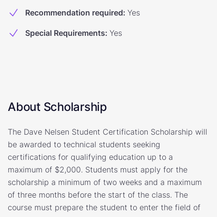
Recommendation required
:
Yes
Special Requirements
:
Yes
About Scholarship
The Dave Nelsen Student Certification Scholarship will
be awarded to technical students seeking
certifications for qualifying education up to a
maximum of $2,000. Students must apply for the
scholarship a minimum of two weeks and a maximum
of three months before the start of the class. The
course must prepare the student to enter the field of