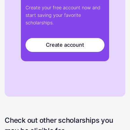
Create your free account now and
start saving your favorite
scholarships.
Create account
Check out other scholarships you