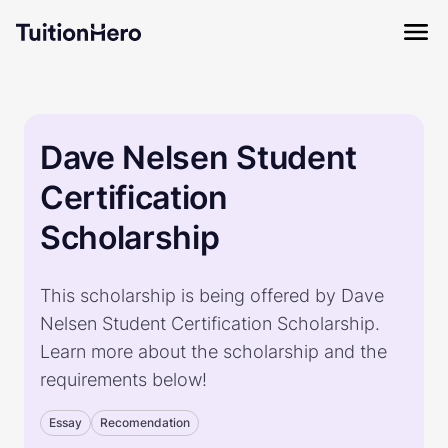
Dave Nelsen Student
Certification
Scholarship
This scholarship is being offered by Dave
Nelsen Student Certification Scholarship.
Learn more about the scholarship and the
requirements below!
Essay
Recomendation