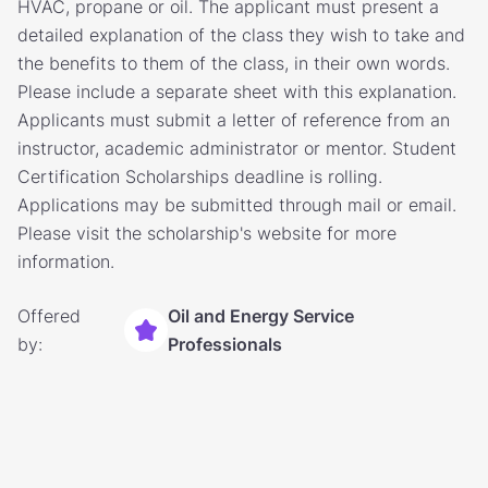
HVAC, propane or oil. The applicant must present a
detailed explanation of the class they wish to take and
the benefits to them of the class, in their own words.
Please include a separate sheet with this explanation.
Applicants must submit a letter of reference from an
instructor, academic administrator or mentor. Student
Certification Scholarships deadline is rolling.
Applications may be submitted through mail or email.
Please visit the scholarship's website for more
information.
Offered
Oil and Energy Service
by:
Professionals