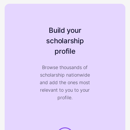
Build your
scholarship
profile
Browse thousands of
scholarship nationwide
and add the ones most
relevant to you to your
profile.