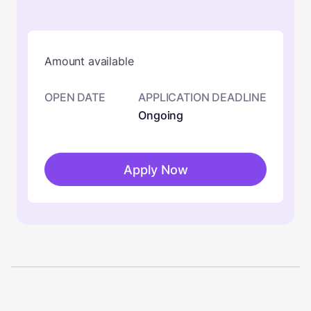
Amount available
OPEN DATE
APPLICATION DEADLINE
Ongoing
Apply Now