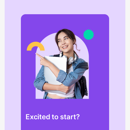
Excited to start?