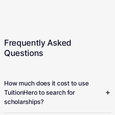
Frequently Asked
Questions
How much does it cost to use
TuitionHero to search for
scholarships?