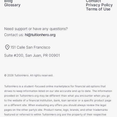
Blog
Contact
Glossary
Privacy Policy
Terms of Use
Need support or have any questions?
Contact us:
hi@tuitionhero.org
151 Calle San Francisco
Suite #200, San Juan, PR 00901
© 2026 TuitionHero. All rights reserved.
TuitionHero is a student-focused online marketplace for financial aid options that
strives to keep information listed on our site accurate and up to date. The information
provided on TuitionHero.org may be different than what you encounter when you go
to the website of a financial institution, bank, loan servicer or a specific product page
on a different site. When evaluating any offers you should always review the legal
pages on the other party’s site. Product name, logo, brands, and other trademarks
featured or referred to within TuitionHero.org are the property of their respective