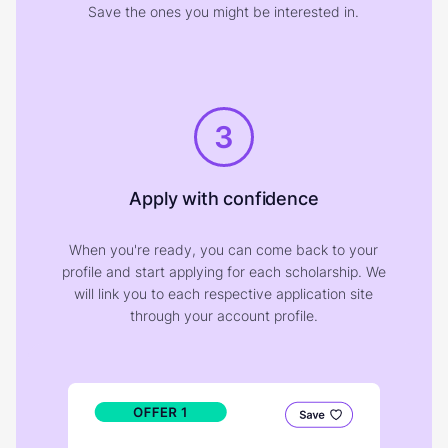
Save the ones you might be interested in.
3
Apply with confidence
When you're ready, you can come back to your
profile and start applying for each scholarship. We
will link you to each respective application site
through your account profile.