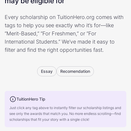
may be eligible for
Every scholarship on TuitionHero.org comes with
tags to help you see exactly who it’s for—like
“Merit-Based,” “For Freshmen,” or “For
International Students.” We’ve made it easy to
filter and find the right opportunities fast.
Essay
Recomendation
TuitionHero Tip
Just click any tag above to instantly filter our scholarship listings and
see only the awards that match you. No more endless scrolling—find
scholarships that fit your story with a single click!