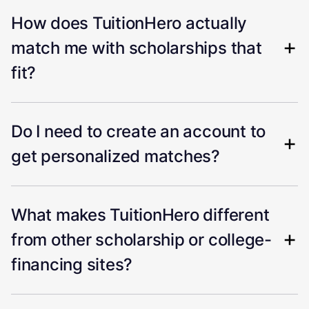
How does TuitionHero actually
match me with scholarships that
fit?
Do I need to create an account to
get personalized matches?
What makes TuitionHero different
from other scholarship or college-
financing sites?