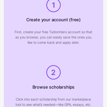
1
Create your account (free)
First, create your free TuitionHero account so that
as you browse, you can easily save the ones you
like to come back and apply later.
2
Browse scholarships
Click into each scholarship from our marketplace
tool to see what’s needed—like GPA, essays, etc.