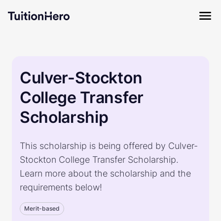
Culver-Stockton
College Transfer
Scholarship
This scholarship is being offered by Culver-
Stockton College Transfer Scholarship.
Learn more about the scholarship and the
requirements below!
Merit-based