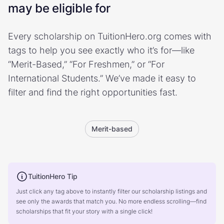
may be eligible for
Every scholarship on TuitionHero.org comes with
tags to help you see exactly who it’s for—like
“Merit-Based,” “For Freshmen,” or “For
International Students.” We’ve made it easy to
filter and find the right opportunities fast.
Merit-based
TuitionHero Tip
Just click any tag above to instantly filter our scholarship listings and
see only the awards that match you. No more endless scrolling—find
scholarships that fit your story with a single click!