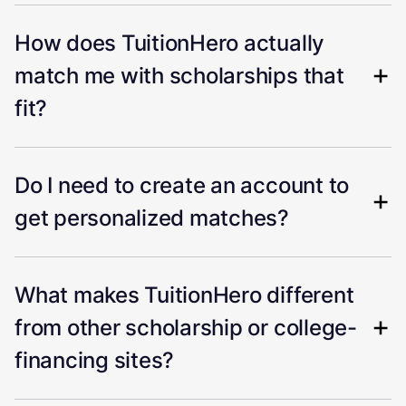
How does TuitionHero actually
match me with scholarships that
fit?
Do I need to create an account to
get personalized matches?
What makes TuitionHero different
from other scholarship or college-
financing sites?