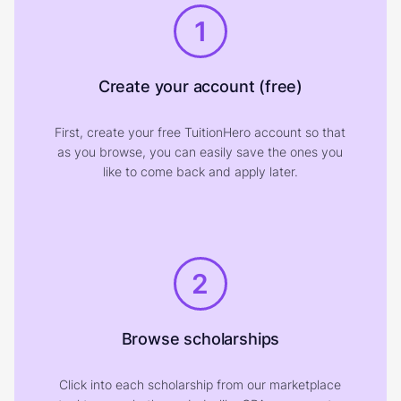
1
Create your account (free)
First, create your free TuitionHero account so that
as you browse, you can easily save the ones you
like to come back and apply later.
2
Browse scholarships
Click into each scholarship from our marketplace