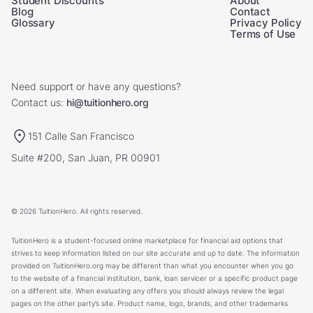
Student Discounts
About
Blog
Contact
Glossary
Privacy Policy
Terms of Use
Need support or have any questions?
Contact us:
hi@tuitionhero.org
151 Calle San Francisco
Suite #200, San Juan, PR 00901
© 2026 TuitionHero. All rights reserved.
TuitionHero is a student-focused online marketplace for financial aid options that
strives to keep information listed on our site accurate and up to date. The information
provided on TuitionHero.org may be different than what you encounter when you go
to the website of a financial institution, bank, loan servicer or a specific product page
on a different site. When evaluating any offers you should always review the legal
pages on the other party’s site. Product name, logo, brands, and other trademarks