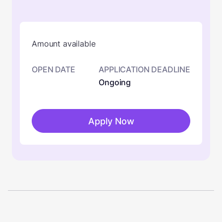
Amount available
OPEN DATE
APPLICATION DEADLINE
Ongoing
Apply Now