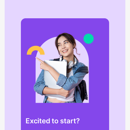
Excited to start?