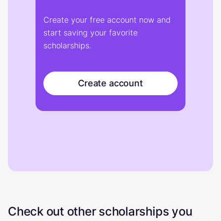
Create your free account now and
start saving your favorite
scholarships.
Create account
Check out other scholarships you