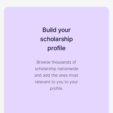
Build your
scholarship
profile
Browse thousands of
scholarship nationwide
and add the ones most
relevant to you to your
profile.