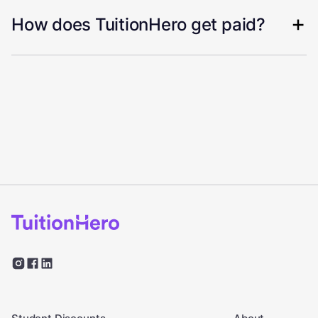
How does TuitionHero get paid?