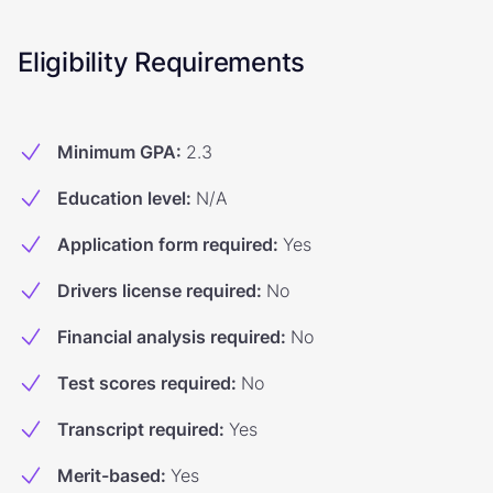
Eligibility Requirements
Minimum GPA
:
2.3
Education level
:
N/A
Application form required
:
Yes
Drivers license required
:
No
Financial analysis required
:
No
Test scores required
:
No
Transcript required
:
Yes
Merit-based
:
Yes