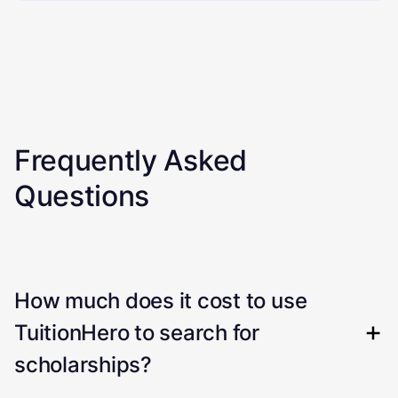
Frequently Asked
Questions
How much does it cost to use
TuitionHero to search for
scholarships?