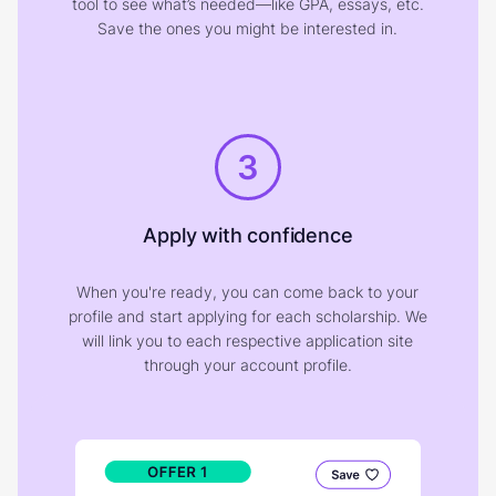
tool to see what’s needed—like GPA, essays, etc.
Save the ones you might be interested in.
3
Apply with confidence
When you're ready, you can come back to your
profile and start applying for each scholarship. We
will link you to each respective application site
through your account profile.