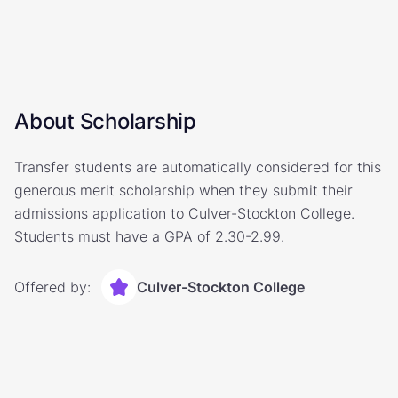
About Scholarship
Transfer students are automatically considered for this
generous merit scholarship when they submit their
admissions application to Culver-Stockton College.
Students must have a GPA of 2.30-2.99.
Offered by:
Culver-Stockton College