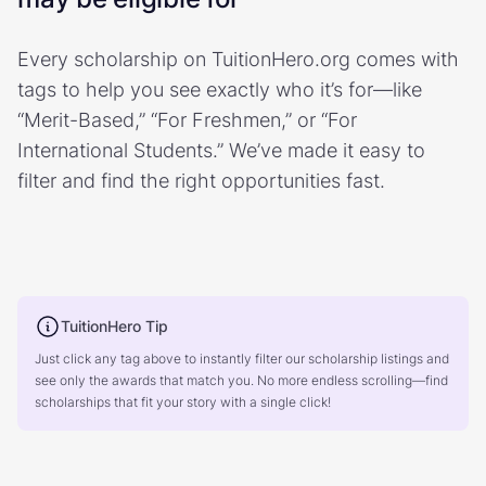
Every scholarship on TuitionHero.org comes with
tags to help you see exactly who it’s for—like
“Merit-Based,” “For Freshmen,” or “For
International Students.” We’ve made it easy to
filter and find the right opportunities fast.
TuitionHero Tip
Just click any tag above to instantly filter our scholarship listings and
see only the awards that match you. No more endless scrolling—find
scholarships that fit your story with a single click!