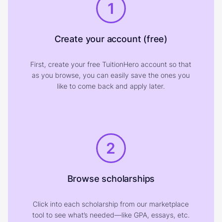
1
Create your account (free)
First, create your free TuitionHero account so that
as you browse, you can easily save the ones you
like to come back and apply later.
2
Browse scholarships
Click into each scholarship from our marketplace
tool to see what’s needed—like GPA, essays, etc.