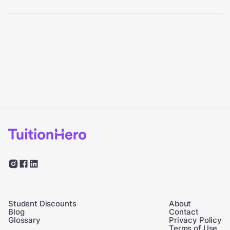
Student Discounts
About
Blog
Contact
Glossary
Privacy Policy
Terms of Use