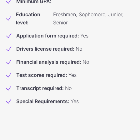
Minimum GPA
:
Education
Freshmen, Sophomore, Junior,
level
:
Senior
Application form required
:
Yes
Drivers license required
:
No
Financial analysis required
:
No
Test scores required
:
Yes
Transcript required
:
No
Special Requirements
:
Yes