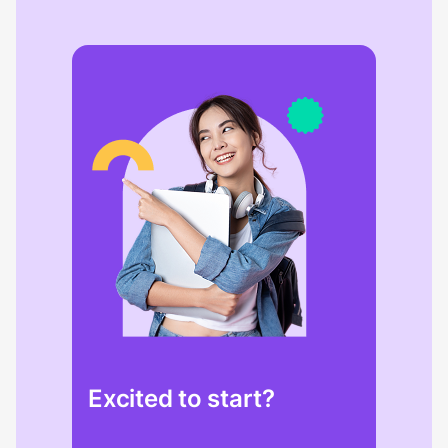
Excited to start?