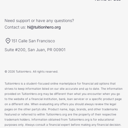
Need support or have any questions?
Contact us:
hi@tuitionhero.org
151 Calle San Francisco
Suite #200, San Juan, PR 00901
© 2026 TuitionHero. All rights reserved.
TuitionHero is a student-focused online marketplace for financial aid options that
strives to keep information listed on our site accurate and up to date. The information
provided on TuitionHero.org may be different than what you encounter when you go
to the website of a financial institution, bank, loan servicer or a specific product page
on a different site. When evaluating any offers you should always review the legal
pages on the other party’s site. Product name, logo, brands, and other trademarks
featured or referred to within TuitionHero.org are the property of their respective
trademark holders. Information obtained from TuitionHero.org is for educational
purposes only. Always consult a financial expert before making any financial decision.