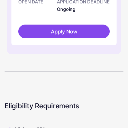
OPEN DATE
APPLICATION DEADLINE
Ongoing
Apply Now
Eligibility Requirements