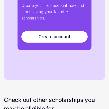
Create your free account now and
start saving your favorite
scholarships.
Create account
Check out other scholarships you
may be eligible for