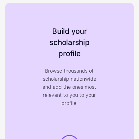
Build your
scholarship
profile
Browse thousands of
scholarship nationwide
and add the ones most
relevant to you to your
profile.