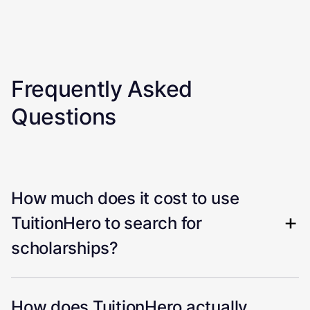
Frequently Asked
Questions
How much does it cost to use
TuitionHero to search for
scholarships?
How does TuitionHero actually