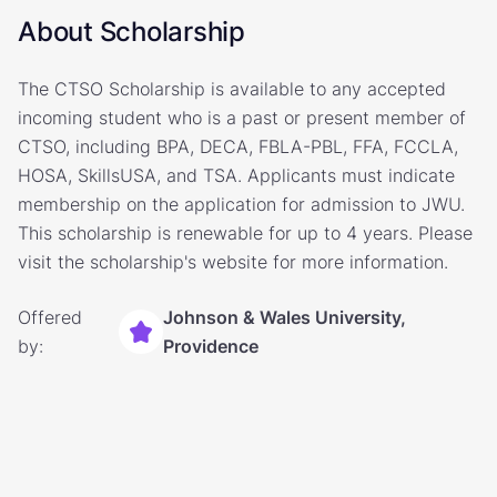
About Scholarship
The CTSO Scholarship is available to any accepted
incoming student who is a past or present member of
CTSO, including BPA, DECA, FBLA-PBL, FFA, FCCLA,
HOSA, SkillsUSA, and TSA. Applicants must indicate
membership on the application for admission to JWU.
This scholarship is renewable for up to 4 years. Please
visit the scholarship's website for more information.
Offered
Johnson & Wales University,
by:
Providence