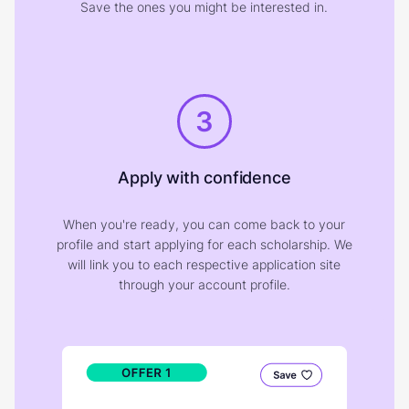
Save the ones you might be interested in.
3
Apply with confidence
When you're ready, you can come back to your
profile and start applying for each scholarship. We
will link you to each respective application site
through your account profile.