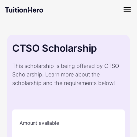
CTSO Scholarship
This scholarship is being offered by CTSO
Scholarship. Learn more about the
scholarship and the requirements below!
Amount available