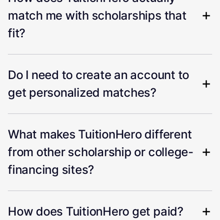
match me with scholarships that
fit?
Do I need to create an account to
get personalized matches?
What makes TuitionHero different
from other scholarship or college-
financing sites?
How does TuitionHero get paid?