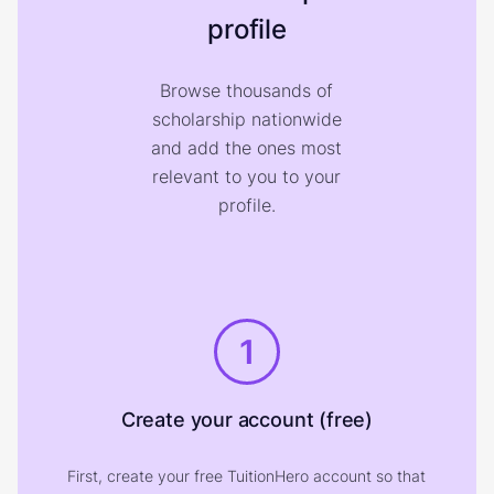
profile
Browse thousands of
scholarship nationwide
and add the ones most
relevant to you to your
profile.
1
Create your account (free)
First, create your free TuitionHero account so that