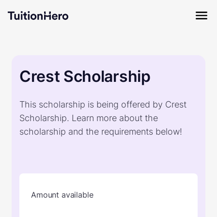
Crest Scholarship
This scholarship is being offered by Crest
Scholarship. Learn more about the
scholarship and the requirements below!
Amount available