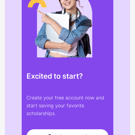
Excited to start?
Create your free account now and
start saving your favorite
scholarships.