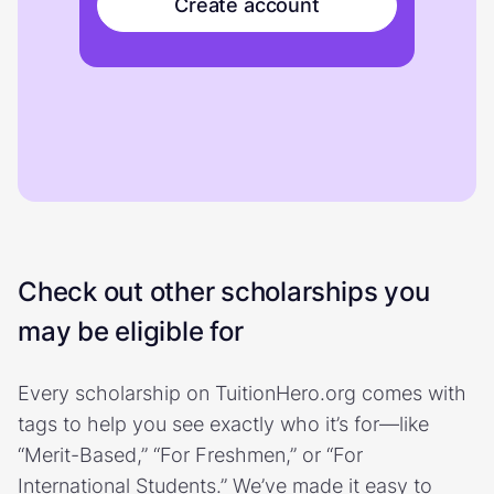
Create account
Check out other scholarships you
may be eligible for
Every scholarship on TuitionHero.org comes with
tags to help you see exactly who it’s for—like
“Merit-Based,” “For Freshmen,” or “For
International Students.” We’ve made it easy to