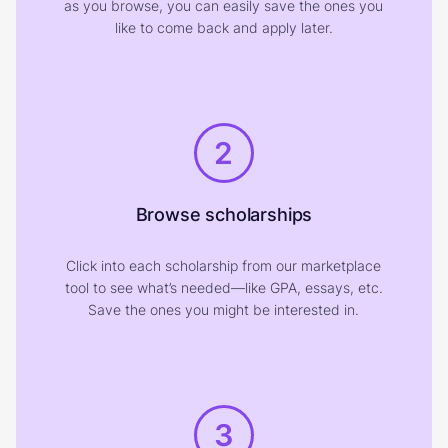
as you browse, you can easily save the ones you
like to come back and apply later.
2
Browse scholarships
Click into each scholarship from our marketplace
tool to see what’s needed—like GPA, essays, etc.
Save the ones you might be interested in.
3