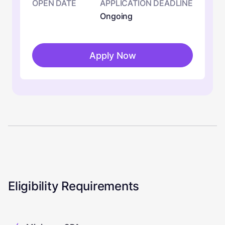
OPEN DATE
APPLICATION DEADLINE
Ongoing
Apply Now
Eligibility Requirements