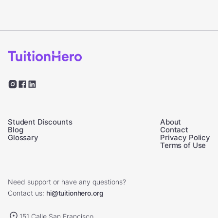
Student Discounts
About
Blog
Contact
Glossary
Privacy Policy
Terms of Use
Need support or have any questions?
Contact us:
hi@tuitionhero.org
151 Calle San Francisco