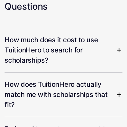
Questions
How much does it cost to use
TuitionHero to search for
scholarships?
How does TuitionHero actually
match me with scholarships that
fit?