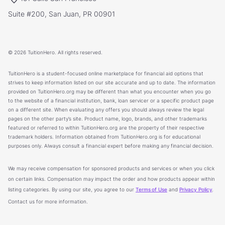
Suite #200, San Juan, PR 00901
© 2026 TuitionHero. All rights reserved.
TuitionHero is a student-focused online marketplace for financial aid options that
strives to keep information listed on our site accurate and up to date. The information
provided on TuitionHero.org may be different than what you encounter when you go
to the website of a financial institution, bank, loan servicer or a specific product page
on a different site. When evaluating any offers you should always review the legal
pages on the other party’s site. Product name, logo, brands, and other trademarks
featured or referred to within TuitionHero.org are the property of their respective
trademark holders. Information obtained from TuitionHero.org is for educational
purposes only. Always consult a financial expert before making any financial decision.
We may receive compensation for sponsored products and services or when you click
on certain links. Compensation may impact the order and how products appear within
listing categories. By using our site, you agree to our
Terms of Use
and
Privacy Policy
.
Contact us for more information.