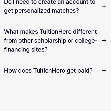
Do I need to create an account to
get personalized matches?
What makes TuitionHero different
from other scholarship or college-
financing sites?
How does TuitionHero get paid?