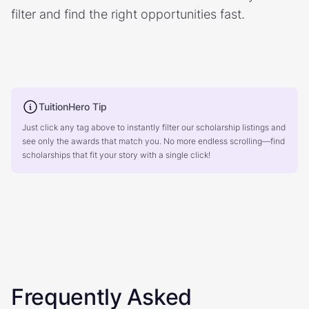
filter and find the right opportunities fast.
TuitionHero Tip
Just click any tag above to instantly filter our scholarship listings and
see only the awards that match you. No more endless scrolling—find
scholarships that fit your story with a single click!
Frequently Asked