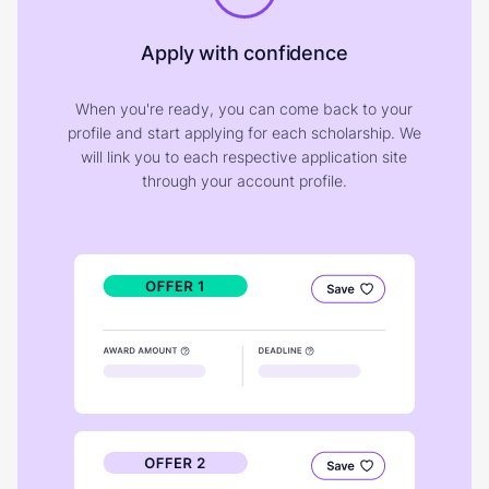
Apply with confidence
When you're ready, you can come back to your
profile and start applying for each scholarship. We
will link you to each respective application site
through your account profile.