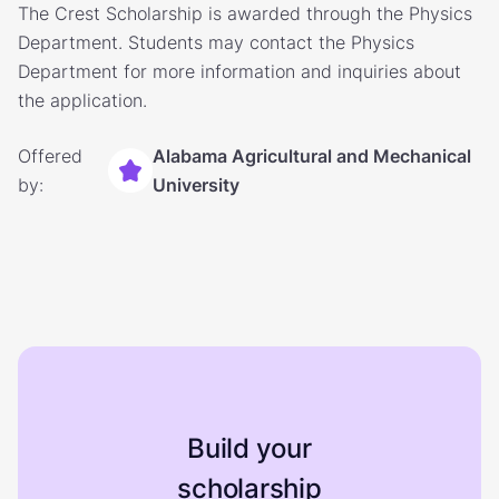
The Crest Scholarship is awarded through the Physics
Department. Students may contact the Physics
Department for more information and inquiries about
the application.
Offered
Alabama Agricultural and Mechanical
by:
University
Build your
scholarship