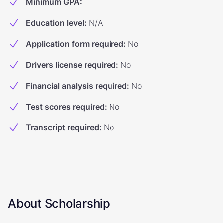
Minimum GPA
:
Education level
:
N/A
Application form required
:
No
Drivers license required
:
No
Financial analysis required
:
No
Test scores required
:
No
Transcript required
:
No
About Scholarship