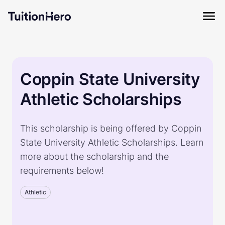
Coppin State University
Athletic Scholarships
This scholarship is being offered by Coppin
State University Athletic Scholarships. Learn
more about the scholarship and the
requirements below!
Athletic