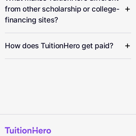
from other scholarship or college-
financing sites?
How does TuitionHero get paid?