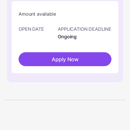
Amount available
OPEN DATE
APPLICATION DEADLINE
Ongoing
Apply Now