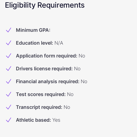
Eligibility Requirements
Minimum GPA
:
Education level
:
N/A
Application form required
:
No
Drivers license required
:
No
Financial analysis required
:
No
Test scores required
:
No
Transcript required
:
No
Athletic based
:
Yes