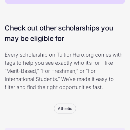
Check out other scholarships you
may be eligible for
Every scholarship on TuitionHero.org comes with
tags to help you see exactly who it’s for—like
“Merit-Based,” “For Freshmen,” or “For
International Students.” We’ve made it easy to
filter and find the right opportunities fast.
Athletic