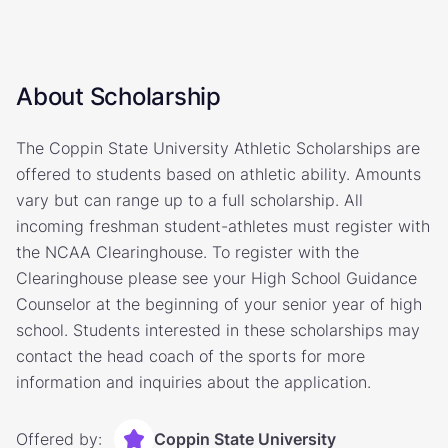
About Scholarship
The Coppin State University Athletic Scholarships are
offered to students based on athletic ability. Amounts
vary but can range up to a full scholarship. All
incoming freshman student-athletes must register with
the NCAA Clearinghouse. To register with the
Clearinghouse please see your High School Guidance
Counselor at the beginning of your senior year of high
school. Students interested in these scholarships may
contact the head coach of the sports for more
information and inquiries about the application.
Offered by:
Coppin State University