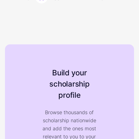
Build your
scholarship
profile
Browse thousands of
scholarship nationwide
and add the ones most
relevant to you to your