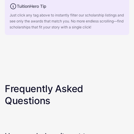
TuitionHero Tip
Just click any tag above to instantly filter our scholarship listings and
see only the awards that match you. No more endless scrolling—find
scholarships that fit your story with a single click!
Frequently Asked
Questions