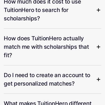
How much does it cost to use
TuitionHero to search for
scholarships?
How does TuitionHero actually
match me with scholarships that
fit?
Do I need to create an account to
get personalized matches?
What makes TuitionHero different