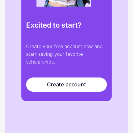
Excited to start?
Create your free account now and
start saving your favorite
scholarships.
Create account