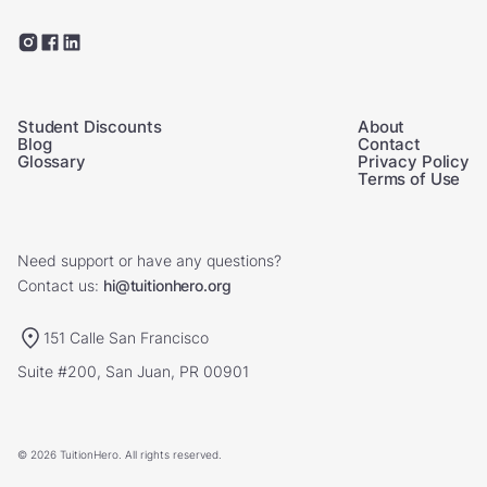
Student Discounts
About
Blog
Contact
Glossary
Privacy Policy
Terms of Use
Need support or have any questions?
Contact us:
hi@tuitionhero.org
151 Calle San Francisco
Suite #200, San Juan, PR 00901
© 2026 TuitionHero. All rights reserved.