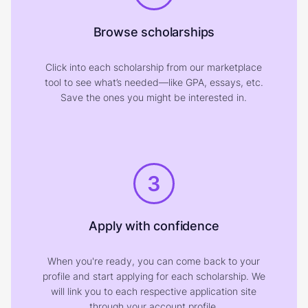
Browse scholarships
Click into each scholarship from our marketplace
tool to see what’s needed—like GPA, essays, etc.
Save the ones you might be interested in.
3
Apply with confidence
When you're ready, you can come back to your
profile and start applying for each scholarship. We
will link you to each respective application site
through your account profile.