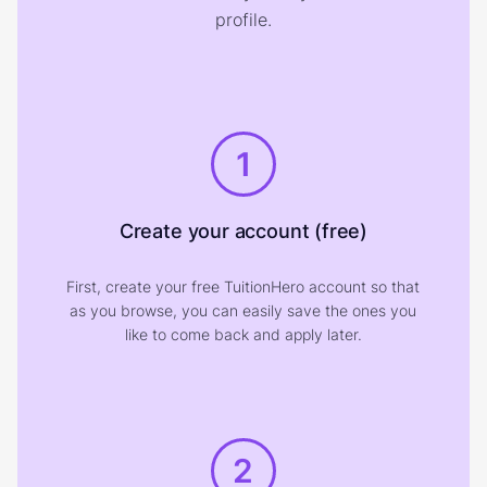
profile.
1
Create your account (free)
First, create your free TuitionHero account so that
as you browse, you can easily save the ones you
like to come back and apply later.
2