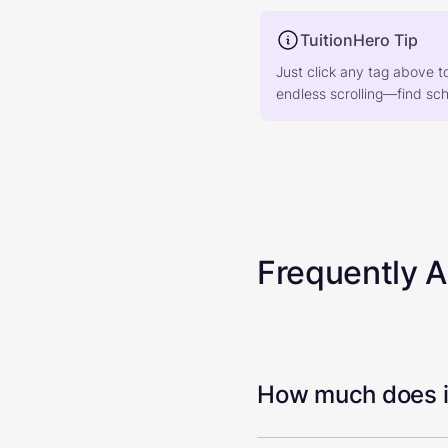
TuitionHero Tip
Just click any tag above t
endless scrolling—find scho
Frequently 
How much does it