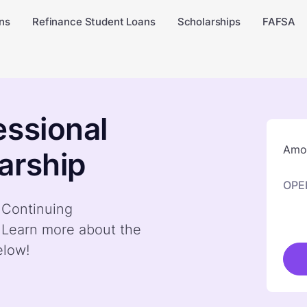
ns
Refinance Student Loans
Scholarships
FAFSA
essional
Amou
arship
OPE
y Continuing
. Learn more about the
elow!