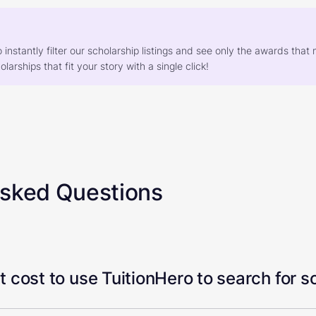
o instantly filter our scholarship listings and see only the awards th
larships that fit your story with a single click!
Asked Questions
 cost to use TuitionHero to search for s