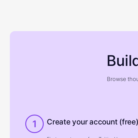
Buil
Browse thou
Create your account (free
1