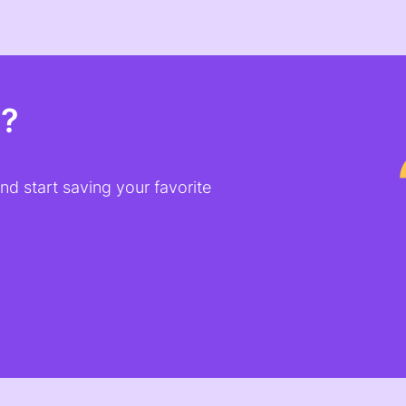
t?
d start saving your favorite