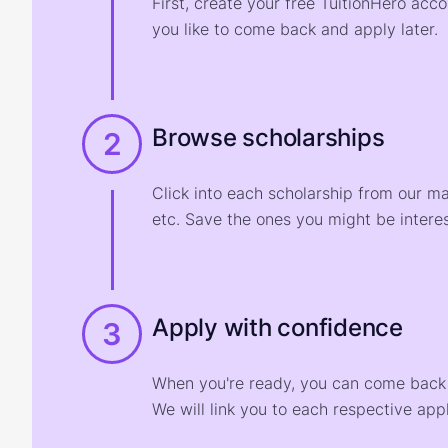
First, create your free TuitionHero acc
you like to come back and apply later.
Browse scholarships
2
Click into each scholarship from our m
etc. Save the ones you might be interes
Apply with confidence
3
When you're ready, you can come back t
We will link you to each respective appl