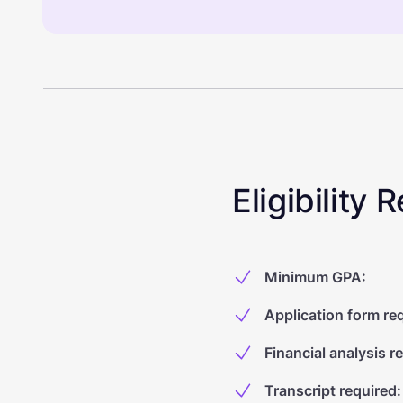
Eligibility
Minimum GPA
:
Application form re
Financial analysis r
Transcript required
: