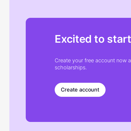
Excited to star
Create your free account now an
scholarships.
Create account