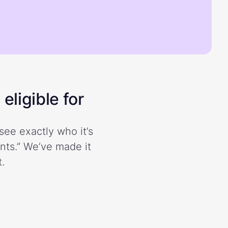
eligible for
see exactly who it’s
ents.” We’ve made it
.