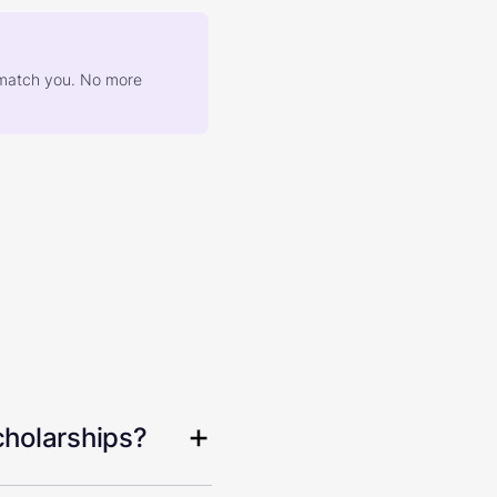
at match you. No more
cholarships?