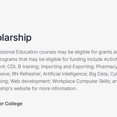
larship
sional Education courses may be eligible for grants a
programs that may be eligible for funding include Activ
ant; CDL B training; Importing and Exporting; Pharmac
nsive; RN Refresher; Artificial Intelligence; Big Data; Cy
ing; Web development; Workplace Computer Skills; and
rship's website for more information.
er College