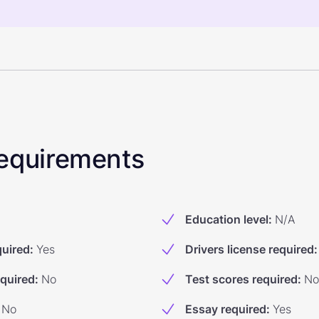
 Requirements
Education level
:
N/A
quired
:
Yes
Drivers license required
:
equired
:
No
Test scores required
:
No
No
Essay required
:
Yes