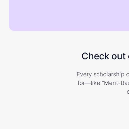
Check out o
Every scholarship o
for—like “Merit-Bas