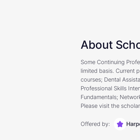
About Scho
Some Continuing Profes
limited basis. Current 
courses; Dental Assist
Professional Skills Inte
Fundamentals; Network
Please visit the schola
Offered by:
Harp