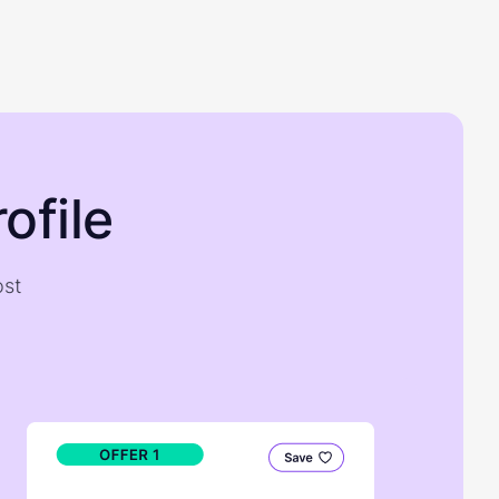
ofile
ost