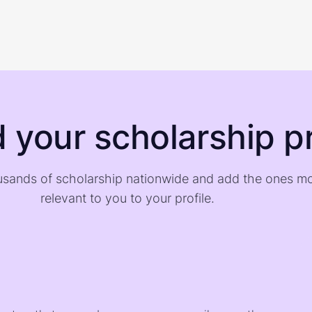
d your scholarship pr
sands of scholarship nationwide and add the ones m
relevant to you to your profile.
)