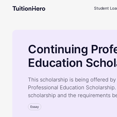
Student Loa
Continuing Prof
Education Schol
This scholarship is being offered b
Professional Education Scholarship
scholarship and the requirements b
Essay