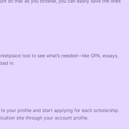
ount so that as you browse, you can easily save the ones
arketplace tool to see what’s needed—like GPA, essays,
ted in.
o your profile and start applying for each scholarship.
ication site through your account profile.