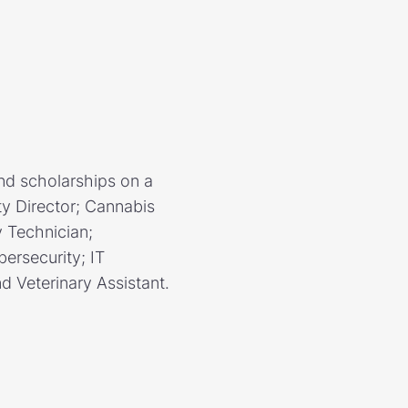
nd scholarships on a
ity Director; Cannabis
y Technician;
bersecurity; IT
 Veterinary Assistant.