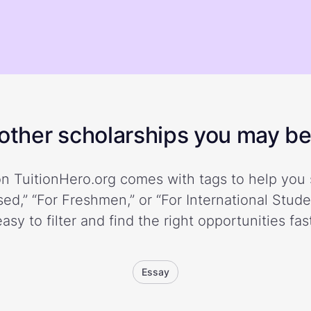
ther scholarships you may be 
n TuitionHero.org comes with tags to help you 
ed,” “For Freshmen,” or “For International Stud
easy to filter and find the right opportunities fast
Essay