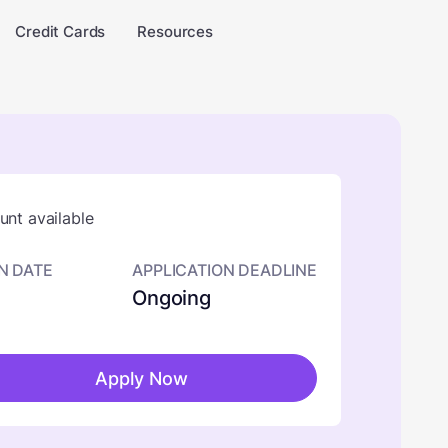
Credit Cards
Resources
nt available
N DATE
APPLICATION DEADLINE
Ongoing
Apply Now