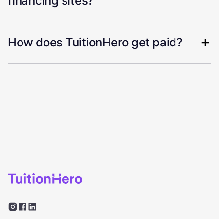
financing sites?
How does TuitionHero get paid?