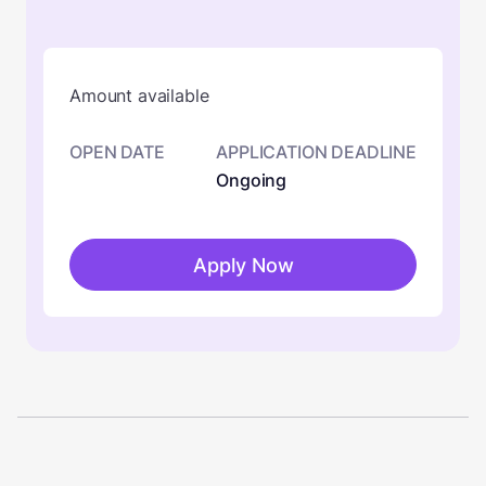
Amount available
OPEN DATE
APPLICATION DEADLINE
Ongoing
Apply Now