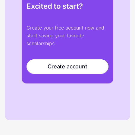
Excited to start?
Create your free account now and
start saving your favorite
scholarships.
Create account