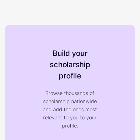
Build your
scholarship
profile
Browse thousands of
scholarship nationwide
and add the ones most
relevant to you to your
profile.