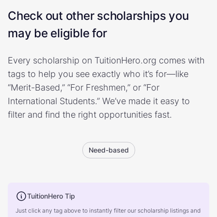
Check out other scholarships you
may be eligible for
Every scholarship on TuitionHero.org comes with
tags to help you see exactly who it’s for—like
“Merit-Based,” “For Freshmen,” or “For
International Students.” We’ve made it easy to
filter and find the right opportunities fast.
Need-based
TuitionHero Tip
Just click any tag above to instantly filter our scholarship listings and