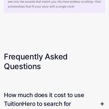
see only the awards that match you. No more endless scrolling—find
scholarships that fit your story with a single click!
Frequently Asked
Questions
How much does it cost to use
TuitionHero to search for