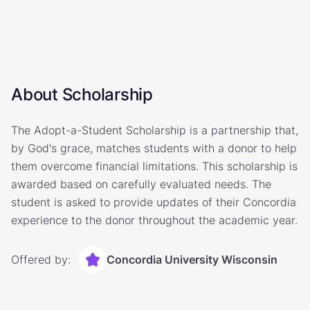
About Scholarship
The Adopt-a-Student Scholarship is a partnership that,
by God's grace, matches students with a donor to help
them overcome financial limitations. This scholarship is
awarded based on carefully evaluated needs. The
student is asked to provide updates of their Concordia
experience to the donor throughout the academic year.
Offered by:
Concordia University Wisconsin