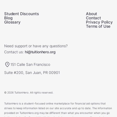
Student Discounts
About
Blog
Contact
Glossary
Privacy Policy
Terms of Use
Need support or have any questions?
Contact us:
hi@tuitionhero.org
151 Calle San Francisco
Suite #200, San Juan, PR 00901
© 2026 TuitionHero. All rights reserved.
TuitionHero is a student-focused online marketplace for financial aid options that
strives to keep information listed on our site accurate and up to date. The information
provided on TuitionHero.org may be different than what you encounter when you go