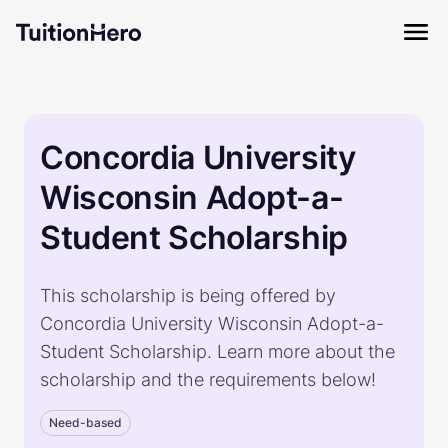
Concordia University
Wisconsin Adopt-a-
Student Scholarship
This scholarship is being offered by
Concordia University Wisconsin Adopt-a-
Student Scholarship. Learn more about the
scholarship and the requirements below!
Need-based