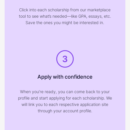
Click into each scholarship from our marketplace
tool to see what’s needed—like GPA, essays, etc.
Save the ones you might be interested in.
3
Apply with confidence
When you're ready, you can come back to your
profile and start applying for each scholarship. We
will link you to each respective application site
through your account profile.