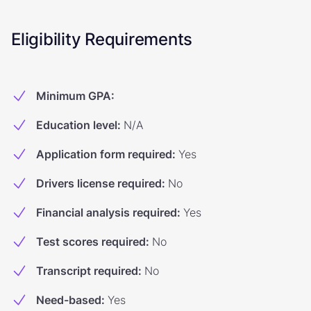
Eligibility Requirements
Minimum GPA
:
Education level
:
N/A
Application form required
:
Yes
Drivers license required
:
No
Financial analysis required
:
Yes
Test scores required
:
No
Transcript required
:
No
Need-based
:
Yes