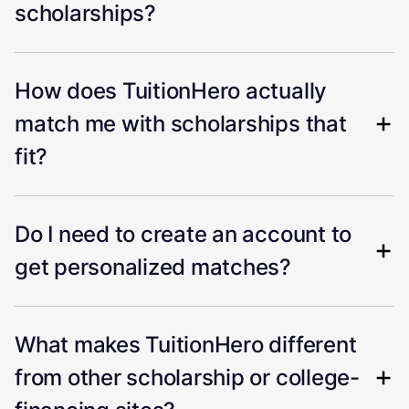
scholarships?
How does TuitionHero actually
match me with scholarships that
fit?
Do I need to create an account to
get personalized matches?
What makes TuitionHero different
from other scholarship or college-