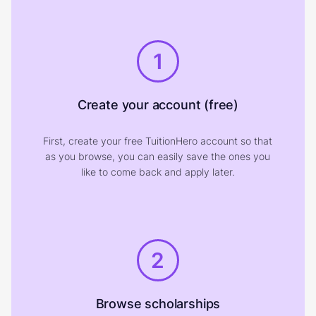
1
Create your account (free)
First, create your free TuitionHero account so that
as you browse, you can easily save the ones you
like to come back and apply later.
2
Browse scholarships