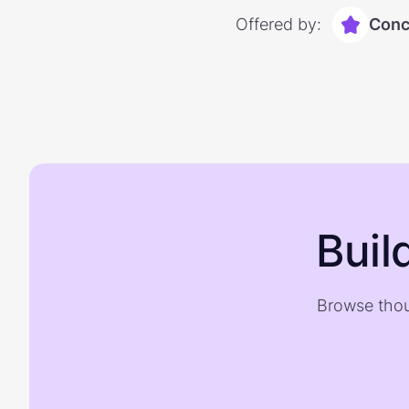
Offered by:
Conc
Buil
Browse thou