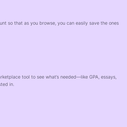
)
ount so that as you browse, you can easily save the ones
arketplace tool to see what’s needed—like GPA, essays,
ted in.