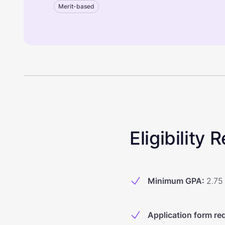
Merit-based
Eligibility
Minimum GPA
:
2.75
Application form re