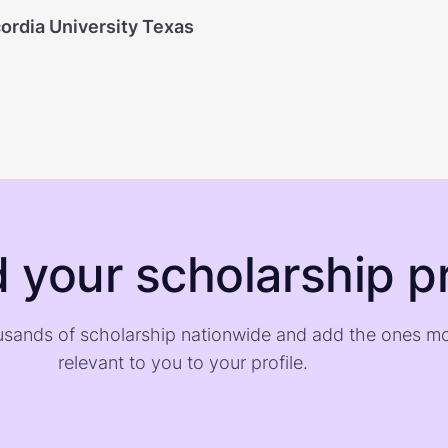
ordia University Texas
d your scholarship pr
sands of scholarship nationwide and add the ones m
relevant to you to your profile.