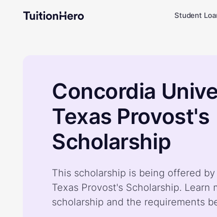
Student Loa
Concordia Unive
Texas Provost's
Scholarship
This scholarship is being offered b
Texas Provost's Scholarship. Learn
scholarship and the requirements b