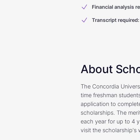
Financial analysis r
Transcript required
:
About Scho
The Concordia Universi
time freshman students
application to complete
scholarships. The meri
each year for up to 4 
visit the scholarship's