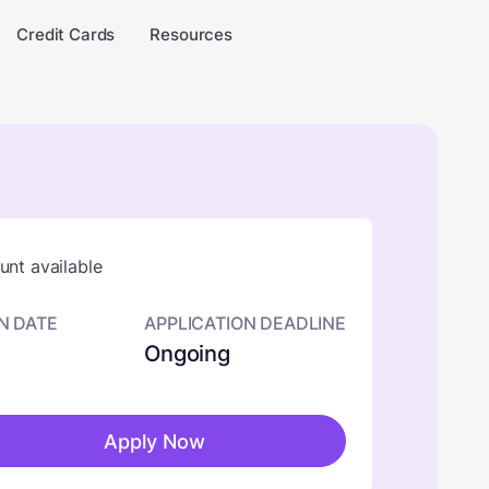
Credit Cards
Resources
nt available
N DATE
APPLICATION DEADLINE
Ongoing
Apply Now