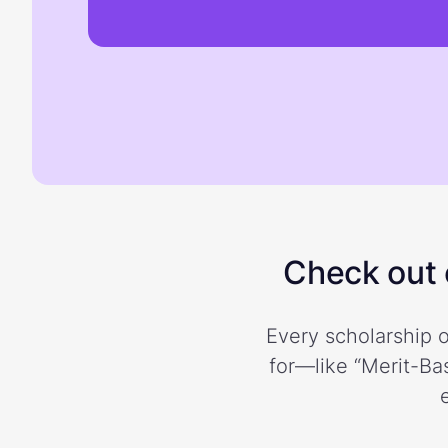
Check out o
Every scholarship o
for—like “Merit-Bas