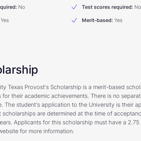
equired
:
No
Test scores required
:
No
Yes
Merit-based
:
Yes
larship
ty Texas Provost's Scholarship is a merit-based schola
 for their academic achievements. There is no separat
. The student's application to the University is their ap
t scholarships are determined at the time of acceptan
years. Applicants for this scholarship must have a 2.7
 website for more information.