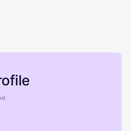
ofile
ost