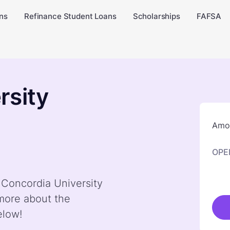
ns
Refinance Student Loans
Scholarships
FAFSA
rsity
Amou
OPE
y Concordia University
 more about the
elow!