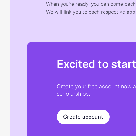
When you're ready, you can come back t
We will link you to each respective appl
Excited to star
Create your free account now an
scholarships.
Create account