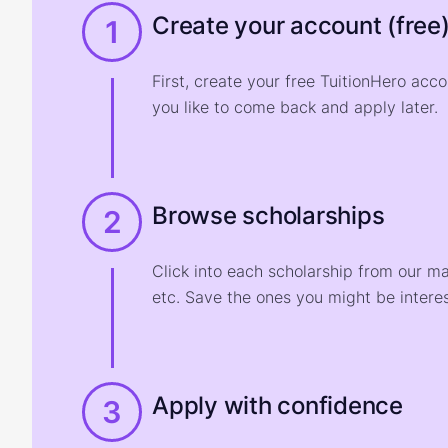
Create your account (free
1
First, create your free TuitionHero acc
you like to come back and apply later.
Browse scholarships
2
Click into each scholarship from our m
etc. Save the ones you might be interes
Apply with confidence
3