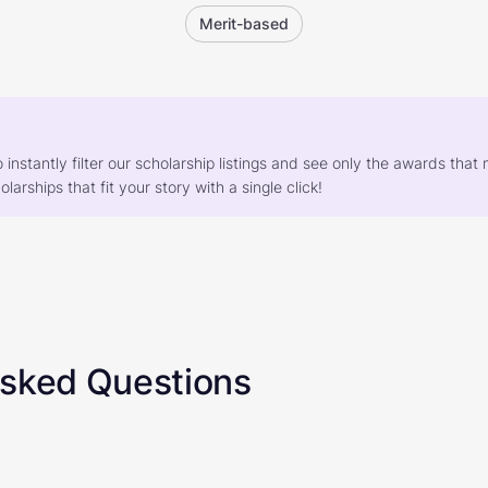
Merit-based
o instantly filter our scholarship listings and see only the awards th
larships that fit your story with a single click!
Asked Questions