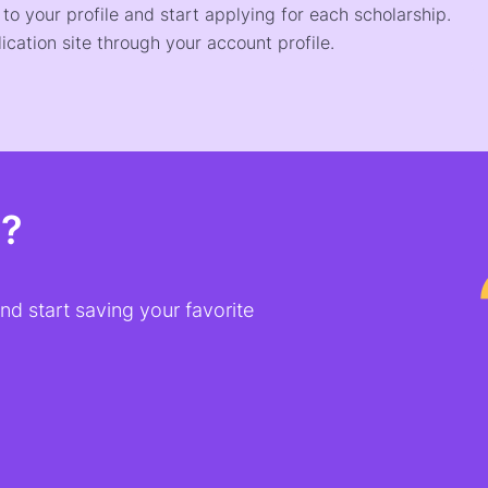
o your profile and start applying for each scholarship.
ication site through your account profile.
t?
d start saving your favorite