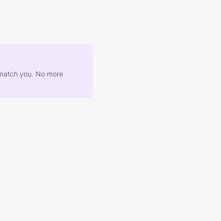
at match you. No more