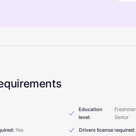
 Requirements
Education
Freshmen
level
:
Senior
quired
:
Yes
Drivers license required
: