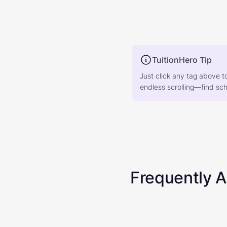
TuitionHero Tip
Just click any tag above t
endless scrolling—find scho
Frequently 