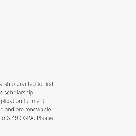
rship granted to first-
e scholarship
plication for merit
ce and are renewable
5 to 3.499 GPA. Please