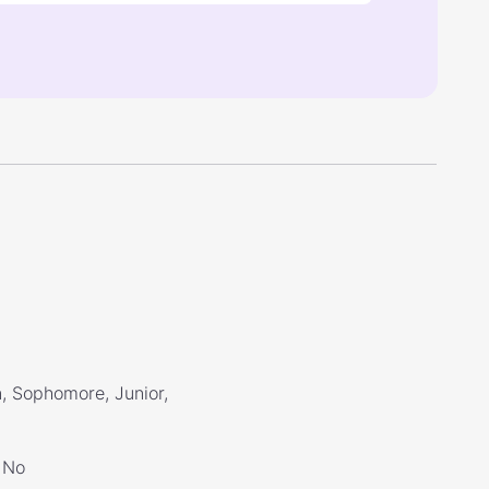
, Sophomore, Junior,
No