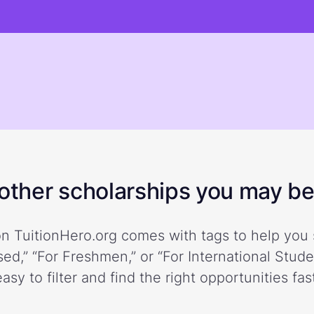
ther scholarships you may be 
n TuitionHero.org comes with tags to help you 
ed,” “For Freshmen,” or “For International Stud
easy to filter and find the right opportunities fast