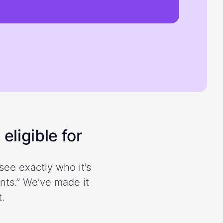
eligible for
see exactly who it’s
ents.” We’ve made it
.