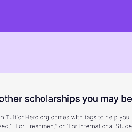
ther scholarships you may be 
n TuitionHero.org comes with tags to help you 
ed,” “For Freshmen,” or “For International Stud