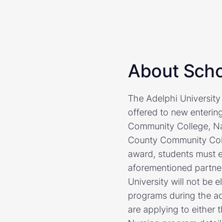
About Scho
The Adelphi University
offered to new enteri
Community College, N
County Community Coll
award, students must en
aforementioned partner
University will not be e
programs during the ad
are applying to either 