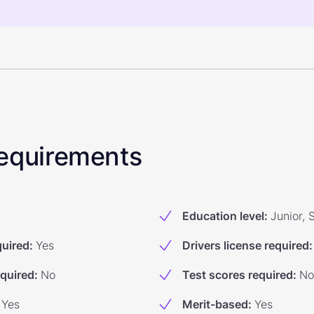
 Requirements
Education level
:
Junior, 
quired
:
Yes
Drivers license required
:
equired
:
No
Test scores required
:
No
Yes
Merit-based
:
Yes