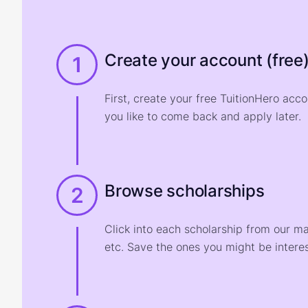
Create your account (free
1
First, create your free TuitionHero acc
you like to come back and apply later.
Browse scholarships
2
Click into each scholarship from our m
etc. Save the ones you might be interes