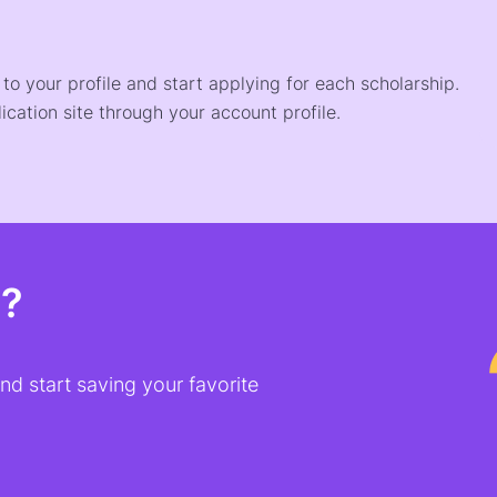
o your profile and start applying for each scholarship.
ication site through your account profile.
t?
d start saving your favorite