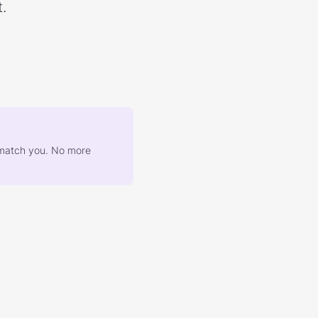
.
at match you. No more