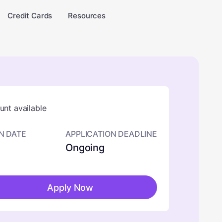
Credit Cards
Resources
nt available
N DATE
APPLICATION DEADLINE
Ongoing
Apply Now