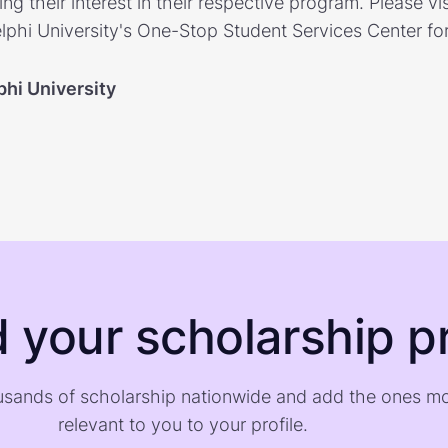
ng their interest in their respective program. Please vis
lphi University's One-Stop Student Services Center fo
phi University
d your scholarship pr
sands of scholarship nationwide and add the ones m
relevant to you to your profile.