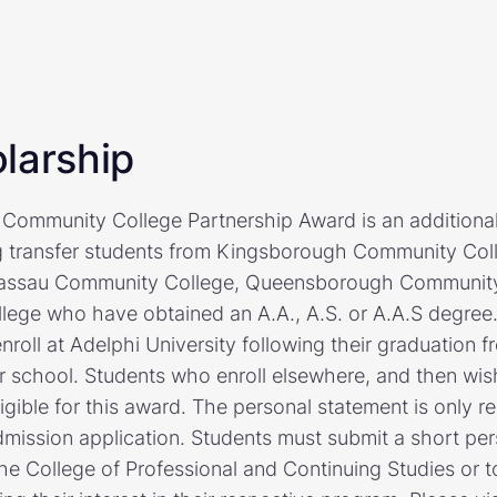
larship
 Community College Partnership Award is an additional
ng transfer students from Kingsborough Community Col
assau Community College, Queensborough Community 
ege who have obtained an A.A., A.S. or A.A.S degree.
roll at Adelphi University following their graduation f
 school. Students who enroll elsewhere, and then wish
ligible for this award. The personal statement is only re
mission application. Students must submit a short per
the College of Professional and Continuing Studies or 