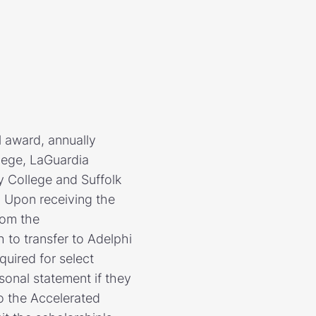
 award, annually
lege, LaGuardia
College and Suffolk
 Upon receiving the
rom the
 to transfer to Adelphi
quired for select
sonal statement if they
to the Accelerated