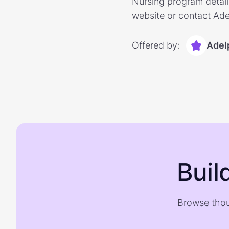
Nursing program detaili
website or contact Ade
Offered by:
Adel
Buil
Browse thou