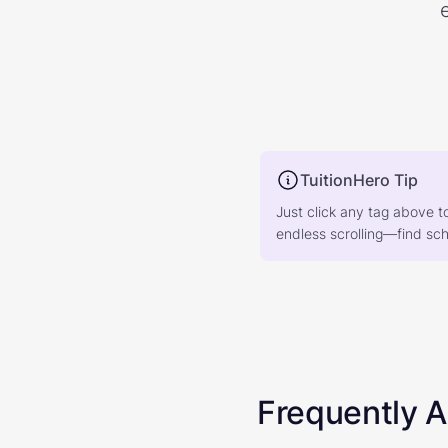
TuitionHero Tip
Just click any tag above t
endless scrolling—find scho
Frequently 