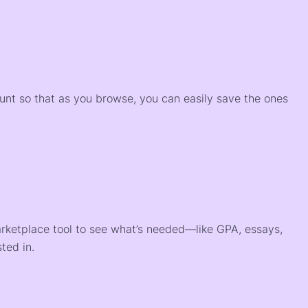
)
ount so that as you browse, you can easily save the ones
arketplace tool to see what’s needed—like GPA, essays,
ted in.