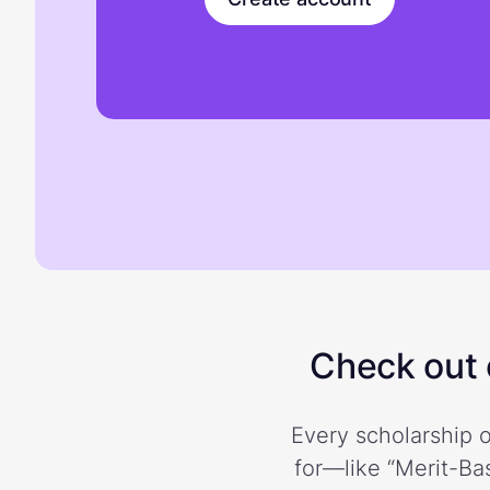
Check out o
Every scholarship o
for—like “Merit-Bas