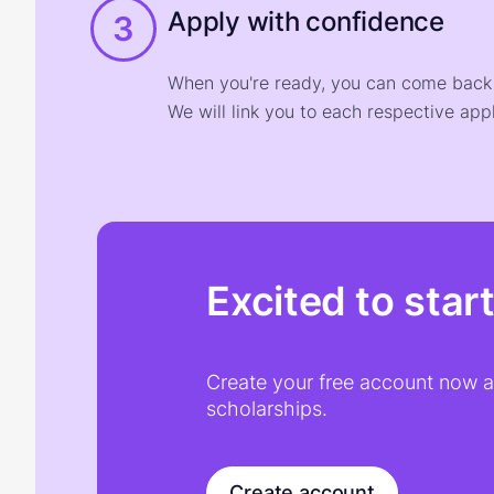
Apply with confidence
3
When you're ready, you can come back t
We will link you to each respective appl
Excited to star
Create your free account now an
scholarships.
Create account