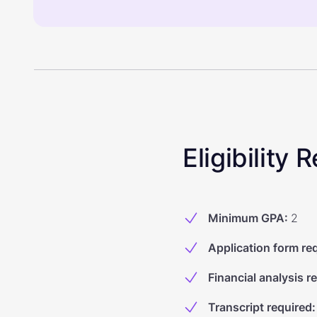
Eligibility
Minimum GPA
:
2
Application form re
Financial analysis r
Transcript required
: