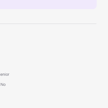
Senior
No