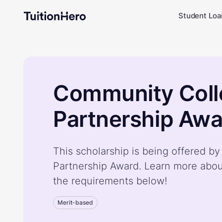
Student Loa
Community Coll
Partnership Awa
This scholarship is being offered 
Partnership Award. Learn more abou
the requirements below!
Merit-based