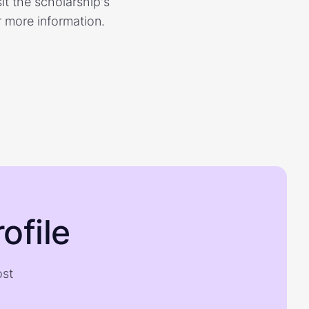
it the scholarship's
r more information.
ofile
ost