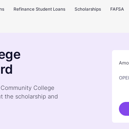
ns
Refinance Student Loans
Scholarships
FAFSA
ege
Amou
rd
OPE
by Community College
t the scholarship and