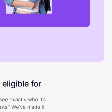
eligible for
see exactly who it’s
ents.” We’ve made it