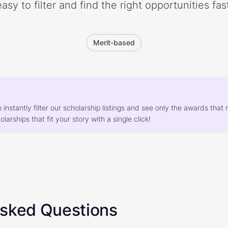
easy to filter and find the right opportunities fast
Merit-based
o instantly filter our scholarship listings and see only the awards th
larships that fit your story with a single click!
Asked Questions