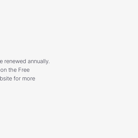
re renewed annually.
 on the Free
bsite for more