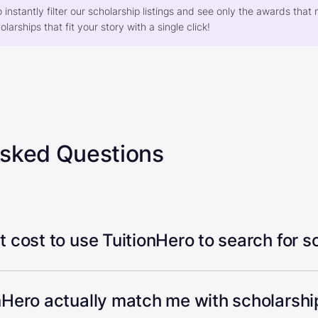
o instantly filter our scholarship listings and see only the awards th
larships that fit your story with a single click!
Asked Questions
 cost to use TuitionHero to search for s
Hero actually match me with scholarship