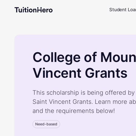
Student Loa
College of Moun
Vincent Grants
This scholarship is being offered b
Saint Vincent Grants. Learn more ab
and the requirements below!
Need-based