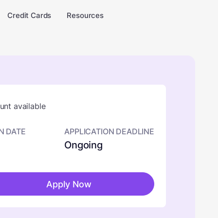
Credit Cards
Resources
nt available
N DATE
APPLICATION DEADLINE
Ongoing
Apply Now