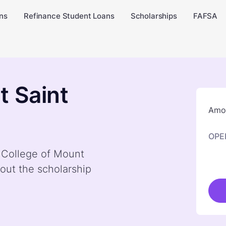
ns
Refinance Student Loans
Scholarships
FAFSA
t Saint
Amou
OPE
y College of Mount
out the scholarship