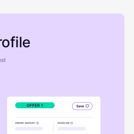
ofile
ost