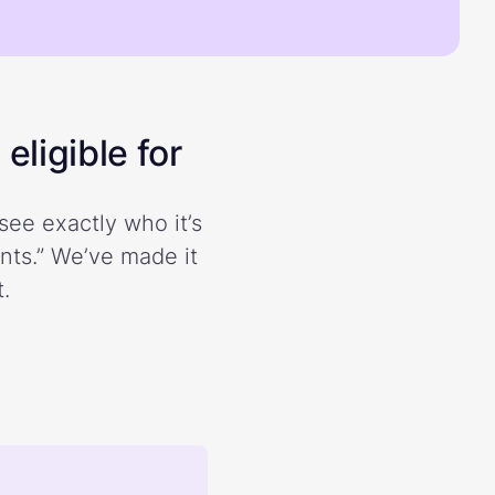
eligible for
see exactly who it’s
ents.” We’ve made it
.