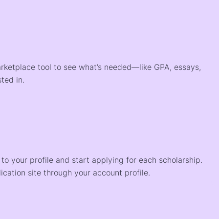
arketplace tool to see what’s needed—like GPA, essays,
ted in.
o your profile and start applying for each scholarship.
ication site through your account profile.