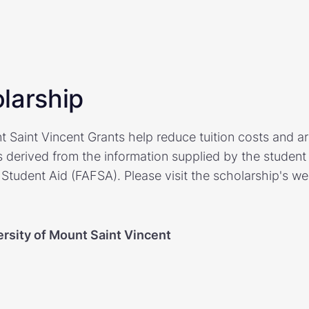
larship
t Saint Vincent Grants help reduce tuition costs and a
derived from the information supplied by the student
 Student Aid (FAFSA). Please visit the scholarship's we
ersity of Mount Saint Vincent