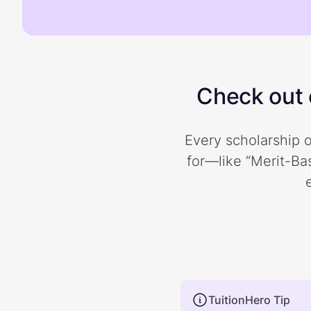
Check out o
Every scholarship o
for—like “Merit-Bas
TuitionHero Tip