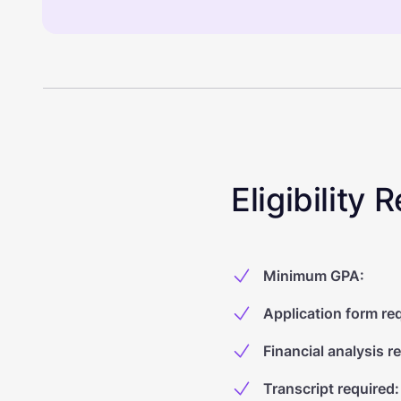
Eligibility
Minimum GPA
:
Application form re
Financial analysis r
Transcript required
: