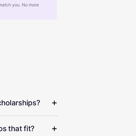
at match you. No more
cholarships?
s that fit?