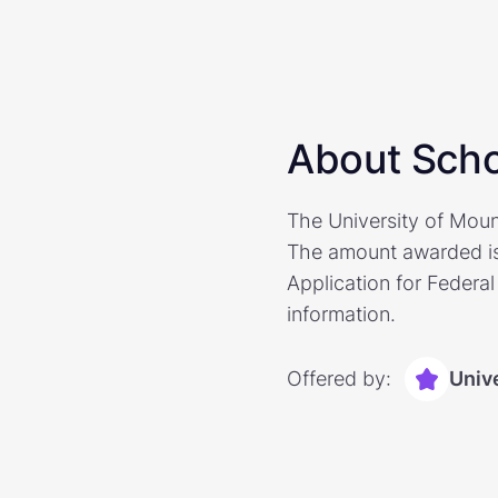
About Scho
The University of Moun
The amount awarded is 
Application for Federal
information.
Offered by:
Univ