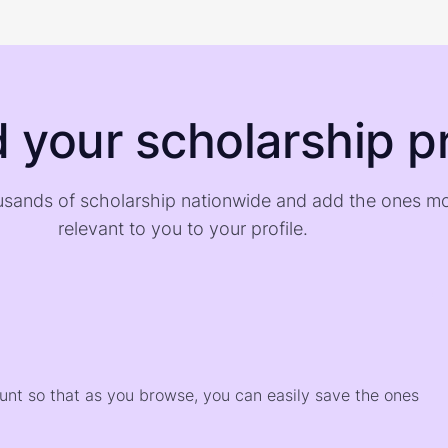
d your scholarship pr
sands of scholarship nationwide and add the ones m
relevant to you to your profile.
)
ount so that as you browse, you can easily save the ones