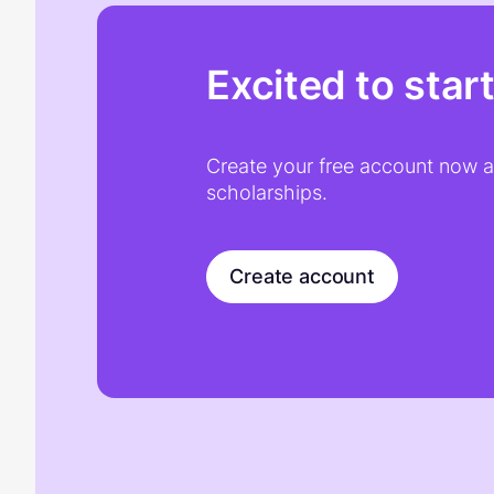
Excited to star
Create your free account now an
scholarships.
Create account