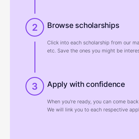
Browse scholarships
2
Click into each scholarship from our m
etc. Save the ones you might be interes
Apply with confidence
3
When you're ready, you can come back t
We will link you to each respective appl