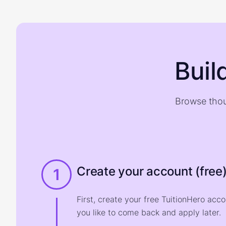
Buil
Browse thou
Create your account (free
1
First, create your free TuitionHero acc
you like to come back and apply later.