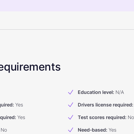
 Requirements
Education level
:
N/A
quired
:
Yes
Drivers license required
:
equired
:
Yes
Test scores required
:
No
No
Need-based
:
Yes