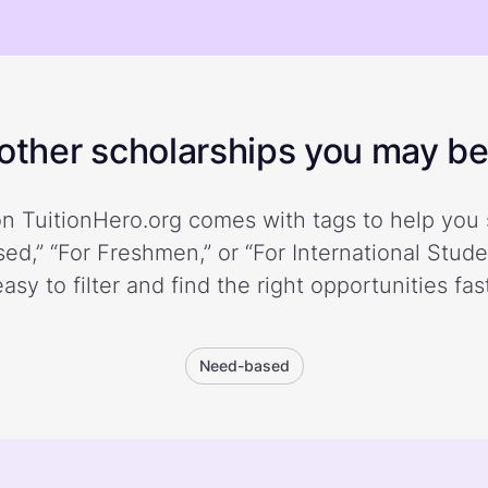
ther scholarships you may be 
n TuitionHero.org comes with tags to help you 
ed,” “For Freshmen,” or “For International Stud
easy to filter and find the right opportunities fast
Need-based