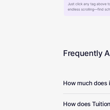
Just click any tag above t
endless scrolling—find scho
Frequently 
How much does it
How does Tuition