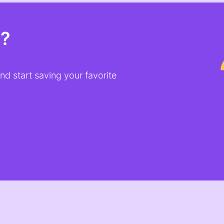
t?
d start saving your favorite