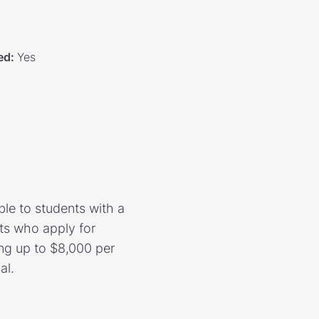
ed
:
Yes
le to students with a
ts who apply for
ng up to $8,000 per
al.