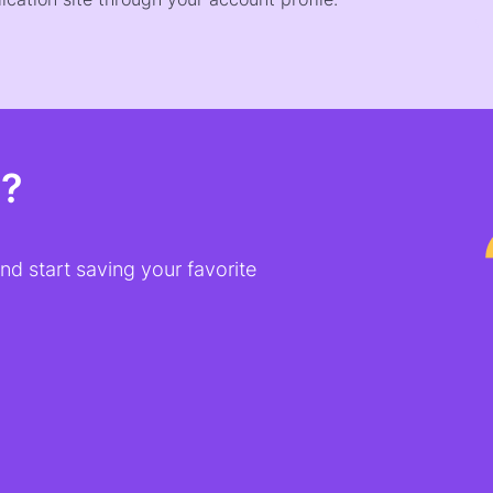
t?
d start saving your favorite