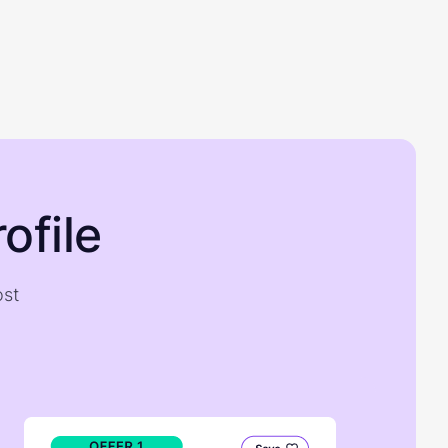
ofile
ost