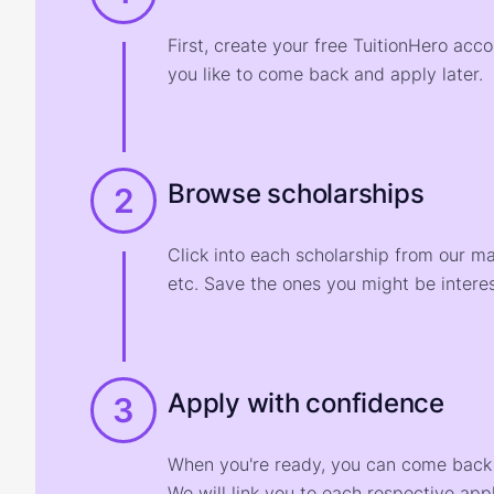
First, create your free TuitionHero acc
you like to come back and apply later.
Browse scholarships
2
Click into each scholarship from our m
etc. Save the ones you might be interes
Apply with confidence
3
When you're ready, you can come back t
We will link you to each respective appl