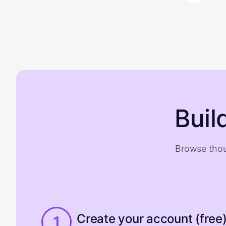
Buil
Browse thou
Create your account (free
1