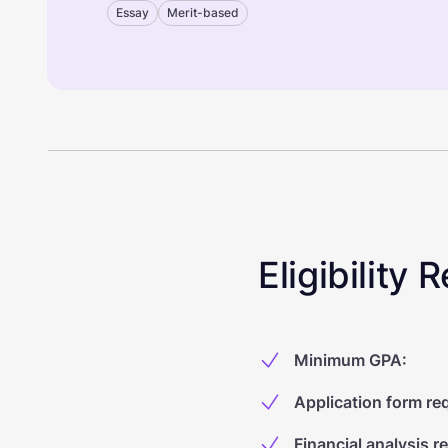
Essay
Merit-based
Eligibility
Minimum GPA
:
Application form re
Financial analysis r