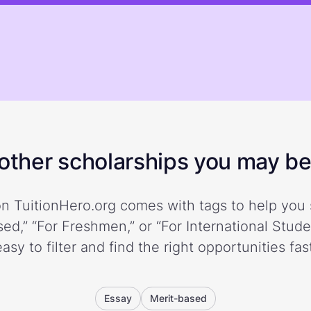
ther scholarships you may be 
n TuitionHero.org comes with tags to help you 
ed,” “For Freshmen,” or “For International Stud
easy to filter and find the right opportunities fast
Essay
Merit-based