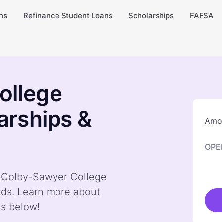
ns
Refinance Student Loans
Scholarships
FAFSA
ollege
arships &
Amou
OPE
by Colby-Sawyer College
rds. Learn more about
ts below!