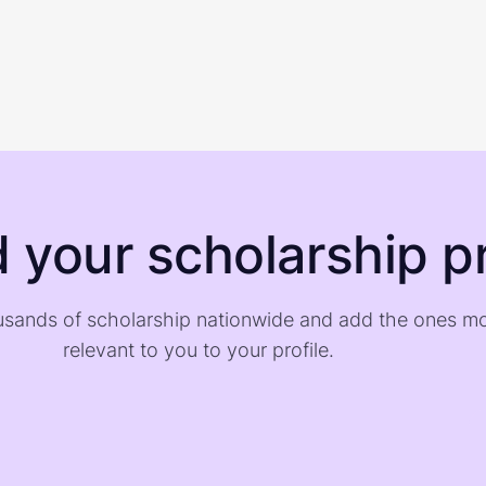
d your scholarship pr
sands of scholarship nationwide and add the ones m
relevant to you to your profile.
)