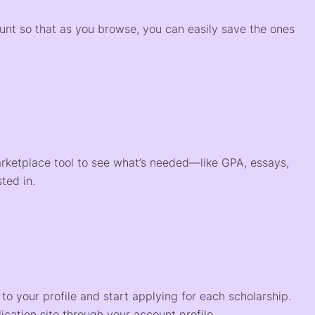
ount so that as you browse, you can easily save the ones
arketplace tool to see what’s needed—like GPA, essays,
ted in.
o your profile and start applying for each scholarship.
ication site through your account profile.