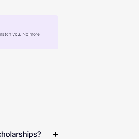
at match you. No more
cholarships?