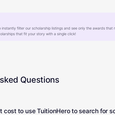
o instantly filter our scholarship listings and see only the awards th
larships that fit your story with a single click!
Asked Questions
 cost to use TuitionHero to search for s