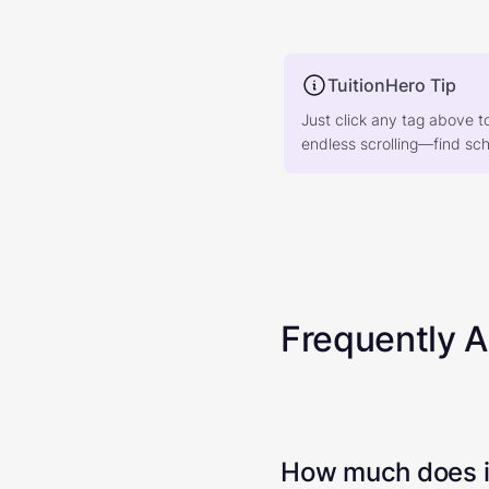
TuitionHero Tip
Just click any tag above t
endless scrolling—find scho
Frequently 
How much does it