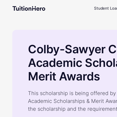
Student Loa
Colby-Sawyer C
Academic Schol
Merit Awards
This scholarship is being offered 
Academic Scholarships & Merit Awa
the scholarship and the requiremen