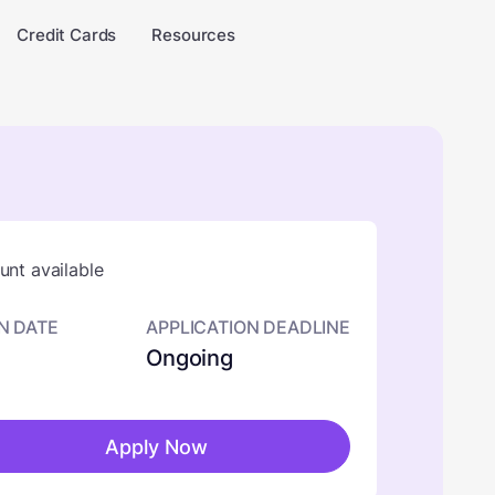
Credit Cards
Resources
nt available
N DATE
APPLICATION DEADLINE
Ongoing
Apply Now