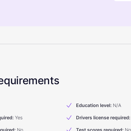
 Requirements
Education level
:
N/A
quired
:
Yes
Drivers license required
:
equired
:
No
Test scores required
:
No