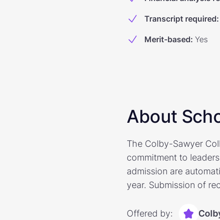
Transcript required
:
Merit-based
:
Yes
About Scho
The Colby-Sawyer Coll
commitment to leaders
admission are automati
year. Submission of re
Offered by:
Colb