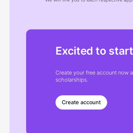
Excited to star
Create your free account now an
scholarships.
Create account