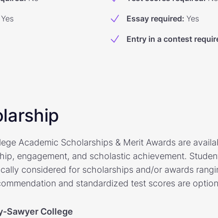
Yes
Essay required
:
Yes
Entry in a contest requir
larship
ege Academic Scholarships & Merit Awards are availab
hip, engagement, and scholastic achievement. Studen
cally considered for scholarships and/or awards rangi
commendation and standardized test scores are option
y-Sawyer College