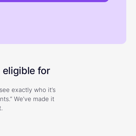
eligible for
see exactly who it’s
ents.” We’ve made it
.