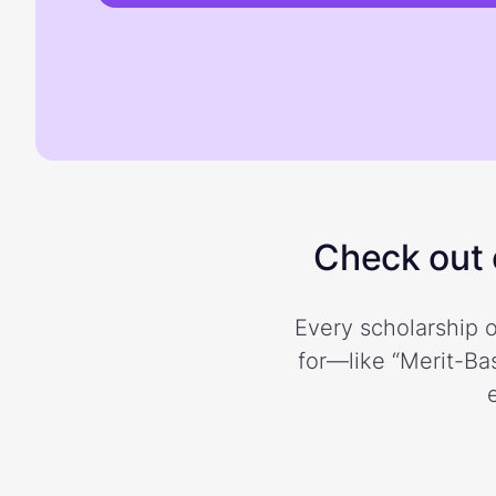
Check out o
Every scholarship o
for—like “Merit-Bas