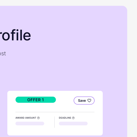
ofile
ost