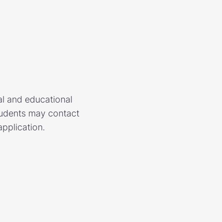
al and educational
Students may contact
application.