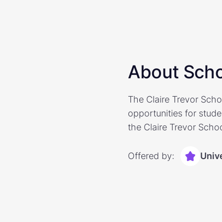
About Scho
The Claire Trevor Scho
opportunities for stude
the Claire Trevor Schoo
Offered by:
Unive