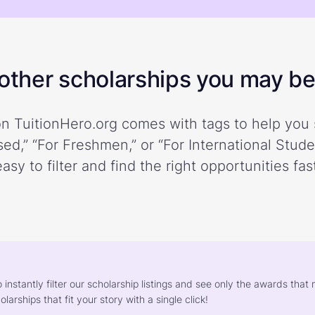
ther scholarships you may be 
n TuitionHero.org comes with tags to help you 
ed,” “For Freshmen,” or “For International Stud
easy to filter and find the right opportunities fast
o instantly filter our scholarship listings and see only the awards th
larships that fit your story with a single click!