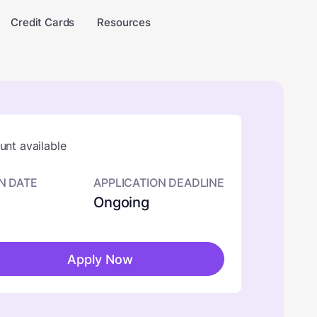
Credit Cards
Resources
nt available
N DATE
APPLICATION DEADLINE
Ongoing
Apply Now