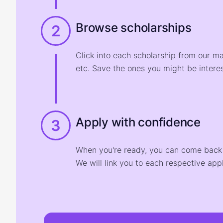
Browse scholarships
2
Click into each scholarship from our m
etc. Save the ones you might be interes
Apply with confidence
3
When you're ready, you can come back t
We will link you to each respective appl