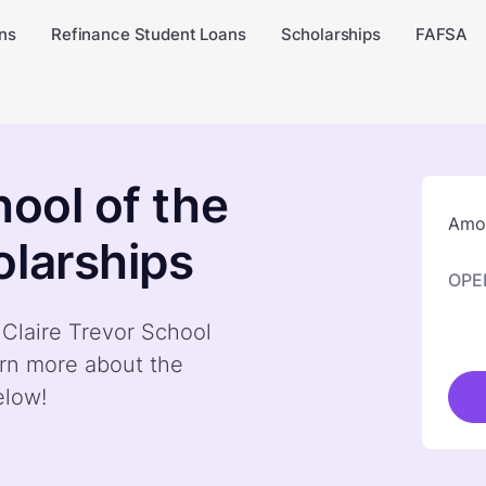
ns
Refinance Student Loans
Scholarships
FAFSA
hool of the
Amou
olarships
OPE
 Claire Trevor School
arn more about the
elow!