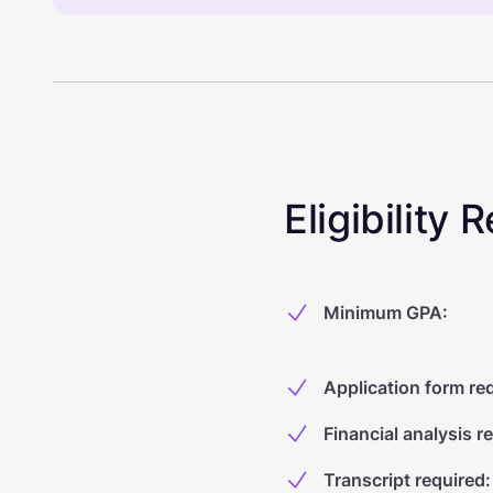
Eligibility
Minimum GPA
:
Application form re
Financial analysis r
Transcript required
: