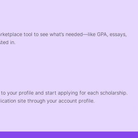
arketplace tool to see what’s needed—like GPA, essays,
ted in.
o your profile and start applying for each scholarship.
ication site through your account profile.