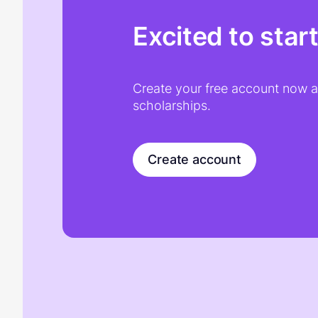
Excited to star
Create your free account now an
scholarships.
Create account