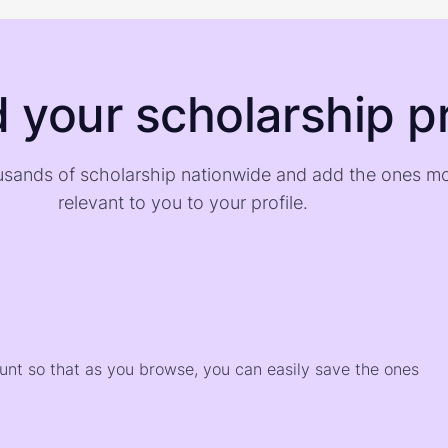
d your scholarship pr
sands of scholarship nationwide and add the ones m
relevant to you to your profile.
)
ount so that as you browse, you can easily save the ones