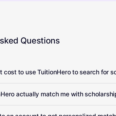
Asked Questions
 cost to use TuitionHero to search for s
Hero actually match me with scholarship