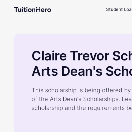
Student Loa
Claire Trevor Sc
Arts Dean's Sch
This scholarship is being offered by
of the Arts Dean's Scholarships. Le
scholarship and the requirements b