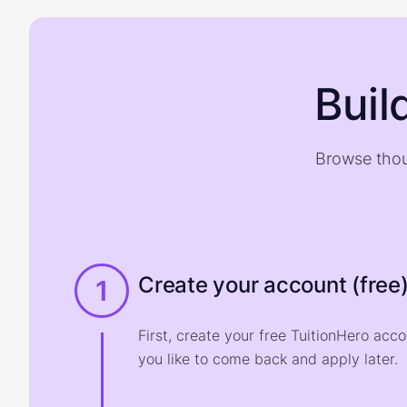
Buil
Browse thou
Create your account (free
1
First, create your free TuitionHero acc
you like to come back and apply later.