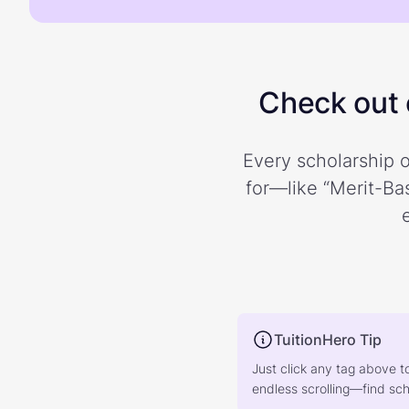
Check out o
Every scholarship o
for—like “Merit-Bas
TuitionHero Tip
Just click any tag above t
endless scrolling—find scho