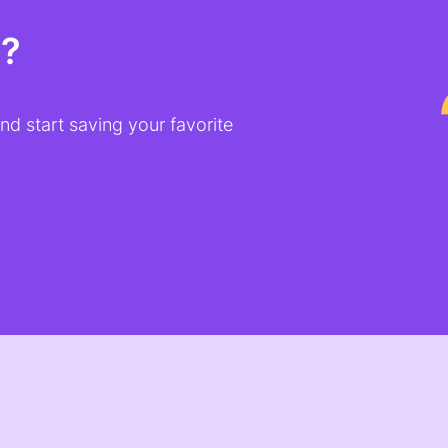
t?
d start saving your favorite