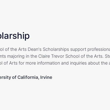
larship
ol of the Arts Dean's Scholarships support profession
nts majoring in the Claire Trevor School of the Arts. 
l of Arts for more information and inquiries about the 
rsity of California, Irvine