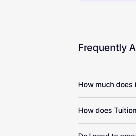
Frequently 
How much does it
How does Tuition