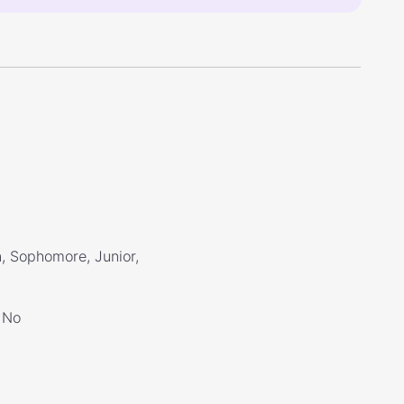
, Sophomore, Junior,
No