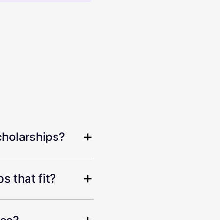
cholarships?
s that fit?