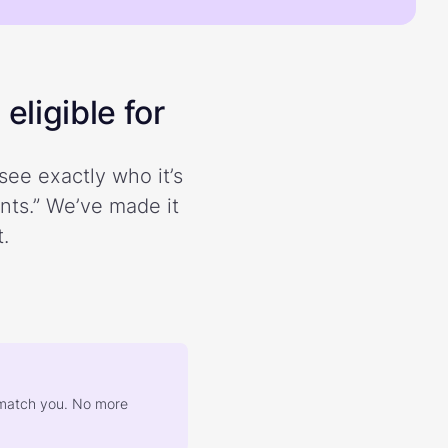
eligible for
see exactly who it’s
ents.” We’ve made it
.
at match you. No more