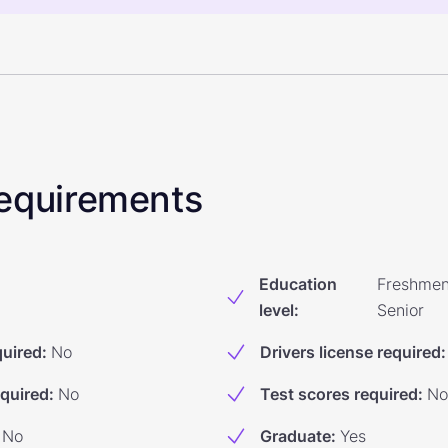
 Requirements
Education
Freshmen
level
:
Senior
quired
:
No
Drivers license required
:
equired
:
No
Test scores required
:
No
No
Graduate
:
Yes