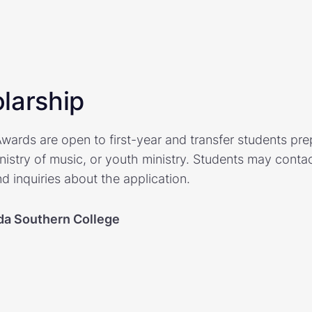
larship
wards are open to first-year and transfer students prep
nistry of music, or youth ministry. Students may contac
d inquiries about the application.
ida Southern College