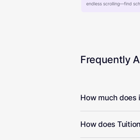
endless scrolling—find scho
Frequently 
How much does it
How does Tuition