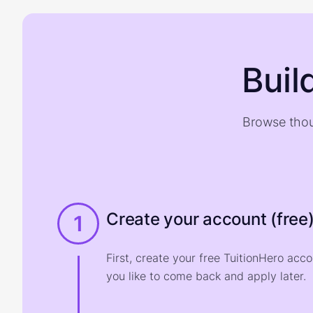
Buil
Browse thou
Create your account (free
1
First, create your free TuitionHero acc
you like to come back and apply later.