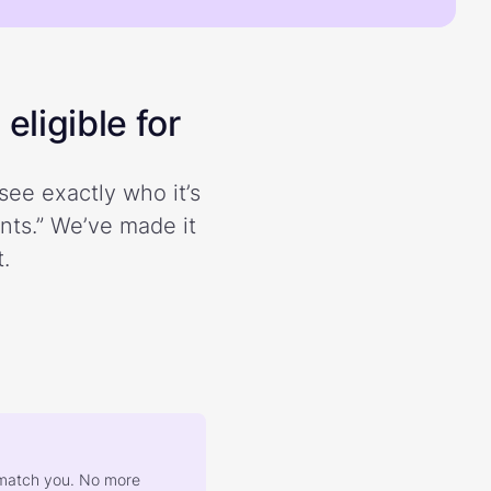
eligible for
see exactly who it’s
ents.” We’ve made it
.
at match you. No more