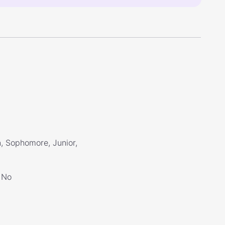
, Sophomore, Junior,
No