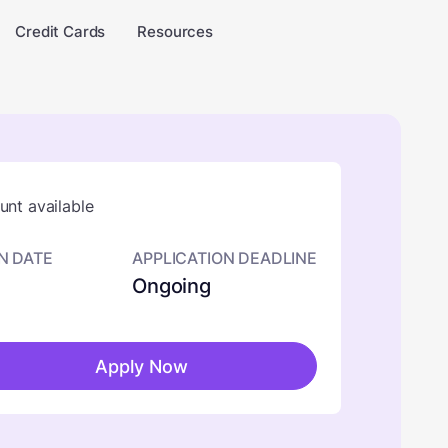
Credit Cards
Resources
nt available
N DATE
APPLICATION DEADLINE
Ongoing
Apply Now