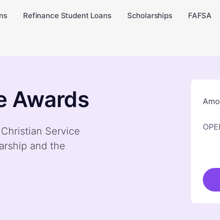
ns
Refinance Student Loans
Scholarships
FAFSA
ce Awards
Amou
OPE
 Christian Service
arship and the