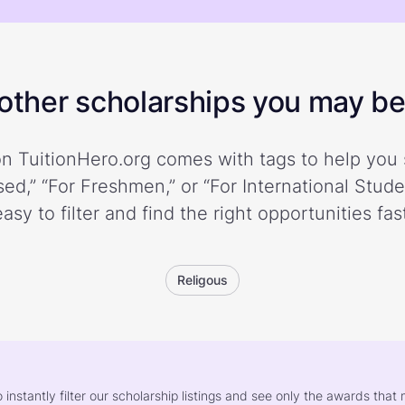
ther scholarships you may be 
n TuitionHero.org comes with tags to help you 
ed,” “For Freshmen,” or “For International Stud
easy to filter and find the right opportunities fast
Religous
o instantly filter our scholarship listings and see only the awards th