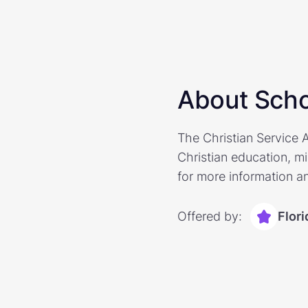
About Scho
The Christian Service A
Christian education, mi
for more information an
Offered by:
Flor