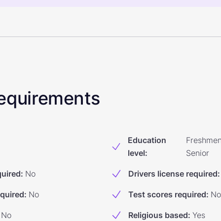
 Requirements
Education
Freshmen
level
:
Senior
quired
:
No
Drivers license required
:
equired
:
No
Test scores required
:
No
No
Religious based
:
Yes