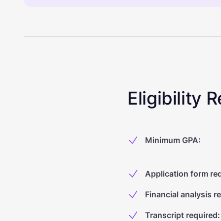
Eligibility
Minimum GPA
:
Application form re
Financial analysis r
Transcript required
: