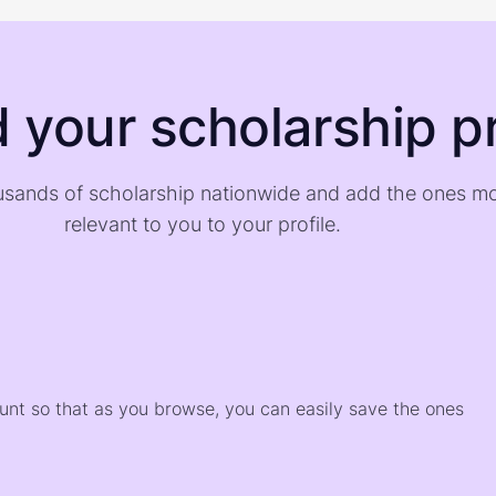
d your scholarship pr
sands of scholarship nationwide and add the ones m
relevant to you to your profile.
)
ount so that as you browse, you can easily save the ones