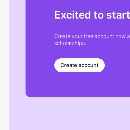
Excited to star
Create your free account now an
scholarships.
Create account