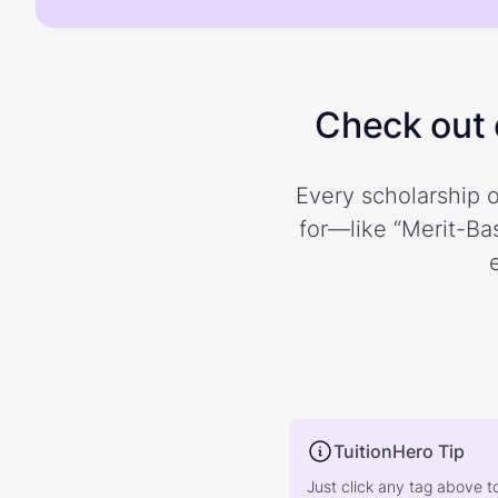
Check out o
Every scholarship o
for—like “Merit-Bas
TuitionHero Tip
Just click any tag above t