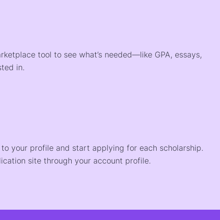
arketplace tool to see what’s needed—like GPA, essays,
ted in.
o your profile and start applying for each scholarship.
ication site through your account profile.