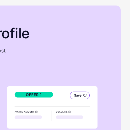
ofile
ost