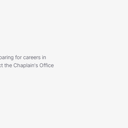
aring for careers in
t the Chaplain's Office