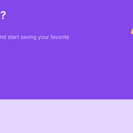
t?
d start saving your favorite