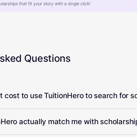
larships that fit your story with a single click!
Asked Questions
 cost to use TuitionHero to search for s
Hero actually match me with scholarship