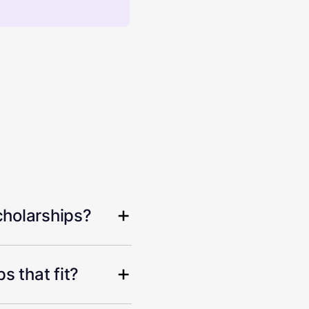
cholarships?
s that fit?