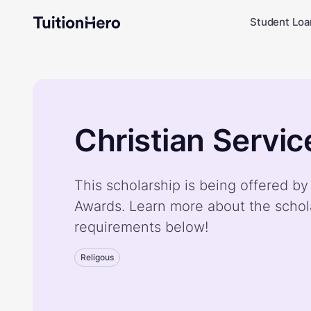
Student Loa
Christian Servi
This scholarship is being offered by
Awards. Learn more about the schol
requirements below!
Religous