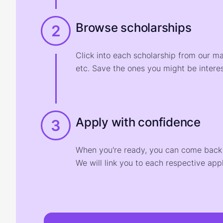
Browse scholarships
2
Click into each scholarship from our m
etc. Save the ones you might be interes
Apply with confidence
3
When you're ready, you can come back t
We will link you to each respective appl