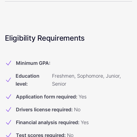
Eligibility Requirements
Minimum GPA
:
Education
Freshmen, Sophomore, Junior,
level
:
Senior
Application form required
:
Yes
Drivers license required
:
No
Financial analysis required
:
Yes
Test scores required
:
No