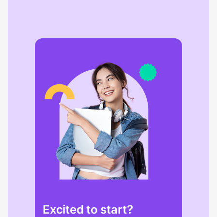
Excited to start?