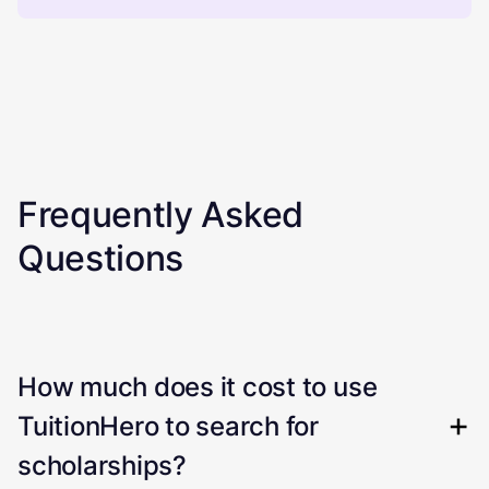
Frequently Asked
Questions
How much does it cost to use
TuitionHero to search for
scholarships?