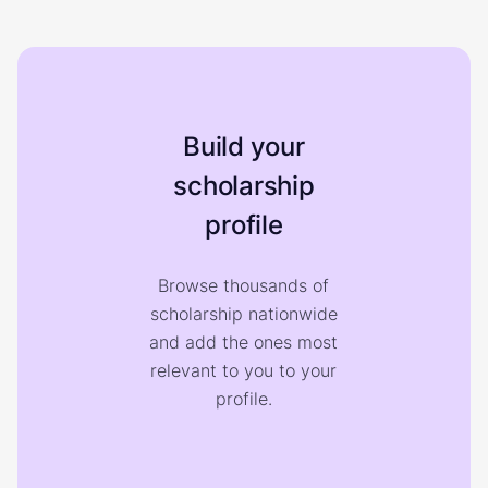
Build your
scholarship
profile
Browse thousands of
scholarship nationwide
and add the ones most
relevant to you to your
profile.