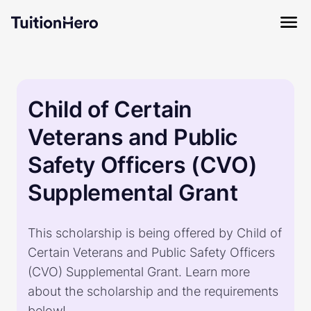
Child of Certain
Veterans and Public
Safety Officers (CVO)
Supplemental Grant
This scholarship is being offered by Child of
Certain Veterans and Public Safety Officers
(CVO) Supplemental Grant. Learn more
about the scholarship and the requirements
below!