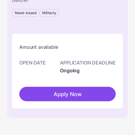
Need-based
Militarty
Amount available
OPEN DATE
APPLICATION DEADLINE
Ongoing
Apply Now