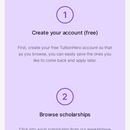
1
Create your account (free)
First, create your free TuitionHero account so that
as you browse, you can easily save the ones you
like to come back and apply later.
2
Browse scholarships
Click into each scholarship from our marketplace