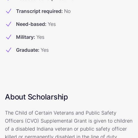
Transcript required
:
No
Need-based
:
Yes
Military
:
Yes
Graduate
:
Yes
About Scholarship
The Child of Certain Veterans and Public Safety
Officers (CVO) Supplemental Grant is given to children
of a disabled Indiana veteran or public safety officer
killed or permanently disabled in the line of duty.