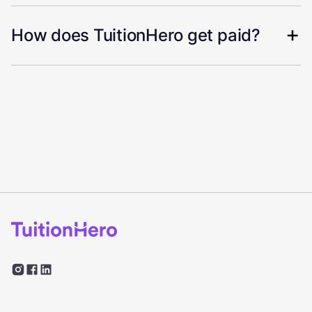
How does TuitionHero get paid?