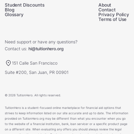
Student Discounts
About
Blog
Contact
Glossary
Privacy Policy
Terms of Use
Need support or have any questions?
Contact us:
hi@tuitionhero.org
151 Calle San Francisco
Suite #200, San Juan, PR 00901
© 2026 TuitionHero. All rights reserved.
TuitionHero is a student-focused online marketplace for financial aid options that
strives to keep information listed on our site accurate and up to date. The information
provided on TuitionHero.org may be different than what you encounter when you go
to the website of a financial institution, bank, loan servicer or a specific product page
on a different site. When evaluating any offers you should always review the legal