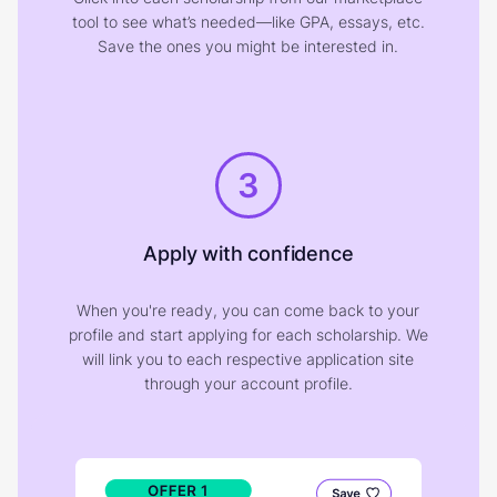
tool to see what’s needed—like GPA, essays, etc.
Save the ones you might be interested in.
3
Apply with confidence
When you're ready, you can come back to your
profile and start applying for each scholarship. We
will link you to each respective application site
through your account profile.