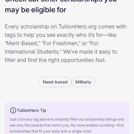
may be eligible for
Every scholarship on TuitionHero.org comes with
tags to help you see exactly who it’s for—like
“Merit-Based,” “For Freshmen,” or “For
International Students.” We’ve made it easy to
filter and find the right opportunities fast.
Need-based
Militarty
TuitionHero Tip
Just click any tag above to instantly filter our scholarship listings and
see only the awards that match you. No more endless scrolling—find
scholarships that fit your story with a single click!