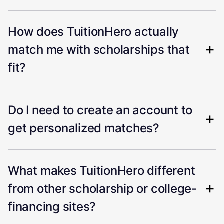
How does TuitionHero actually
match me with scholarships that
fit?
Do I need to create an account to
get personalized matches?
What makes TuitionHero different
from other scholarship or college-
financing sites?