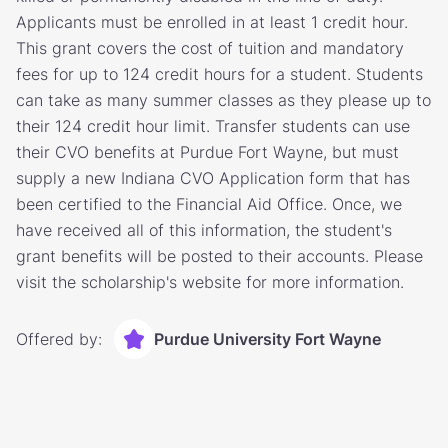
Applicants must be enrolled in at least 1 credit hour.
This grant covers the cost of tuition and mandatory
fees for up to 124 credit hours for a student. Students
can take as many summer classes as they please up to
their 124 credit hour limit. Transfer students can use
their CVO benefits at Purdue Fort Wayne, but must
supply a new Indiana CVO Application form that has
been certified to the Financial Aid Office. Once, we
have received all of this information, the student's
grant benefits will be posted to their accounts. Please
visit the scholarship's website for more information.
Offered by:
Purdue University Fort Wayne