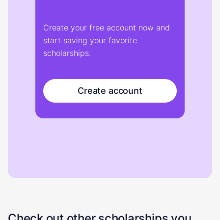
Create your free account now and
start saving your favorite
scholarships.
Create account
Check out other scholarships you