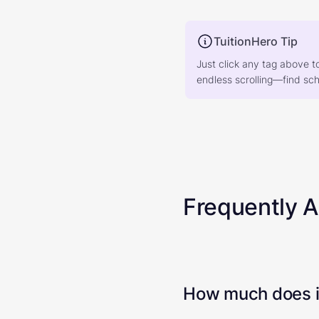
TuitionHero Tip
Just click any tag above t
endless scrolling—find scho
Frequently 
How much does it