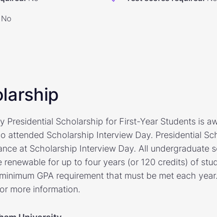
No
larship
 Presidential Scholarship for First-Year Students is a
 attended Scholarship Interview Day. Presidential Sch
ance at Scholarship Interview Day. All undergraduate s
re renewable for up to four years (or 120 credits) of s
 minimum GPA requirement that must be met each year. 
for more information.