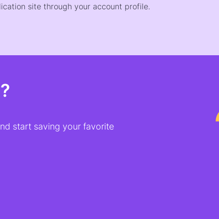
ication site through your account profile.
t?
d start saving your favorite