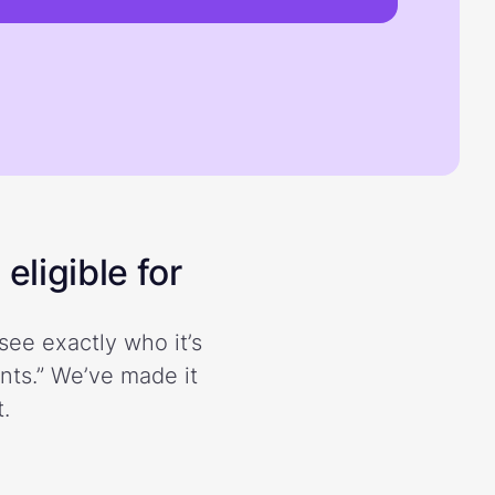
eligible for
see exactly who it’s
ents.” We’ve made it
.