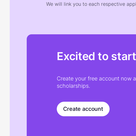
We will link you to each respective appl
Excited to star
Create your free account now an
scholarships.
Create account