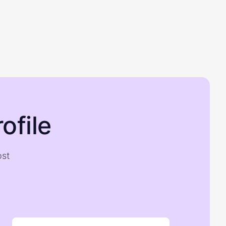
ofile
ost