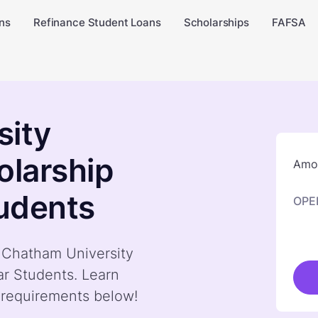
ns
Refinance Student Loans
Scholarships
FAFSA
sity
olarship
Amou
tudents
OPE
y Chatham University
ear Students. Learn
 requirements below!