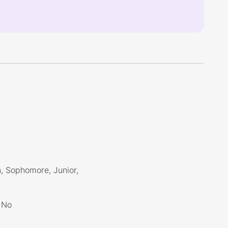
, Sophomore, Junior,
No