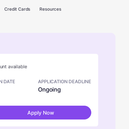
Credit Cards
Resources
nt available
N DATE
APPLICATION DEADLINE
Ongoing
Apply Now