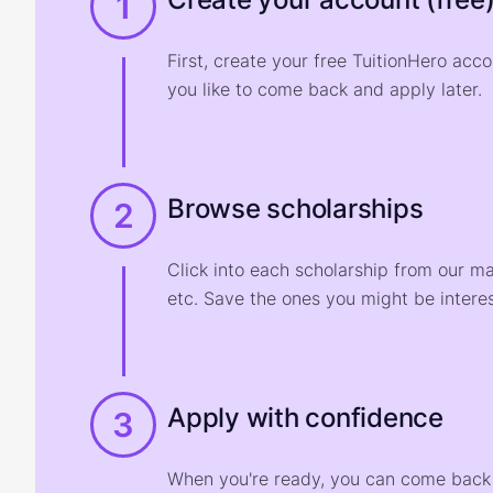
1
First, create your free TuitionHero acc
you like to come back and apply later.
Browse scholarships
2
Click into each scholarship from our m
etc. Save the ones you might be interes
Apply with confidence
3
When you're ready, you can come back t