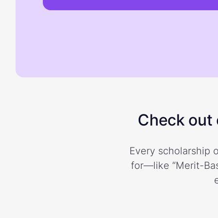
Check out o
Every scholarship o
for—like “Merit-Bas