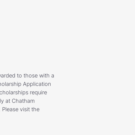
warded to those with a
olarship Application
cholarships require
tudy at Chatham
Please visit the