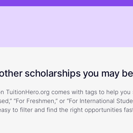
ther scholarships you may be 
n TuitionHero.org comes with tags to help you 
ed,” “For Freshmen,” or “For International Stud
easy to filter and find the right opportunities fast