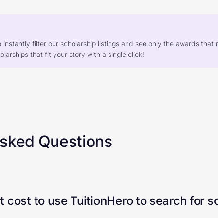
o instantly filter our scholarship listings and see only the awards th
larships that fit your story with a single click!
Asked Questions
 cost to use TuitionHero to search for s