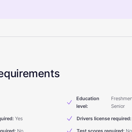
 Requirements
Education
Freshmen
level
:
Senior
quired
:
Yes
Drivers license required
:
equired
:
No
Test scores required
:
No