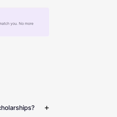
at match you. No more
cholarships?