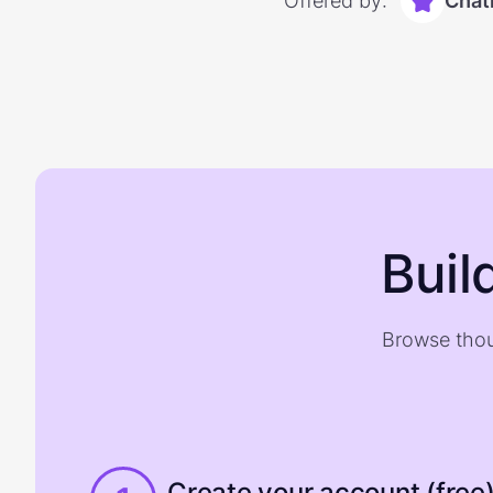
Offered by:
Chat
Buil
Browse thou
Create your account (free