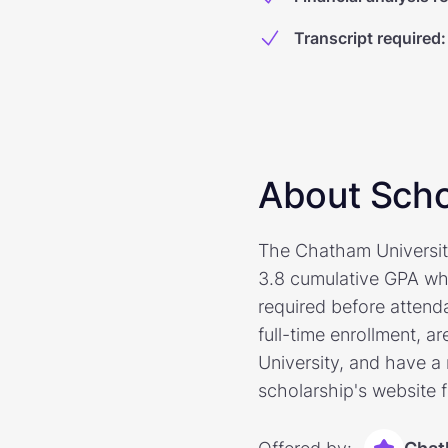
Transcript required
:
About Scho
The Chatham University
3.8 cumulative GPA who
required before attend
full-time enrollment, a
University, and have a
scholarship's website 