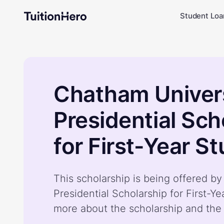
Student Loa
Chatham Univer
Presidential Sch
for First-Year S
This scholarship is being offered b
Presidential Scholarship for First-Y
more about the scholarship and the