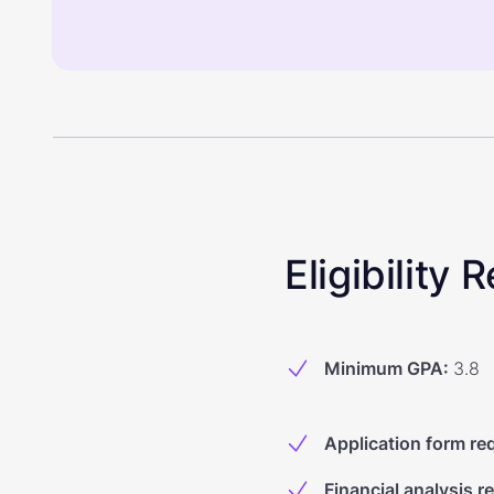
Eligibility
Minimum GPA
:
3.8
Application form re
Financial analysis r