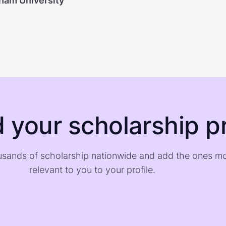
ham University
d your scholarship pr
sands of scholarship nationwide and add the ones m
relevant to you to your profile.
)