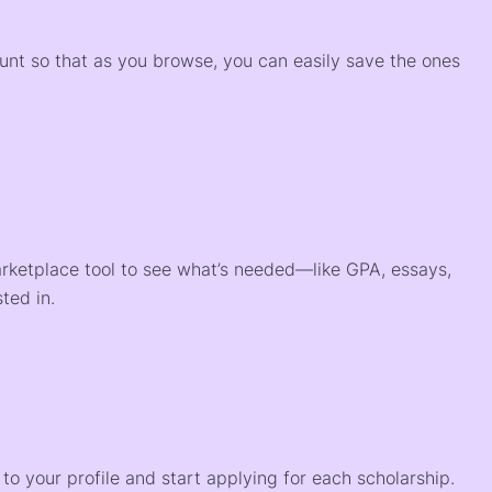
ount so that as you browse, you can easily save the ones
arketplace tool to see what’s needed—like GPA, essays,
ted in.
o your profile and start applying for each scholarship.