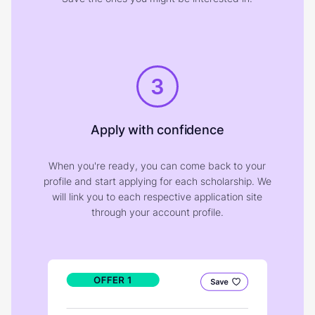
3
Apply with confidence
When you're ready, you can come back to your
profile and start applying for each scholarship. We
will link you to each respective application site
through your account profile.