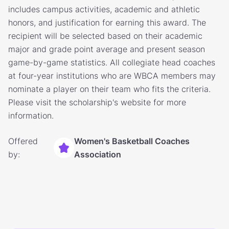
includes campus activities, academic and athletic
honors, and justification for earning this award. The
recipient will be selected based on their academic
major and grade point average and present season
game-by-game statistics. All collegiate head coaches
at four-year institutions who are WBCA members may
nominate a player on their team who fits the criteria.
Please visit the scholarship's website for more
information.
Offered
Women's Basketball Coaches
by:
Association