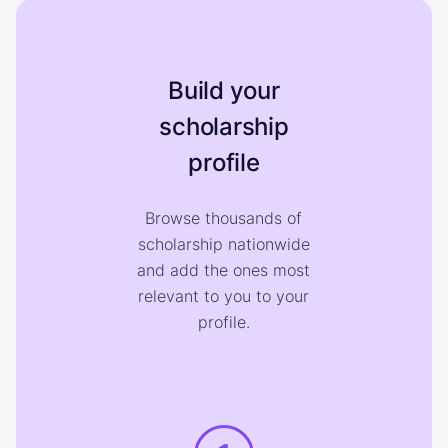
Build your
scholarship
profile
Browse thousands of
scholarship nationwide
and add the ones most
relevant to you to your
profile.