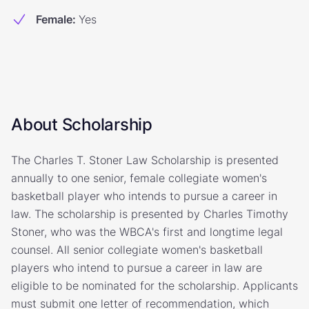
Female
:
Yes
About Scholarship
The Charles T. Stoner Law Scholarship is presented
annually to one senior, female collegiate women's
basketball player who intends to pursue a career in
law. The scholarship is presented by Charles Timothy
Stoner, who was the WBCA's first and longtime legal
counsel. All senior collegiate women's basketball
players who intend to pursue a career in law are
eligible to be nominated for the scholarship. Applicants
must submit one letter of recommendation, which