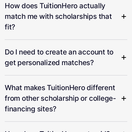
How does TuitionHero actually
match me with scholarships that
fit?
Do I need to create an account to
get personalized matches?
What makes TuitionHero different
from other scholarship or college-
financing sites?