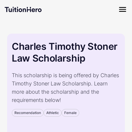
Charles Timothy Stoner
Law Scholarship
This scholarship is being offered by Charles
Timothy Stoner Law Scholarship. Learn
more about the scholarship and the
requirements below!
Recomendation
Athletic
Female