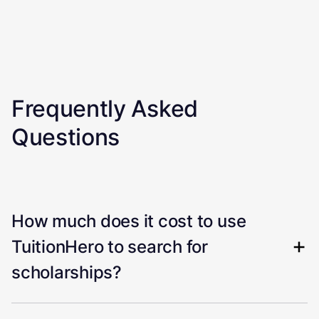
Frequently Asked
Questions
How much does it cost to use
TuitionHero to search for
scholarships?