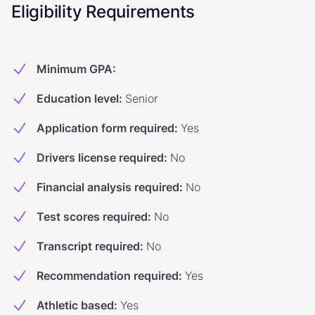
Eligibility Requirements
Minimum GPA
:
Education level
:
Senior
Application form required
:
Yes
Drivers license required
:
No
Financial analysis required
:
No
Test scores required
:
No
Transcript required
:
No
Recommendation required
:
Yes
Athletic based
:
Yes