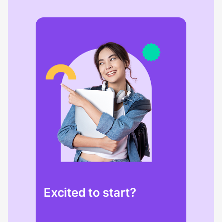
Excited to start?