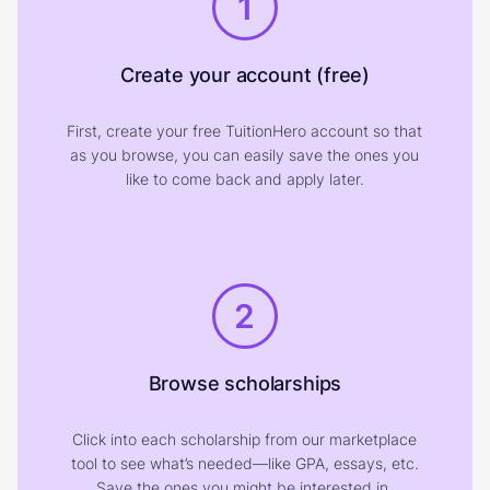
1
Create your account (free)
First, create your free TuitionHero account so that
as you browse, you can easily save the ones you
like to come back and apply later.
2
Browse scholarships
Click into each scholarship from our marketplace
tool to see what’s needed—like GPA, essays, etc.
Save the ones you might be interested in.