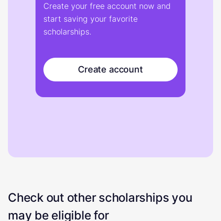
Create your free account now and
start saving your favorite
scholarships.
Create account
Check out other scholarships you
may be eligible for