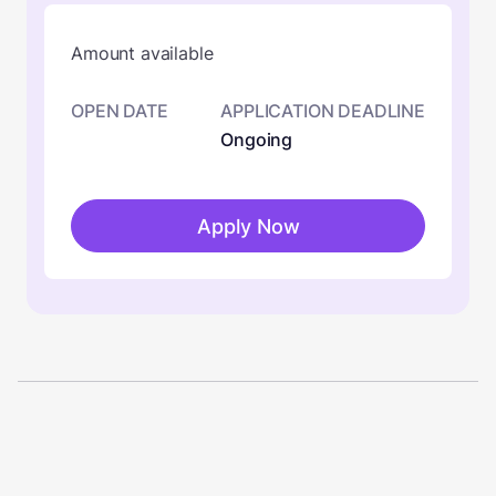
Amount available
OPEN DATE
APPLICATION DEADLINE
Ongoing
Apply Now