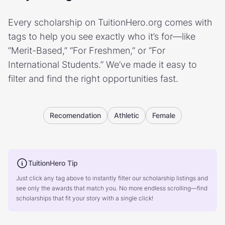
Every scholarship on TuitionHero.org comes with
tags to help you see exactly who it’s for—like
“Merit-Based,” “For Freshmen,” or “For
International Students.” We’ve made it easy to
filter and find the right opportunities fast.
Recomendation
Athletic
Female
TuitionHero Tip
Just click any tag above to instantly filter our scholarship listings and
see only the awards that match you. No more endless scrolling—find
scholarships that fit your story with a single click!