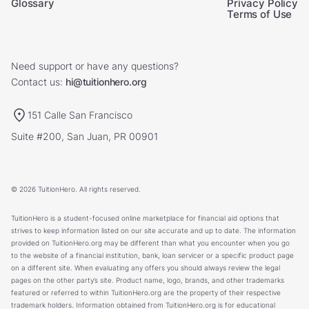
Glossary
Privacy Policy
Terms of Use
Need support or have any questions?
Contact us:
hi@tuitionhero.org
151 Calle San Francisco
Suite #200, San Juan, PR 00901
© 2026 TuitionHero. All rights reserved.
TuitionHero is a student-focused online marketplace for financial aid options that
strives to keep information listed on our site accurate and up to date. The information
provided on TuitionHero.org may be different than what you encounter when you go
to the website of a financial institution, bank, loan servicer or a specific product page
on a different site. When evaluating any offers you should always review the legal
pages on the other party’s site. Product name, logo, brands, and other trademarks
featured or referred to within TuitionHero.org are the property of their respective
trademark holders. Information obtained from TuitionHero.org is for educational