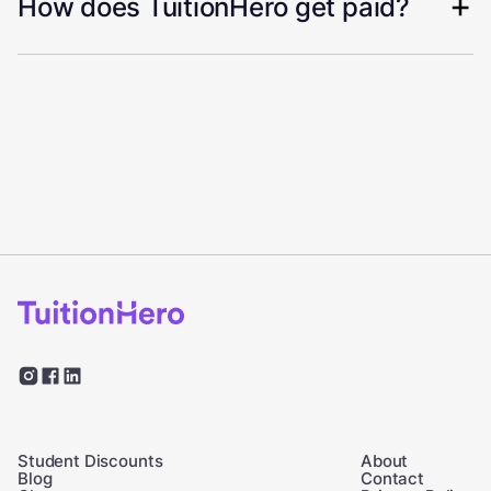
How does TuitionHero get paid?
Student Discounts
About
Blog
Contact