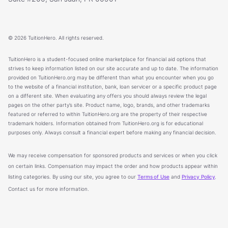
© 2026 TuitionHero. All rights reserved.
TuitionHero is a student-focused online marketplace for financial aid options that
strives to keep information listed on our site accurate and up to date. The information
provided on TuitionHero.org may be different than what you encounter when you go
to the website of a financial institution, bank, loan servicer or a specific product page
on a different site. When evaluating any offers you should always review the legal
pages on the other party’s site. Product name, logo, brands, and other trademarks
featured or referred to within TuitionHero.org are the property of their respective
trademark holders. Information obtained from TuitionHero.org is for educational
purposes only. Always consult a financial expert before making any financial decision.
We may receive compensation for sponsored products and services or when you click
on certain links. Compensation may impact the order and how products appear within
listing categories. By using our site, you agree to our
Terms of Use
and
Privacy Policy
.
Contact us for more information.