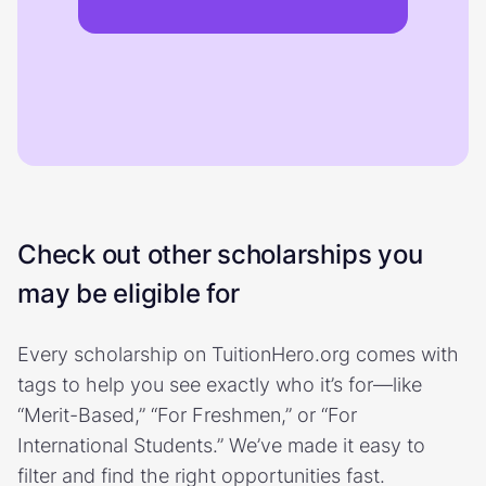
Check out other scholarships you
may be eligible for
Every scholarship on TuitionHero.org comes with
tags to help you see exactly who it’s for—like
“Merit-Based,” “For Freshmen,” or “For
International Students.” We’ve made it easy to
filter and find the right opportunities fast.