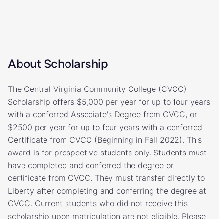
About Scholarship
The Central Virginia Community College (CVCC)
Scholarship offers $5,000 per year for up to four years
with a conferred Associate's Degree from CVCC, or
$2500 per year for up to four years with a conferred
Certificate from CVCC (Beginning in Fall 2022). This
award is for prospective students only. Students must
have completed and conferred the degree or
certificate from CVCC. They must transfer directly to
Liberty after completing and conferring the degree at
CVCC. Current students who did not receive this
scholarship upon matriculation are not eligible. Please