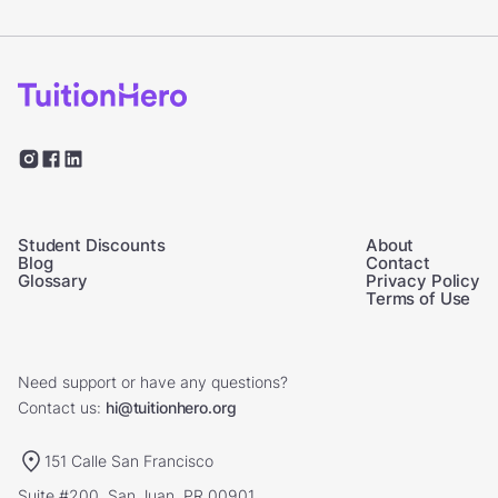
Student Discounts
About
Blog
Contact
Glossary
Privacy Policy
Terms of Use
Need support or have any questions?
Contact us:
hi@tuitionhero.org
151 Calle San Francisco
Suite #200, San Juan, PR 00901