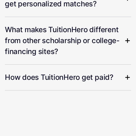
get personalized matches?
What makes TuitionHero different
from other scholarship or college-
financing sites?
How does TuitionHero get paid?