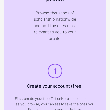
Browse thousands of
scholarship nationwide
and add the ones most
relevant to you to your
profile.
1
Create your account (free)
First, create your free TuitionHero account so that
as you browse, you can easily save the ones you
like to come back and apply later.