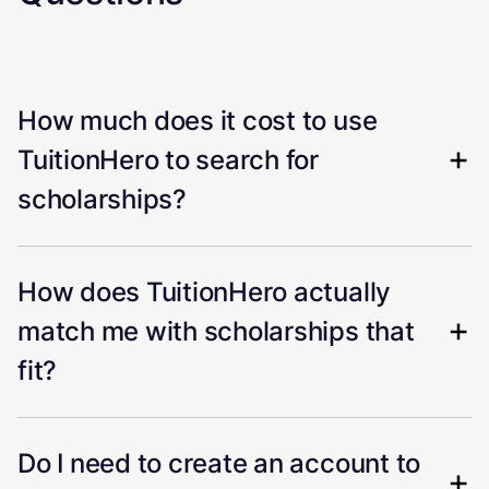
How much does it cost to use
TuitionHero to search for
scholarships?
How does TuitionHero actually
match me with scholarships that
fit?
Do I need to create an account to