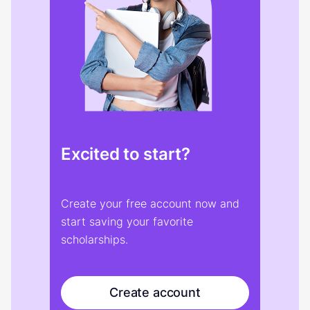
Excited to start?
Create your free account now and
start saving your favorite
scholarships.
Create account