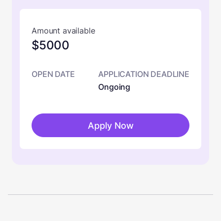
Amount available
$5000
OPEN DATE
APPLICATION DEADLINE
Ongoing
Apply Now