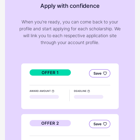
Apply with confidence
When you're ready, you can come back to your
profile and start applying for each scholarship. We
will link you to each respective application site
through your account profile.