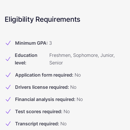
Eligibility Requirements
Minimum GPA
:
3
Education
Freshmen, Sophomore, Junior,
level
:
Senior
Application form required
:
No
Drivers license required
:
No
Financial analysis required
:
No
Test scores required
:
No
Transcript required
:
No