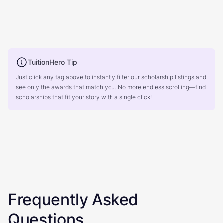
TuitionHero Tip
Just click any tag above to instantly filter our scholarship listings and
see only the awards that match you. No more endless scrolling—find
scholarships that fit your story with a single click!
Frequently Asked
Questions