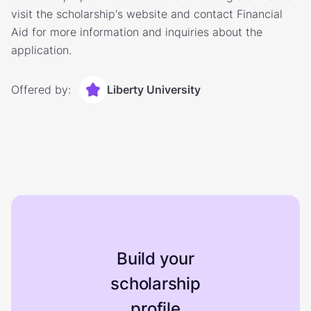
visit the scholarship's website and contact Financial
Aid for more information and inquiries about the
application.
Offered by:
Liberty University
Build your
scholarship
profile