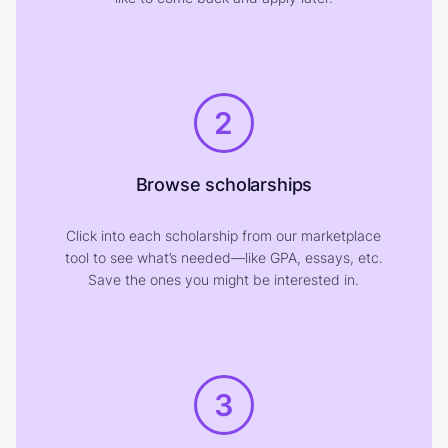
2
Browse scholarships
Click into each scholarship from our marketplace
tool to see what’s needed—like GPA, essays, etc.
Save the ones you might be interested in.
3