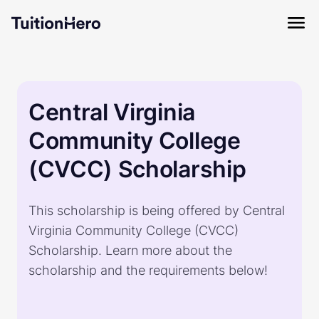
Central Virginia
Community College
(CVCC) Scholarship
This scholarship is being offered by Central
Virginia Community College (CVCC)
Scholarship. Learn more about the
scholarship and the requirements below!