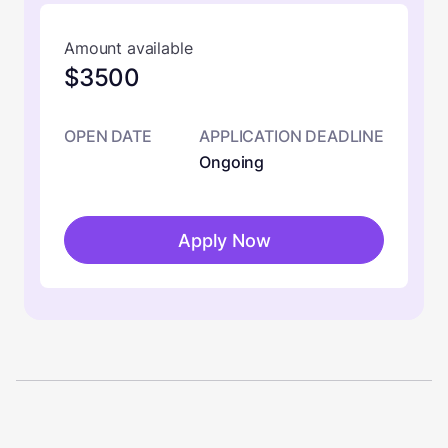
Amount available
$3500
OPEN DATE
APPLICATION DEADLINE
Ongoing
Apply Now