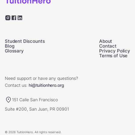
Student Discounts
About
Blog
Contact
Glossary
Privacy Policy
Terms of Use
Need support or have any questions?
Contact us:
hi@tuitionhero.org
151 Calle San Francisco
Suite #200, San Juan, PR 00901
© 2026 TuitionHero. All rights reserved.