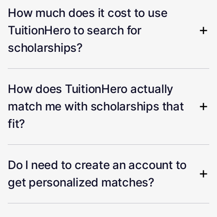
How much does it cost to use
TuitionHero to search for
scholarships?
How does TuitionHero actually
match me with scholarships that
fit?
Do I need to create an account to
get personalized matches?