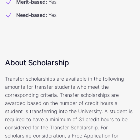
Merit-based
:
Yes
Need-based
:
Yes
About Scholarship
Transfer scholarships are available in the following
amounts for transfer students who meet the
corresponding criteria. Transfer scholarships are
awarded based on the number of credit hours a
student is transferring into the University. A student is
required to have a minimum of 31 credit hours to be
considered for the Transfer Scholarship. For
scholarship consideration, a Free Application for