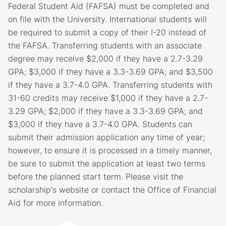
Federal Student Aid (FAFSA) must be completed and
on file with the University. International students will
be required to submit a copy of their I-20 instead of
the FAFSA. Transferring students with an associate
degree may receive $2,000 if they have a 2.7-3.29
GPA; $3,000 if they have a 3.3-3.69 GPA; and $3,500
if they have a 3.7-4.0 GPA. Transferring students with
31-60 credits may receive $1,000 if they have a 2.7-
3.29 GPA; $2,000 if they have a 3.3-3.69 GPA; and
$3,000 if they have a 3.7-4.0 GPA. Students can
submit their admission application any time of year;
however, to ensure it is processed in a timely manner,
be sure to submit the application at least two terms
before the planned start term. Please visit the
scholarship's website or contact the Office of Financial
Aid for more information.