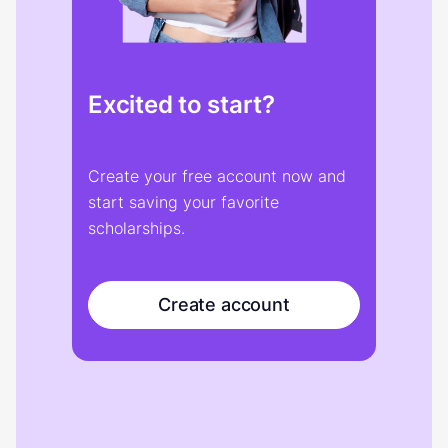
Excited to start?
Create your free account now and
start saving your favorite
scholarships.
Create account