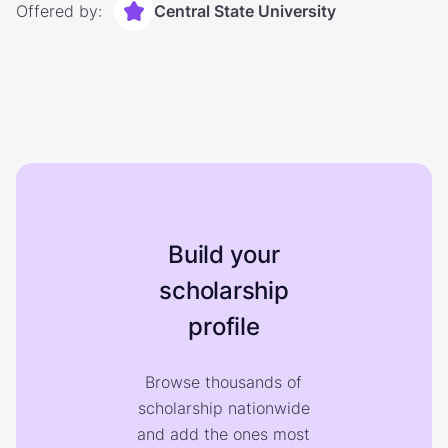
Offered by:
Central State University
Build your
scholarship
profile
Browse thousands of
scholarship nationwide
and add the ones most