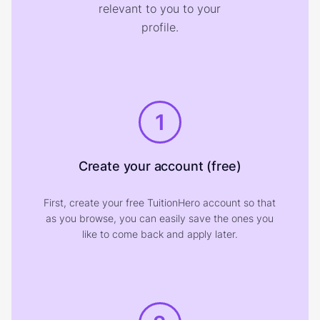
relevant to you to your
profile.
1
Create your account (free)
First, create your free TuitionHero account so that
as you browse, you can easily save the ones you
like to come back and apply later.