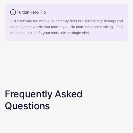
TuitionHero Tip
Just click any tag above to instantly filter our scholarship listings and
see only the awards that match you. No more endless scrolling—find
scholarships that fit your story with a single click!
Frequently Asked
Questions