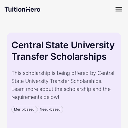
Central State University
Transfer Scholarships
This scholarship is being offered by Central
State University Transfer Scholarships.
Learn more about the scholarship and the
requirements below!
Merit-based
Need-based