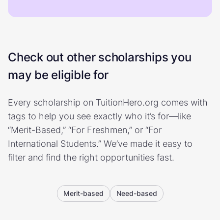
Check out other scholarships you
may be eligible for
Every scholarship on TuitionHero.org comes with
tags to help you see exactly who it’s for—like
“Merit-Based,” “For Freshmen,” or “For
International Students.” We’ve made it easy to
filter and find the right opportunities fast.
Merit-based
Need-based