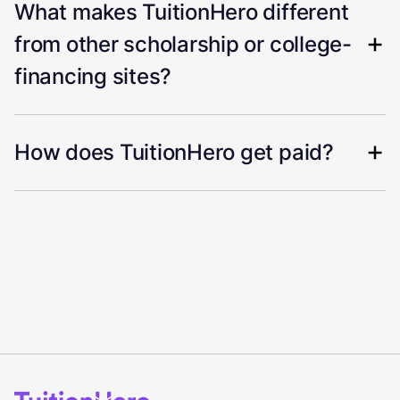
What makes TuitionHero different
from other scholarship or college-
financing sites?
How does TuitionHero get paid?