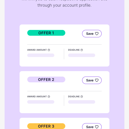
through your account profile.