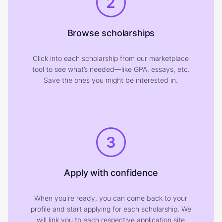
2
Browse scholarships
Click into each scholarship from our marketplace
tool to see what’s needed—like GPA, essays, etc.
Save the ones you might be interested in.
3
Apply with confidence
When you're ready, you can come back to your
profile and start applying for each scholarship. We
will link you to each respective application site