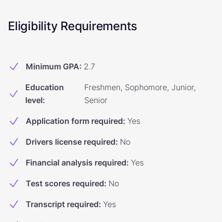
Eligibility Requirements
Minimum GPA
:
2.7
Education
Freshmen, Sophomore, Junior,
level
:
Senior
Application form required
:
Yes
Drivers license required
:
No
Financial analysis required
:
Yes
Test scores required
:
No
Transcript required
:
Yes