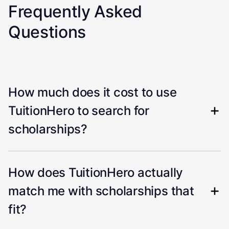
Frequently Asked
Questions
How much does it cost to use
TuitionHero to search for
scholarships?
How does TuitionHero actually
match me with scholarships that
fit?