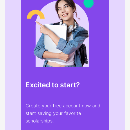
Excited to start?
Create your free account now and
start saving your favorite
scholarships.