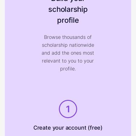
scholarship
profile
Browse thousands of
scholarship nationwide
and add the ones most
relevant to you to your
profile.
1
Create your account (free)