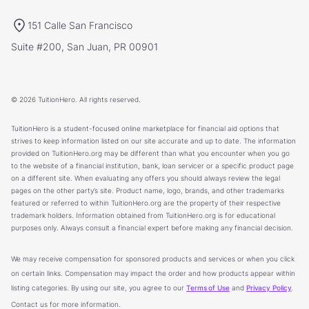
151 Calle San Francisco
Suite #200, San Juan, PR 00901
© 2026 TuitionHero. All rights reserved.
TuitionHero is a student-focused online marketplace for financial aid options that
strives to keep information listed on our site accurate and up to date. The information
provided on TuitionHero.org may be different than what you encounter when you go
to the website of a financial institution, bank, loan servicer or a specific product page
on a different site. When evaluating any offers you should always review the legal
pages on the other party’s site. Product name, logo, brands, and other trademarks
featured or referred to within TuitionHero.org are the property of their respective
trademark holders. Information obtained from TuitionHero.org is for educational
purposes only. Always consult a financial expert before making any financial decision.
We may receive compensation for sponsored products and services or when you click
on certain links. Compensation may impact the order and how products appear within
listing categories. By using our site, you agree to our
Terms of Use
and
Privacy Policy
.
Contact us for more information.