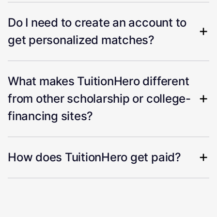
Do I need to create an account to
get personalized matches?
What makes TuitionHero different
from other scholarship or college-
financing sites?
How does TuitionHero get paid?