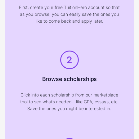
First, create your free TuitionHero account so that
as you browse, you can easily save the ones you
like to come back and apply later.
2
Browse scholarships
Click into each scholarship from our marketplace
tool to see what’s needed—like GPA, essays, etc.
Save the ones you might be interested in.