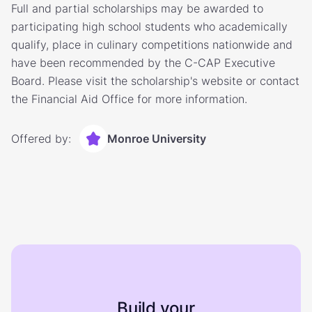
Full and partial scholarships may be awarded to
participating high school students who academically
qualify, place in culinary competitions nationwide and
have been recommended by the C-CAP Executive
Board. Please visit the scholarship's website or contact
the Financial Aid Office for more information.
Offered by:
Monroe University
Build your