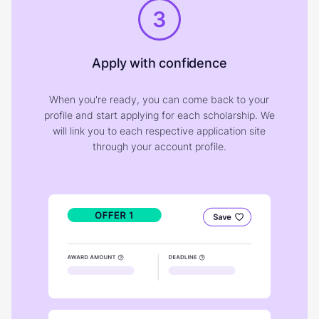
3
Apply with confidence
When you're ready, you can come back to your
profile and start applying for each scholarship. We
will link you to each respective application site
through your account profile.