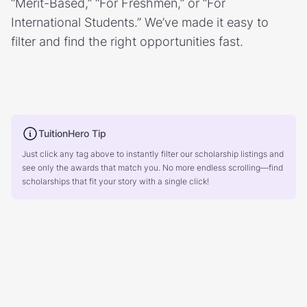
“Merit-Based,” “For Freshmen,” or “For
International Students.” We’ve made it easy to
filter and find the right opportunities fast.
TuitionHero Tip
Just click any tag above to instantly filter our scholarship listings and
see only the awards that match you. No more endless scrolling—find
scholarships that fit your story with a single click!