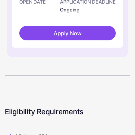
OPEN DATE
APPLICATION DEADLINE
Ongoing
Apply Now
Eligibility Requirements