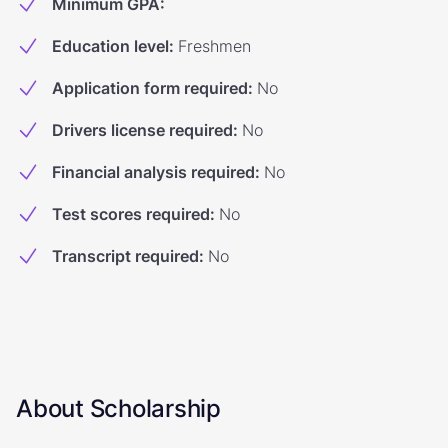
Minimum GPA
:
Education level
:
Freshmen
Application form required
:
No
Drivers license required
:
No
Financial analysis required
:
No
Test scores required
:
No
Transcript required
:
No
About Scholarship