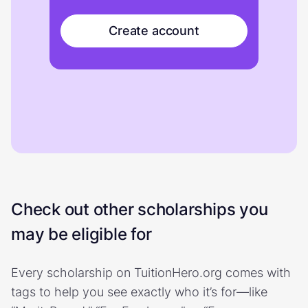
Create account
Check out other scholarships you
may be eligible for
Every scholarship on TuitionHero.org comes with
tags to help you see exactly who it’s for—like