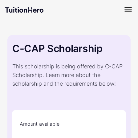
C-CAP Scholarship
This scholarship is being offered by C-CAP
Scholarship. Learn more about the
scholarship and the requirements below!
Amount available