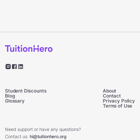
Student Discounts
About
Blog
Contact
Glossary
Privacy Policy
Terms of Use
Need support or have any questions?
Contact us:
hi@tuitionhero.org