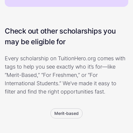
Check out other scholarships you
may be eligible for
Every scholarship on TuitionHero.org comes with
tags to help you see exactly who it’s for—like
“Merit-Based,” “For Freshmen,” or “For
International Students.” We’ve made it easy to
filter and find the right opportunities fast.
Merit-based