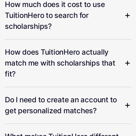
How much does it cost to use
TuitionHero to search for
scholarships?
How does TuitionHero actually
match me with scholarships that
fit?
Do I need to create an account to
get personalized matches?