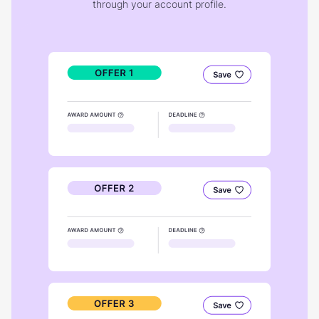
through your account profile.