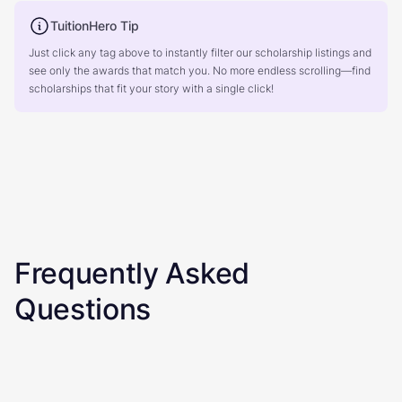
TuitionHero Tip
Just click any tag above to instantly filter our scholarship listings and
see only the awards that match you. No more endless scrolling—find
scholarships that fit your story with a single click!
Frequently Asked
Questions