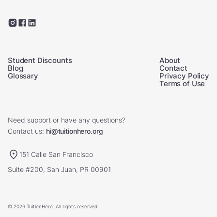
Student Discounts
About
Blog
Contact
Glossary
Privacy Policy
Terms of Use
Need support or have any questions?
Contact us:
hi@tuitionhero.org
151 Calle San Francisco
Suite #200, San Juan, PR 00901
© 2026 TuitionHero. All rights reserved.