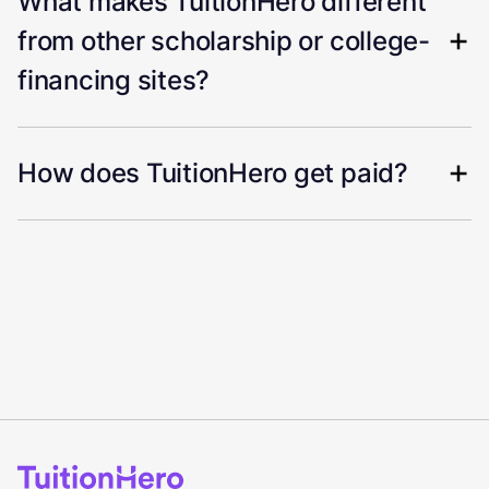
What makes TuitionHero different
from other scholarship or college-
financing sites?
How does TuitionHero get paid?