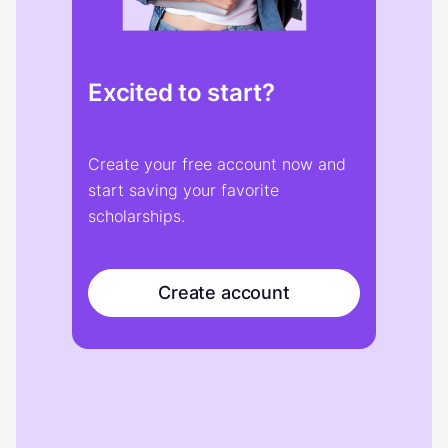
Excited to start?
Create your free account now and
start saving your favorite
scholarships.
Create account