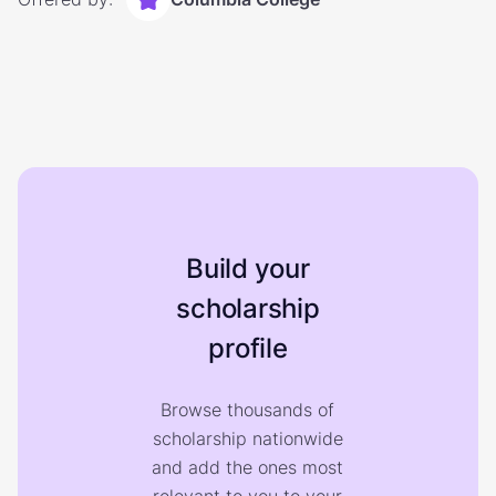
Build your
scholarship
profile
Browse thousands of
scholarship nationwide
and add the ones most