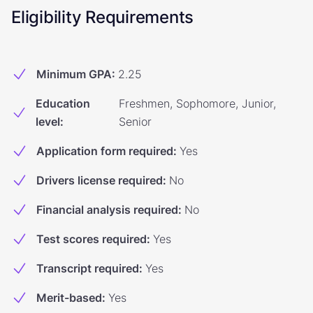
Eligibility Requirements
Minimum GPA
:
2.25
Education
Freshmen, Sophomore, Junior,
level
:
Senior
Application form required
:
Yes
Drivers license required
:
No
Financial analysis required
:
No
Test scores required
:
Yes
Transcript required
:
Yes
Merit-based
:
Yes