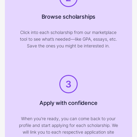
Browse scholarships
Click into each scholarship from our marketplace
tool to see what’s needed—like GPA, essays, etc.
Save the ones you might be interested in.
3
Apply with confidence
When you're ready, you can come back to your
profile and start applying for each scholarship. We
will link you to each respective application site