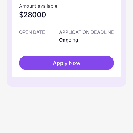
Amount available
$28000
OPEN DATE
APPLICATION DEADLINE
Ongoing
Apply Now