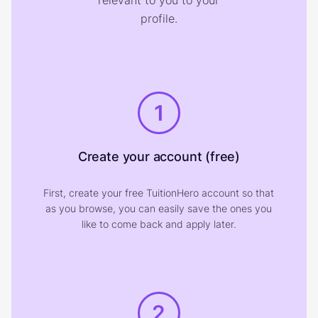
relevant to you to your
profile.
1
Create your account (free)
First, create your free TuitionHero account so that
as you browse, you can easily save the ones you
like to come back and apply later.
2