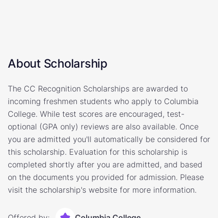
About Scholarship
The CC Recognition Scholarships are awarded to
incoming freshmen students who apply to Columbia
College. While test scores are encouraged, test-
optional (GPA only) reviews are also available. Once
you are admitted you'll automatically be considered for
this scholarship. Evaluation for this scholarship is
completed shortly after you are admitted, and based
on the documents you provided for admission. Please
visit the scholarship's website for more information.
Offered by:
Columbia College