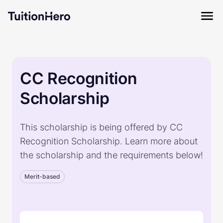
CC Recognition
Scholarship
This scholarship is being offered by CC
Recognition Scholarship. Learn more about
the scholarship and the requirements below!
Merit-based