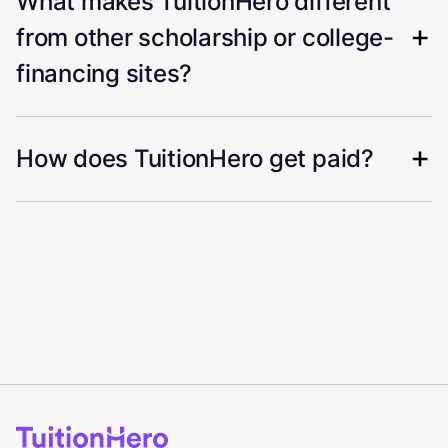
What makes TuitionHero different
from other scholarship or college-
financing sites?
How does TuitionHero get paid?