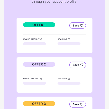
through your account profile.