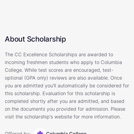
About Scholarship
The CC Excellence Scholarships are awarded to
incoming freshmen students who apply to Columbia
College. While test scores are encouraged, test-
optional (GPA only) reviews are also available. Once
you are admitted you'll automatically be considered for
this scholarship. Evaluation for this scholarship is
completed shortly after you are admitted, and based
on the documents you provided for admission. Please
visit the scholarship's website for more information.
Offered by:
Columbia College