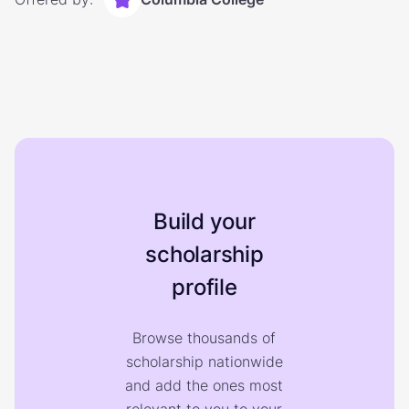
Build your
scholarship
profile
Browse thousands of
scholarship nationwide
and add the ones most