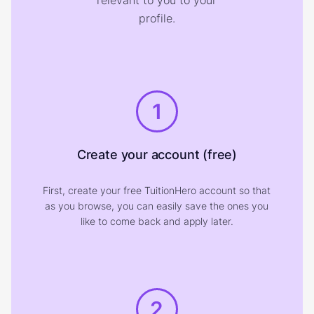
relevant to you to your
profile.
1
Create your account (free)
First, create your free TuitionHero account so that
as you browse, you can easily save the ones you
like to come back and apply later.
2