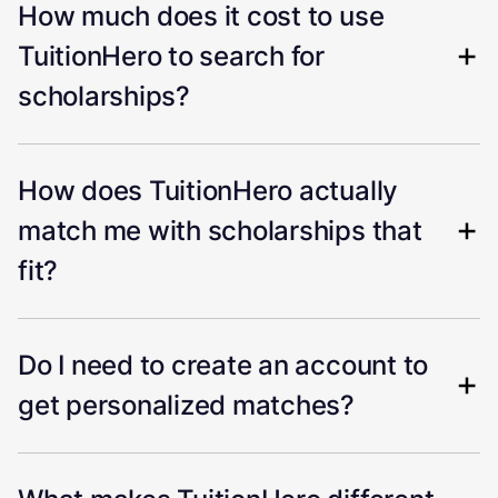
How much does it cost to use
TuitionHero to search for
scholarships?
How does TuitionHero actually
match me with scholarships that
fit?
Do I need to create an account to
get personalized matches?