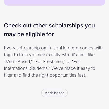
Check out other scholarships you
may be eligible for
Every scholarship on TuitionHero.org comes with
tags to help you see exactly who it’s for—like
“Merit-Based,” “For Freshmen,” or “For
International Students.” We’ve made it easy to
filter and find the right opportunities fast.
Merit-based