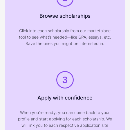
Browse scholarships
Click into each scholarship from our marketplace
tool to see what’s needed—like GPA, essays, etc.
Save the ones you might be interested in.
3
Apply with confidence
When you're ready, you can come back to your
profile and start applying for each scholarship. We
will link you to each respective application site