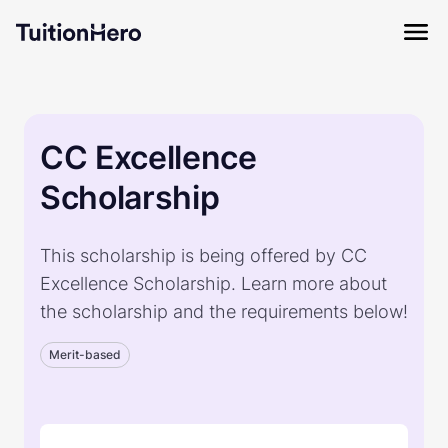
CC Excellence
Scholarship
This scholarship is being offered by CC
Excellence Scholarship. Learn more about
the scholarship and the requirements below!
Merit-based