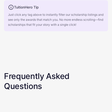
TuitionHero Tip
Just click any tag above to instantly filter our scholarship listings and
see only the awards that match you. No more endless scrolling—find
scholarships that fit your story with a single click!
Frequently Asked
Questions