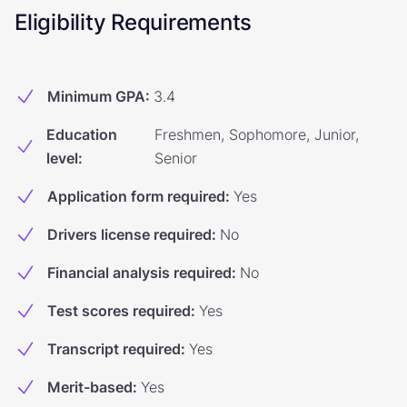
Eligibility Requirements
Minimum GPA
:
3.4
Education
Freshmen, Sophomore, Junior,
level
:
Senior
Application form required
:
Yes
Drivers license required
:
No
Financial analysis required
:
No
Test scores required
:
Yes
Transcript required
:
Yes
Merit-based
:
Yes