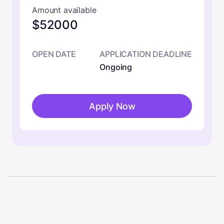
Amount available
$52000
OPEN DATE
APPLICATION DEADLINE
Ongoing
Apply Now