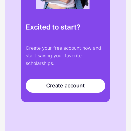
Excited to start?
Create your free account now and
start saving your favorite
scholarships.
Create account