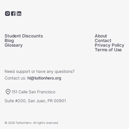
Student Discounts
About
Blog
Contact
Glossary
Privacy Policy
Terms of Use
Need support or have any questions?
Contact us:
hi@tuitionhero.org
151 Calle San Francisco
Suite #200, San Juan, PR 00901
© 2026 TuitionHero. All rights reserved.