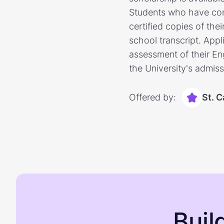
Students who have comp
certified copies of the
school transcript. Appl
assessment of their Eng
the University's admiss
Offered by:
St. C
Buil