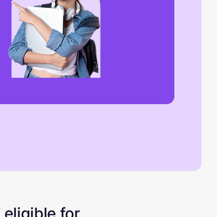
eligible for