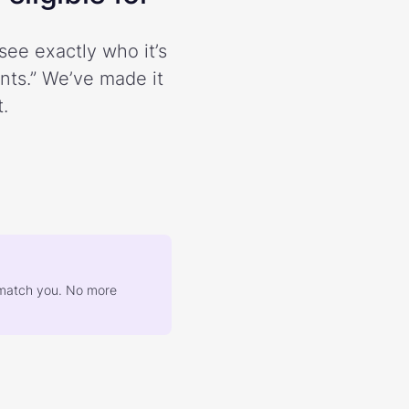
see exactly who it’s
ents.” We’ve made it
.
at match you. No more