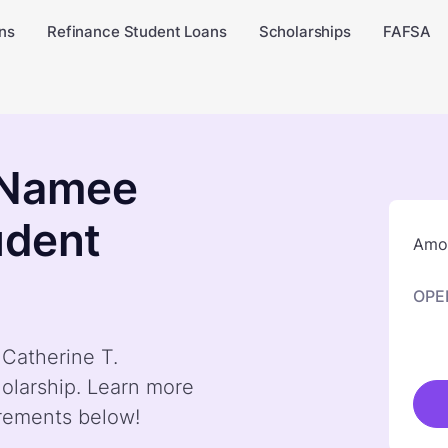
ns
Refinance Student Loans
Scholarships
FAFSA
cNamee
udent
Amou
OPE
 Catherine T.
olarship. Learn more
irements below!