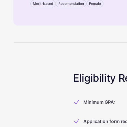
Merit-based
Recomendation
Female
Eligibility
Minimum GPA
:
Application form re