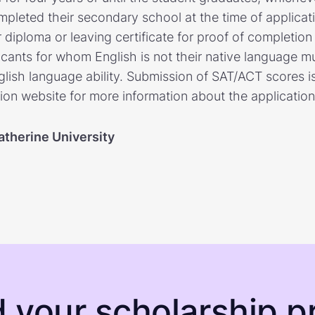
leted their secondary school at the time of applicat
ir diploma or leaving certificate for proof of completio
icants for whom English is not their native language m
lish language ability. Submission of SAT/ACT scores is 
ion website for more information about the application
atherine University
d your scholarship pr