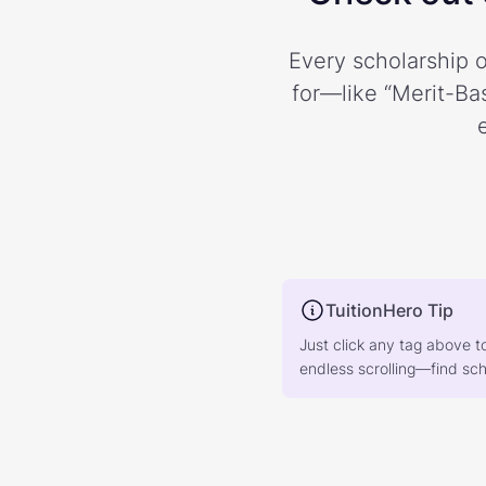
Every scholarship o
for—like “Merit-Bas
TuitionHero Tip
Just click any tag above t
endless scrolling—find scho