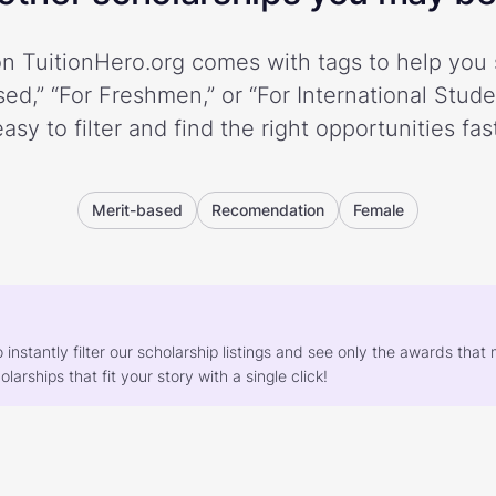
n TuitionHero.org comes with tags to help you 
ed,” “For Freshmen,” or “For International Stud
easy to filter and find the right opportunities fast
Merit-based
Recomendation
Female
o instantly filter our scholarship listings and see only the awards th
larships that fit your story with a single click!