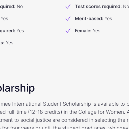
equired
:
No
Test scores required
:
No
Yes
Merit-based
:
Yes
quired
:
Yes
Female
:
Yes
ts
:
Yes
larship
ee International Student Scholarship is available to 
led full-time (12-18 credits) in the College for Women
ent to social justice are considered in selecting the r
e for four years or until the student graduates, whichev