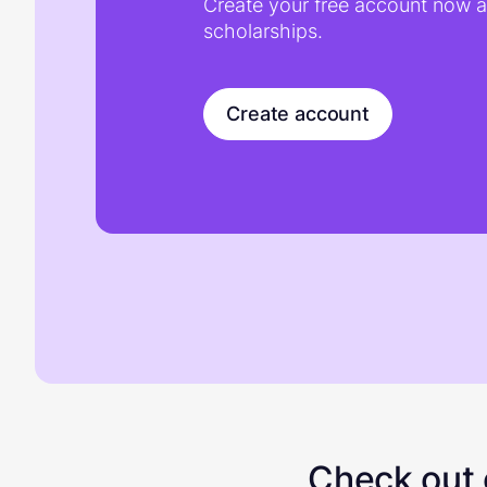
Create your free account now an
scholarships.
Create account
Check out o