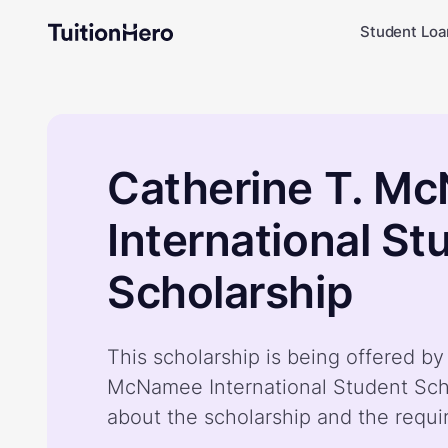
Student Loa
Catherine T. M
International St
Scholarship
This scholarship is being offered by
McNamee International Student Sch
about the scholarship and the requ