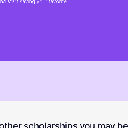
d start saving your favorite
ther scholarships you may be 