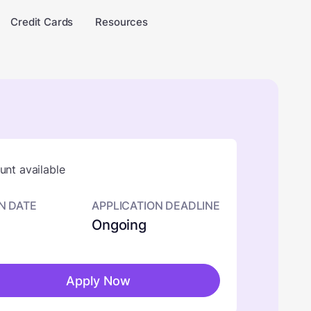
Credit Cards
Resources
nt available
N DATE
APPLICATION DEADLINE
Ongoing
Apply Now