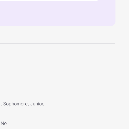
, Sophomore, Junior,
No