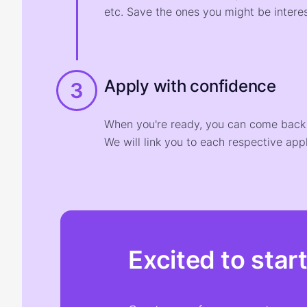
etc. Save the ones you might be interes
Apply with confidence
3
When you're ready, you can come back t
We will link you to each respective appl
Excited to star