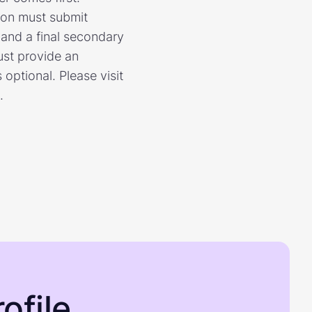
ion must submit
n and a final secondary
ust provide an
optional. Please visit
.
ofile