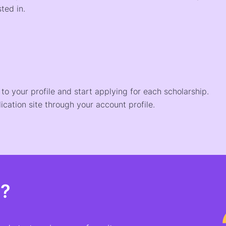
ted in.
o your profile and start applying for each scholarship.
ication site through your account profile.
t?