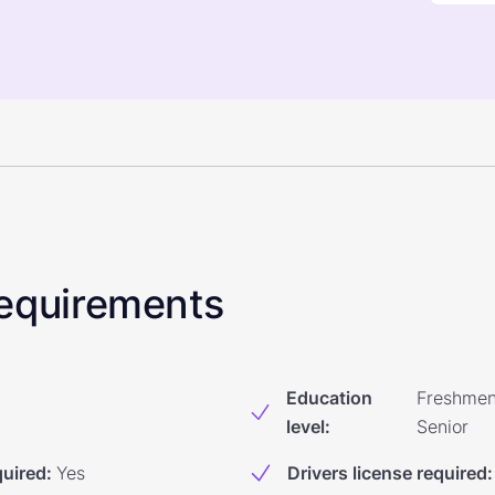
 Requirements
Education
Freshmen
level
:
Senior
quired
:
Yes
Drivers license required
: