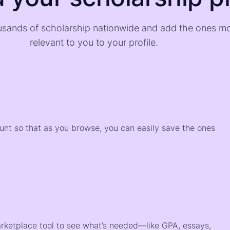
sands of scholarship nationwide and add the ones m
relevant to you to your profile.
)
ount so that as you browse, you can easily save the ones
arketplace tool to see what’s needed—like GPA, essays,