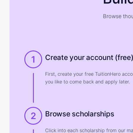
Browse thou
Create your account (free
1
First, create your free TuitionHero acc
you like to come back and apply later.
Browse scholarships
2
Click into each scholarship from our m