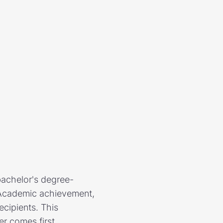
bachelor's degree-
. Academic achievement,
ecipients. This
er comes first.