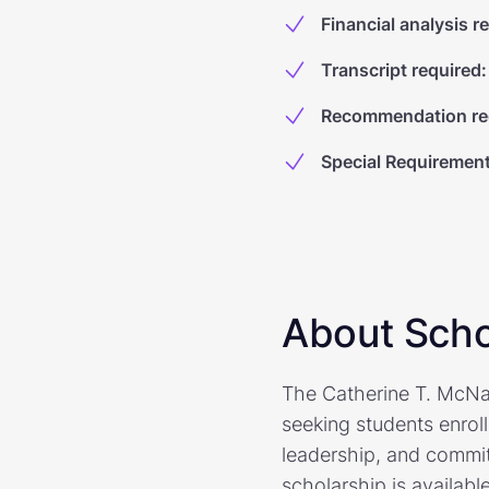
Financial analysis r
Transcript required
:
Recommendation re
Special Requiremen
About Scho
The Catherine T. McNam
seeking students enrol
leadership, and commitm
scholarship is availabl