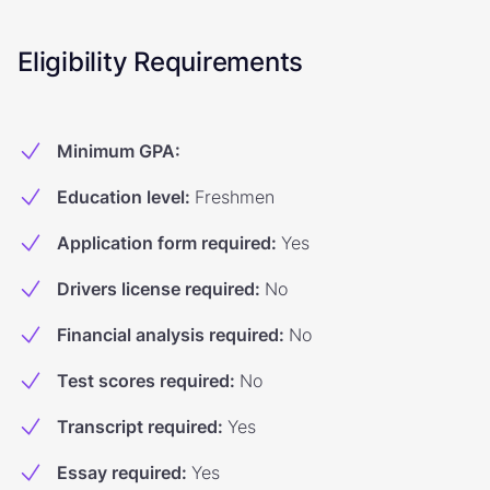
Eligibility Requirements
Minimum GPA
:
Education level
:
Freshmen
Application form required
:
Yes
Drivers license required
:
No
Financial analysis required
:
No
Test scores required
:
No
Transcript required
:
Yes
Essay required
:
Yes