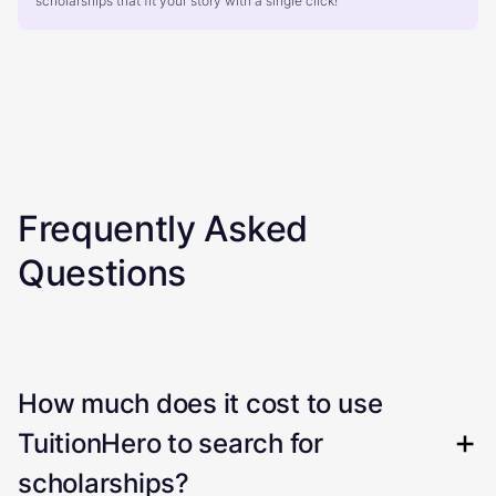
scholarships that fit your story with a single click!
Frequently Asked
Questions
How much does it cost to use
TuitionHero to search for
scholarships?