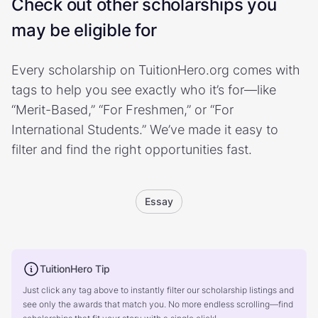
Check out other scholarships you
may be eligible for
Every scholarship on TuitionHero.org comes with
tags to help you see exactly who it’s for—like
“Merit-Based,” “For Freshmen,” or “For
International Students.” We’ve made it easy to
filter and find the right opportunities fast.
Essay
TuitionHero Tip
Just click any tag above to instantly filter our scholarship listings and
see only the awards that match you. No more endless scrolling—find