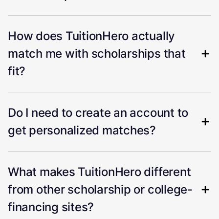
How does TuitionHero actually
match me with scholarships that
fit?
Do I need to create an account to
get personalized matches?
What makes TuitionHero different
from other scholarship or college-
financing sites?