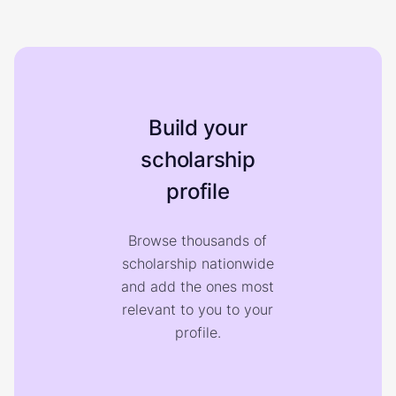
Build your
scholarship
profile
Browse thousands of
scholarship nationwide
and add the ones most
relevant to you to your
profile.