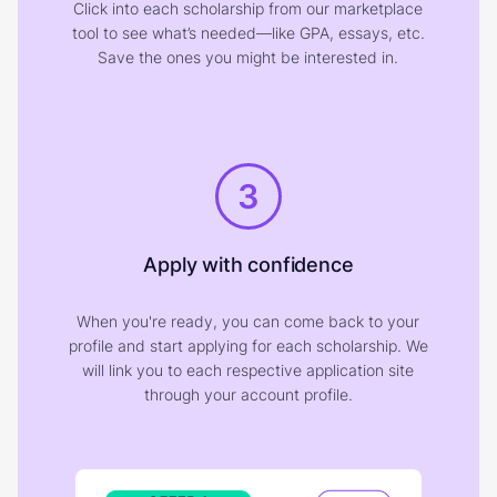
Click into each scholarship from our marketplace
tool to see what’s needed—like GPA, essays, etc.
Save the ones you might be interested in.
3
Apply with confidence
When you're ready, you can come back to your
profile and start applying for each scholarship. We
will link you to each respective application site
through your account profile.