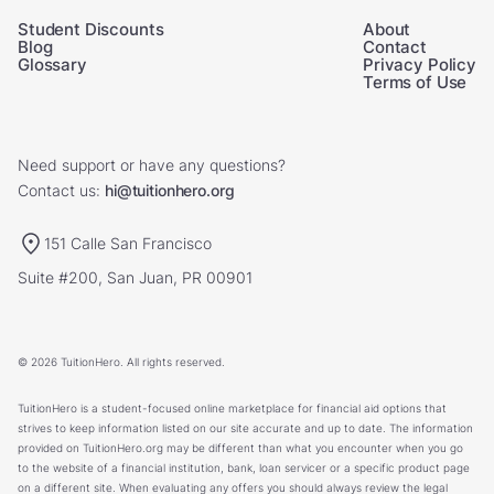
Student Discounts
About
Blog
Contact
Glossary
Privacy Policy
Terms of Use
Need support or have any questions?
Contact us:
hi@tuitionhero.org
151 Calle San Francisco
Suite #200, San Juan, PR 00901
© 2026 TuitionHero. All rights reserved.
TuitionHero is a student-focused online marketplace for financial aid options that
strives to keep information listed on our site accurate and up to date. The information
provided on TuitionHero.org may be different than what you encounter when you go
to the website of a financial institution, bank, loan servicer or a specific product page
on a different site. When evaluating any offers you should always review the legal