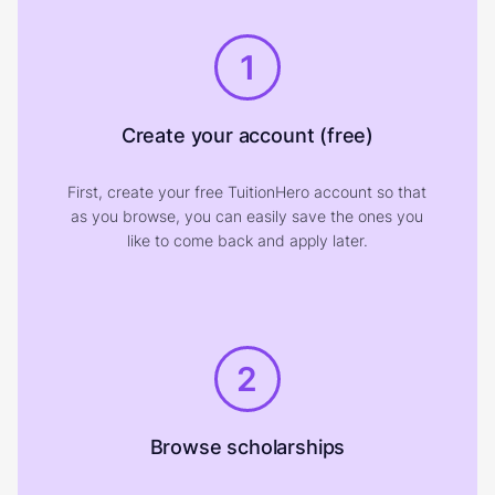
1
Create your account (free)
First, create your free TuitionHero account so that
as you browse, you can easily save the ones you
like to come back and apply later.
2
Browse scholarships