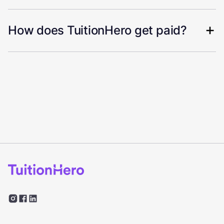
How does TuitionHero get paid?