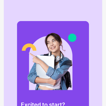
Excited to start?