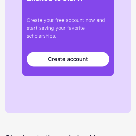
Create your free account now and
start saving your favorite
scholarships.
Create account