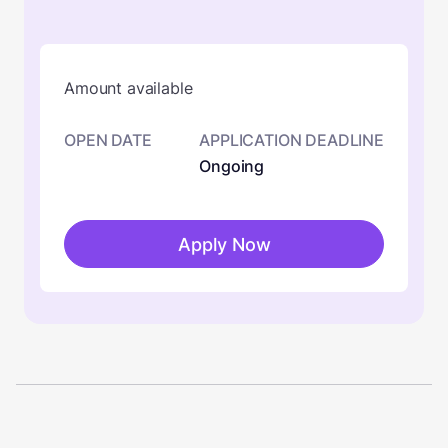
Amount available
OPEN DATE
APPLICATION DEADLINE
Ongoing
Apply Now