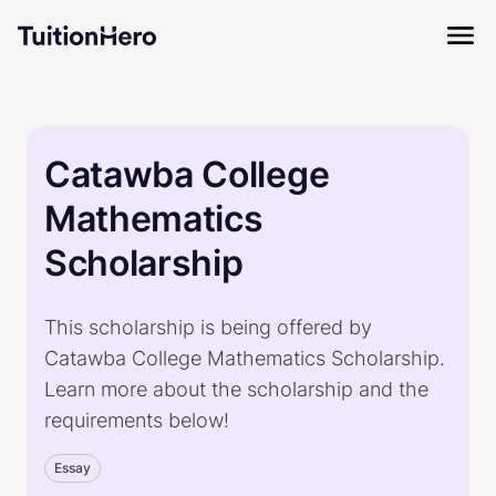
Catawba College
Mathematics
Scholarship
This scholarship is being offered by
Catawba College Mathematics Scholarship.
Learn more about the scholarship and the
requirements below!
Essay