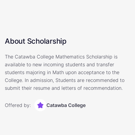
About Scholarship
The Catawba College Mathematics Scholarship is
available to new incoming students and transfer
students majoring in Math upon acceptance to the
College. In admission, Students are recommended to
submit their resume and letters of recommendation.
Offered by:
Catawba College