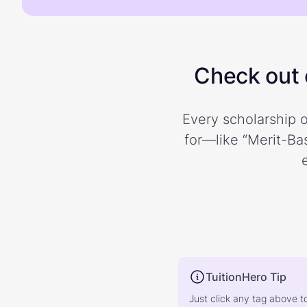
Check out o
Every scholarship o
for—like “Merit-Bas
TuitionHero Tip
Just click any tag above t