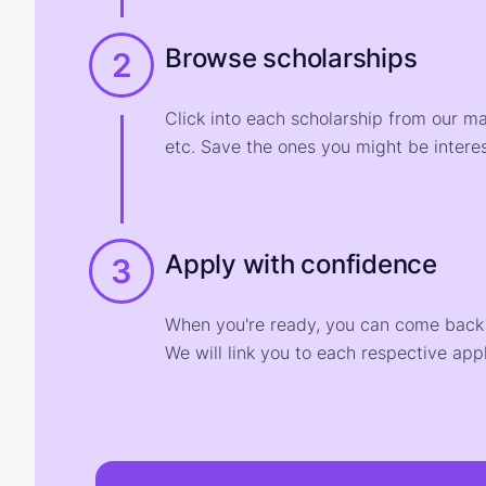
Browse scholarships
2
Click into each scholarship from our m
etc. Save the ones you might be interes
Apply with confidence
3
When you're ready, you can come back t
We will link you to each respective appl