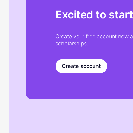
Excited to star
Create your free account now an
scholarships.
Create account