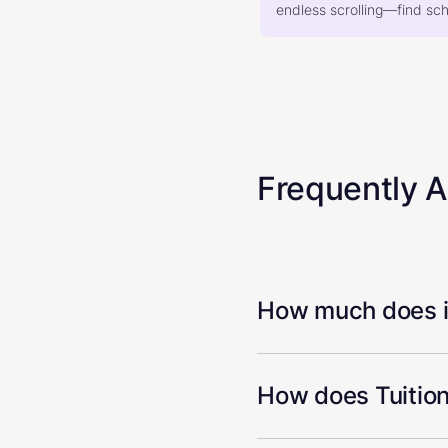
endless scrolling—find scho
Frequently 
How much does it
How does Tuition