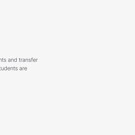
ts and transfer
tudents are