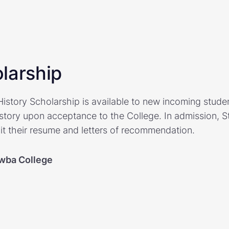
larship
story Scholarship is available to new incoming studen
istory upon acceptance to the College. In admission, S
 their resume and letters of recommendation.
wba College