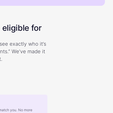
eligible for
see exactly who it’s
ents.” We’ve made it
.
at match you. No more