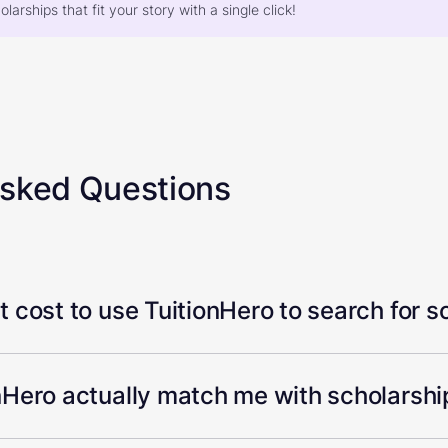
larships that fit your story with a single click!
Asked Questions
 cost to use TuitionHero to search for s
Hero actually match me with scholarship