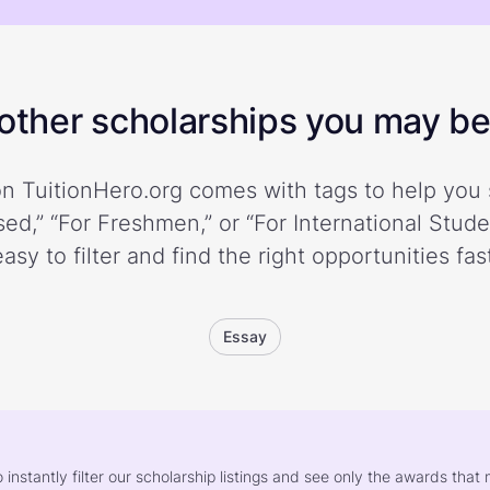
ther scholarships you may be 
n TuitionHero.org comes with tags to help you 
ed,” “For Freshmen,” or “For International Stud
easy to filter and find the right opportunities fast
Essay
o instantly filter our scholarship listings and see only the awards th