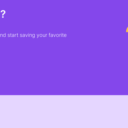
t?
d start saving your favorite