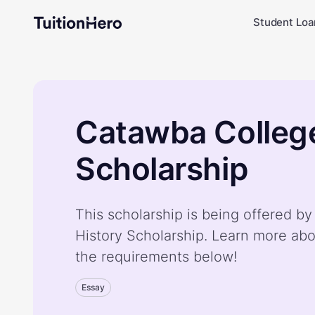
Student Loa
Catawba College
Scholarship
This scholarship is being offered b
History Scholarship. Learn more abo
the requirements below!
Essay