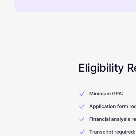
Eligibility
Minimum GPA
:
Application form re
Financial analysis r
Transcript required
: