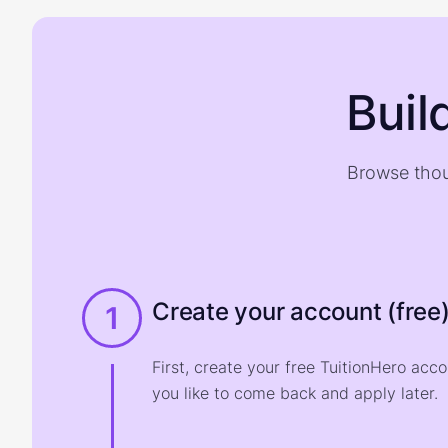
Buil
Browse thou
Create your account (free
1
First, create your free TuitionHero acc
you like to come back and apply later.