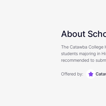
About Scho
The Catawba College Hi
students majoring in H
recommended to submit
Offered by:
Cata