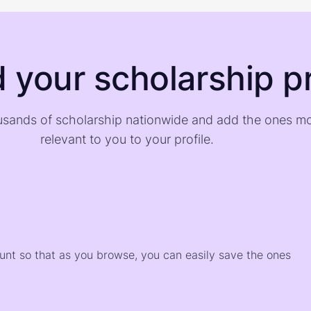
d your scholarship pr
sands of scholarship nationwide and add the ones m
relevant to you to your profile.
)
ount so that as you browse, you can easily save the ones