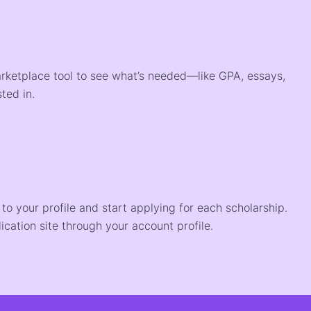
arketplace tool to see what’s needed—like GPA, essays,
ted in.
o your profile and start applying for each scholarship.
ication site through your account profile.