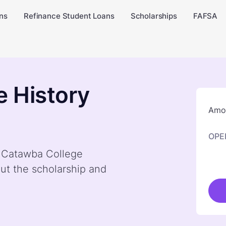
ns
Refinance Student Loans
Scholarships
FAFSA
 History
Amou
OPE
y Catawba College
ut the scholarship and