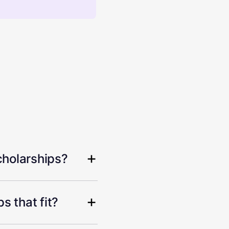
cholarships?
s that fit?