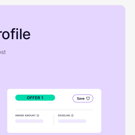
ofile
ost