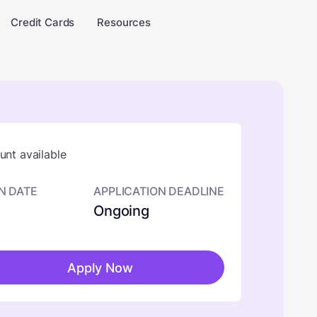
Credit Cards
Resources
nt available
N DATE
APPLICATION DEADLINE
Ongoing
Apply Now