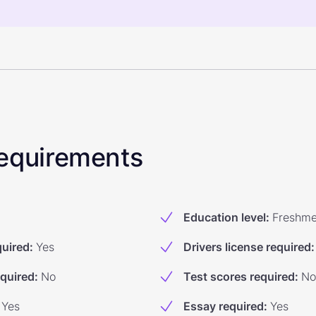
 Requirements
Education level
:
Freshm
quired
:
Yes
Drivers license required
:
equired
:
No
Test scores required
:
No
Yes
Essay required
:
Yes