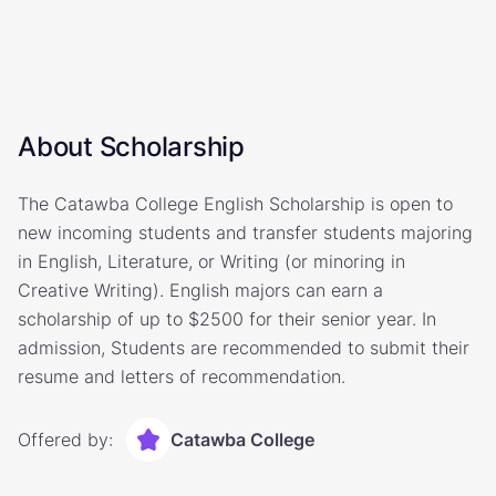
About Scholarship
The Catawba College English Scholarship is open to
new incoming students and transfer students majoring
in English, Literature, or Writing (or minoring in
Creative Writing). English majors can earn a
scholarship of up to $2500 for their senior year. In
admission, Students are recommended to submit their
resume and letters of recommendation.
Offered by:
Catawba College