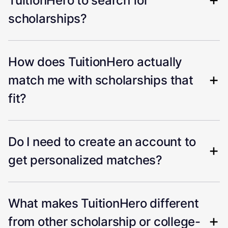
TuitionHero to search for
scholarships?
How does TuitionHero actually
match me with scholarships that
fit?
Do I need to create an account to
get personalized matches?
What makes TuitionHero different
from other scholarship or college-