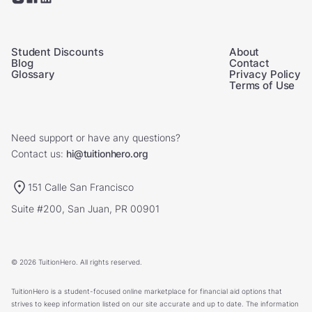
Student Discounts
About
Blog
Contact
Glossary
Privacy Policy
Terms of Use
Need support or have any questions?
Contact us:
hi@tuitionhero.org
151 Calle San Francisco
Suite #200, San Juan, PR 00901
© 2026 TuitionHero. All rights reserved.
TuitionHero is a student-focused online marketplace for financial aid options that
strives to keep information listed on our site accurate and up to date. The information