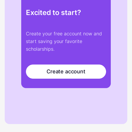
Excited to start?
Create your free account now and
start saving your favorite
scholarships.
Create account