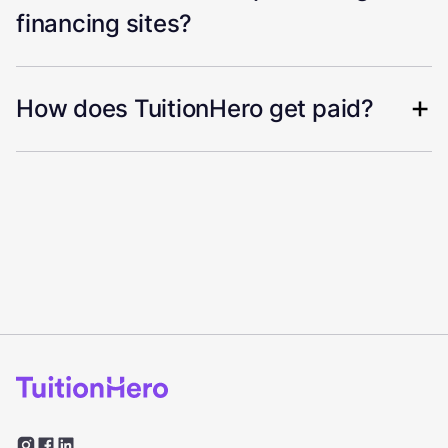
financing sites?
How does TuitionHero get paid?