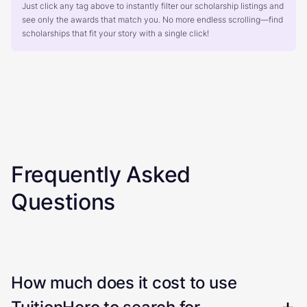
Just click any tag above to instantly filter our scholarship listings and
see only the awards that match you. No more endless scrolling—find
scholarships that fit your story with a single click!
Frequently Asked
Questions
How much does it cost to use