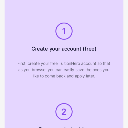
1
Create your account (free)
First, create your free TuitionHero account so that
as you browse, you can easily save the ones you
like to come back and apply later.
2