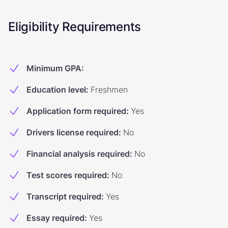
Eligibility Requirements
Minimum GPA
:
Education level
:
Freshmen
Application form required
:
Yes
Drivers license required
:
No
Financial analysis required
:
No
Test scores required
:
No
Transcript required
:
Yes
Essay required
:
Yes