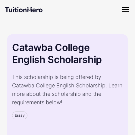
Catawba College
English Scholarship
This scholarship is being offered by
Catawba College English Scholarship. Learn
more about the scholarship and the
requirements below!
Essay