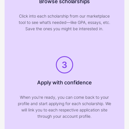
Browse scholarships
Click into each scholarship from our marketplace
tool to see what’s needed—like GPA, essays, etc.
Save the ones you might be interested in.
3
Apply with confidence
When you're ready, you can come back to your
profile and start applying for each scholarship. We
will link you to each respective application site
through your account profile.