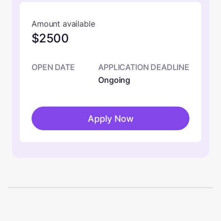
Amount available
$2500
OPEN DATE
APPLICATION DEADLINE
Ongoing
Apply Now