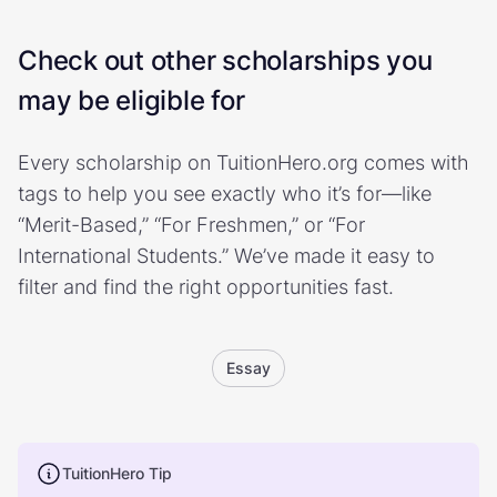
Check out other scholarships you
may be eligible for
Every scholarship on TuitionHero.org comes with
tags to help you see exactly who it’s for—like
“Merit-Based,” “For Freshmen,” or “For
International Students.” We’ve made it easy to
filter and find the right opportunities fast.
Essay
TuitionHero Tip