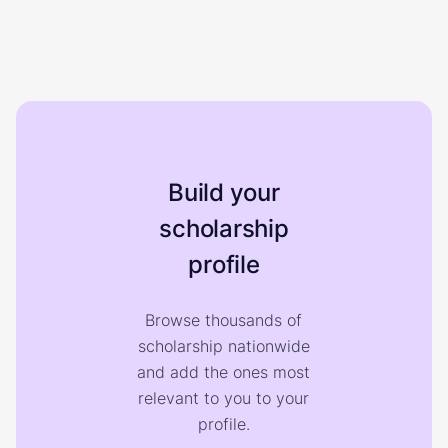
Build your
scholarship
profile
Browse thousands of
scholarship nationwide
and add the ones most
relevant to you to your
profile.