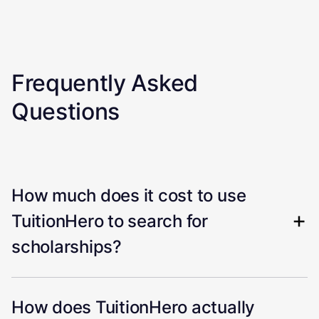
Frequently Asked
Questions
How much does it cost to use
TuitionHero to search for
scholarships?
How does TuitionHero actually