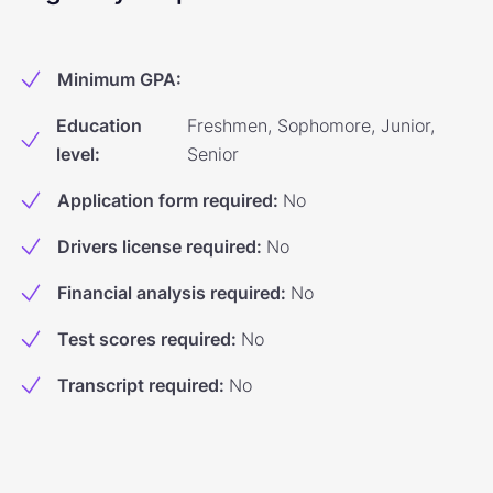
Minimum GPA
:
Education
Freshmen, Sophomore, Junior,
level
:
Senior
Application form required
:
No
Drivers license required
:
No
Financial analysis required
:
No
Test scores required
:
No
Transcript required
:
No