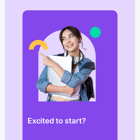
Excited to start?