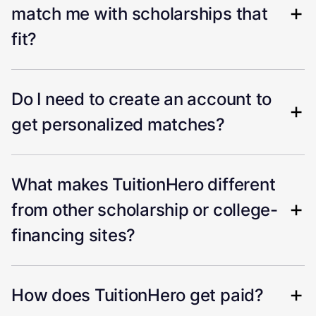
match me with scholarships that
fit?
Do I need to create an account to
get personalized matches?
What makes TuitionHero different
from other scholarship or college-
financing sites?
How does TuitionHero get paid?