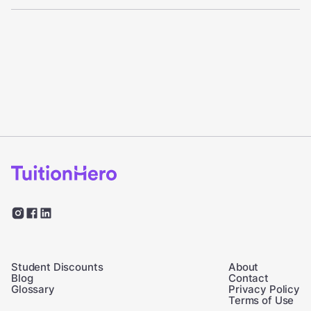
Student Discounts
About
Blog
Contact
Glossary
Privacy Policy
Terms of Use