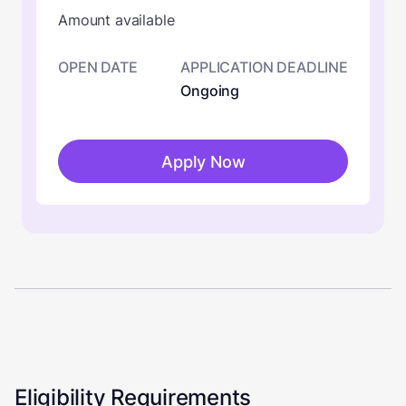
Amount available
OPEN DATE
APPLICATION DEADLINE
Ongoing
Apply Now
Eligibility Requirements