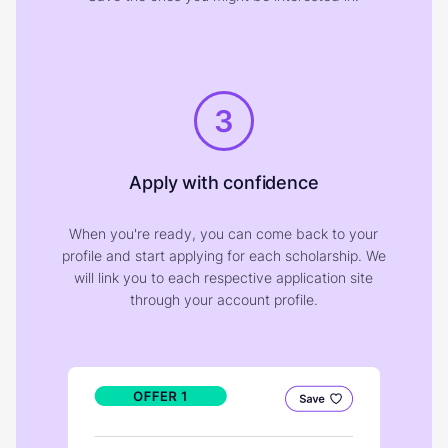
3
Apply with confidence
When you're ready, you can come back to your
profile and start applying for each scholarship. We
will link you to each respective application site
through your account profile.