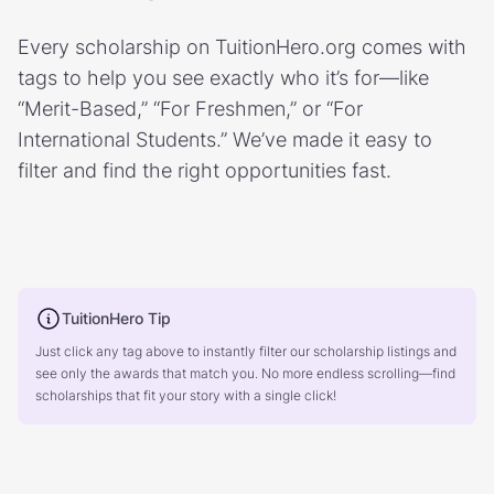
Every scholarship on TuitionHero.org comes with
tags to help you see exactly who it’s for—like
“Merit-Based,” “For Freshmen,” or “For
International Students.” We’ve made it easy to
filter and find the right opportunities fast.
TuitionHero Tip
Just click any tag above to instantly filter our scholarship listings and
see only the awards that match you. No more endless scrolling—find
scholarships that fit your story with a single click!