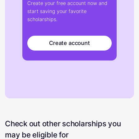
Create your free account now and
start saving your favorite
scholarships.
Create account
Check out other scholarships you
may be eligible for