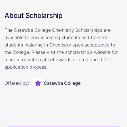
About Scholarship
The Catawba College Chemistry Scholarships are
available to new incoming students and transfer
students majoring in Chemistry upon acceptance to
the College. Please visit the scholarship's website for
more information about awards offered and the
application process.
Offered by:
Catawba College