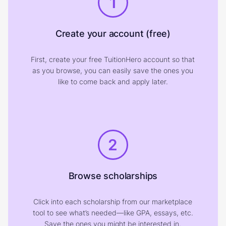
1
Create your account (free)
First, create your free TuitionHero account so that
as you browse, you can easily save the ones you
like to come back and apply later.
2
Browse scholarships
Click into each scholarship from our marketplace
tool to see what’s needed—like GPA, essays, etc.
Save the ones you might be interested in.