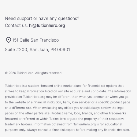
Need support or have any questions?
Contact us:
hi@tuitionhero.org
151 Calle San Francisco
Suite #200, San Juan, PR 00901
© 2026 TuitionHero. All rights reserved.
TuitionHero is a student-focused online marketplace for financial aid options that
strives to keep information listed on our site accurate and up to date. The information
provided on TuitionHero.org may be different than what you encounter when you go
to the website of a financial institution, bank, loan servicer or a specific product page
on a different site. When evaluating any offers you should always review the legal
pages on the other party’s site. Product name, logo, brands, and other trademarks
featured or referred to within TuitionHero.org are the property of their respective
trademark holders. Information obtained from TuitionHero.org is for educational
purposes only. Always consult a financial expert before making any financial decision.