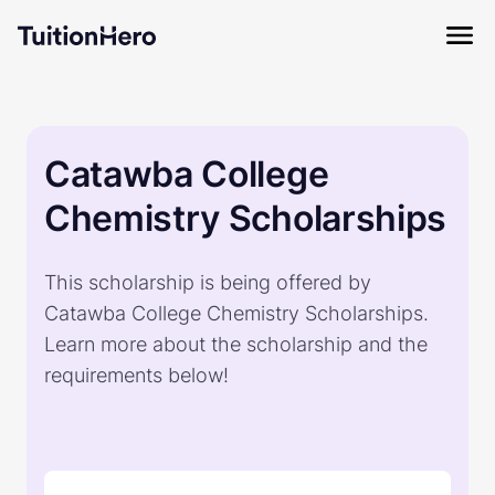
Catawba College
Chemistry Scholarships
This scholarship is being offered by
Catawba College Chemistry Scholarships.
Learn more about the scholarship and the
requirements below!