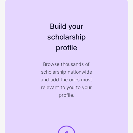
Build your
scholarship
profile
Browse thousands of
scholarship nationwide
and add the ones most
relevant to you to your
profile.