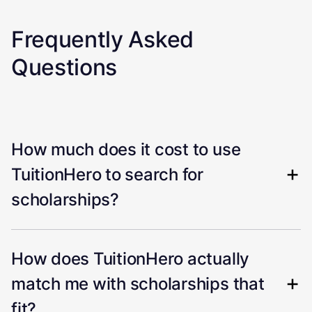
Frequently Asked
Questions
How much does it cost to use
TuitionHero to search for
scholarships?
How does TuitionHero actually
match me with scholarships that
fit?