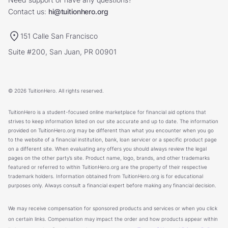
Contact us:
hi@tuitionhero.org
151 Calle San Francisco
Suite #200, San Juan, PR 00901
© 2026 TuitionHero. All rights reserved.
TuitionHero is a student-focused online marketplace for financial aid options that
strives to keep information listed on our site accurate and up to date. The information
provided on TuitionHero.org may be different than what you encounter when you go
to the website of a financial institution, bank, loan servicer or a specific product page
on a different site. When evaluating any offers you should always review the legal
pages on the other party’s site. Product name, logo, brands, and other trademarks
featured or referred to within TuitionHero.org are the property of their respective
trademark holders. Information obtained from TuitionHero.org is for educational
purposes only. Always consult a financial expert before making any financial decision.
We may receive compensation for sponsored products and services or when you click
on certain links. Compensation may impact the order and how products appear within