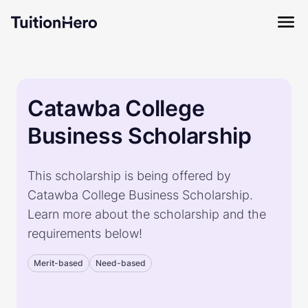
Catawba College
Business Scholarship
This scholarship is being offered by
Catawba College Business Scholarship.
Learn more about the scholarship and the
requirements below!
Merit-based
Need-based