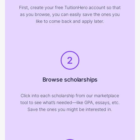
First, create your free TuitionHero account so that
as you browse, you can easily save the ones you
like to come back and apply later.
2
Browse scholarships
Click into each scholarship from our marketplace
tool to see what’s needed—like GPA, essays, etc.
Save the ones you might be interested in.