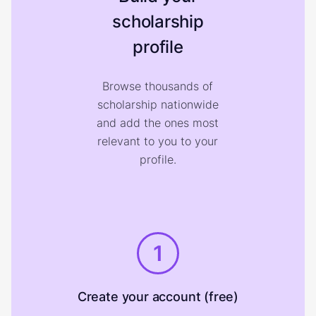
scholarship
profile
Browse thousands of
scholarship nationwide
and add the ones most
relevant to you to your
profile.
1
Create your account (free)