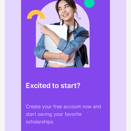
Excited to start?
Create your free account now and
start saving your favorite
scholarships.