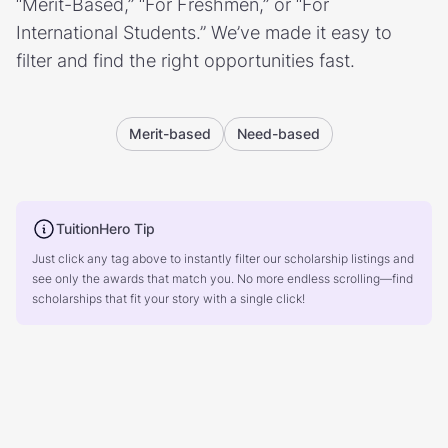
“Merit-Based,” “For Freshmen,” or “For
International Students.” We’ve made it easy to
filter and find the right opportunities fast.
Merit-based
Need-based
TuitionHero Tip
Just click any tag above to instantly filter our scholarship listings and
see only the awards that match you. No more endless scrolling—find
scholarships that fit your story with a single click!