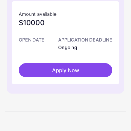
Amount available
$10000
OPEN DATE
APPLICATION DEADLINE
Ongoing
Apply Now