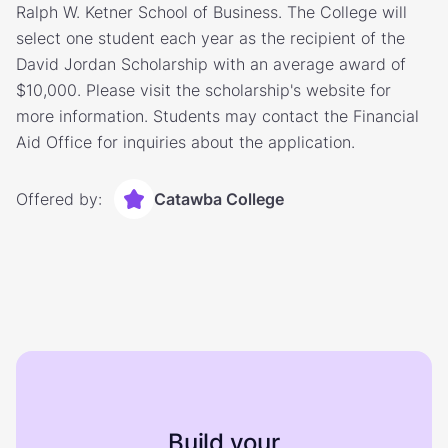
Ralph W. Ketner School of Business. The College will
select one student each year as the recipient of the
David Jordan Scholarship with an average award of
$10,000. Please visit the scholarship's website for
more information. Students may contact the Financial
Aid Office for inquiries about the application.
Offered by:
Catawba College
Build your