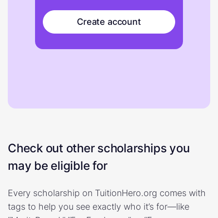
Create account
Check out other scholarships you
may be eligible for
Every scholarship on TuitionHero.org comes with
tags to help you see exactly who it’s for—like