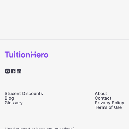
Student Discounts
About
Blog
Contact
Glossary
Privacy Policy
Terms of Use
Need support or have any questions?