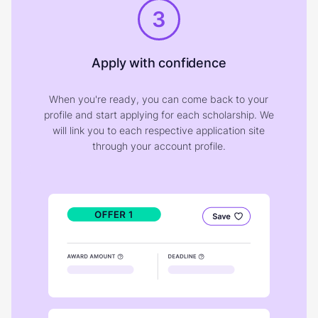
3
Apply with confidence
When you're ready, you can come back to your
profile and start applying for each scholarship. We
will link you to each respective application site
through your account profile.