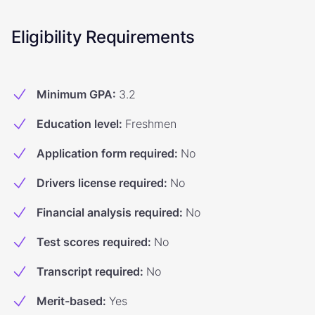
Eligibility Requirements
Minimum GPA
:
3.2
Education level
:
Freshmen
Application form required
:
No
Drivers license required
:
No
Financial analysis required
:
No
Test scores required
:
No
Transcript required
:
No
Merit-based
:
Yes