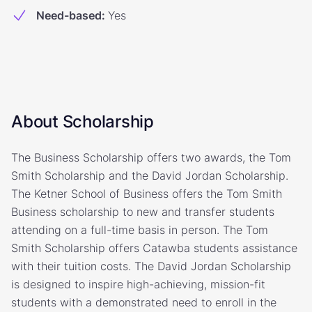
Need-based
:
Yes
About Scholarship
The Business Scholarship offers two awards, the Tom
Smith Scholarship and the David Jordan Scholarship.
The Ketner School of Business offers the Tom Smith
Business scholarship to new and transfer students
attending on a full-time basis in person. The Tom
Smith Scholarship offers Catawba students assistance
with their tuition costs. The David Jordan Scholarship
is designed to inspire high-achieving, mission-fit
students with a demonstrated need to enroll in the