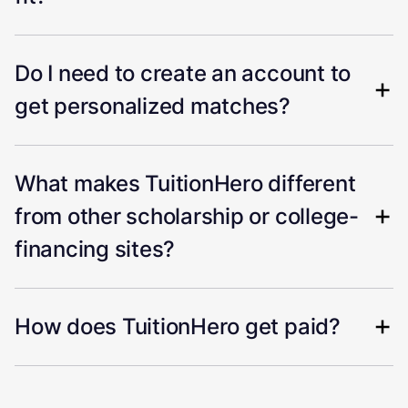
Do I need to create an account to
get personalized matches?
What makes TuitionHero different
from other scholarship or college-
financing sites?
How does TuitionHero get paid?