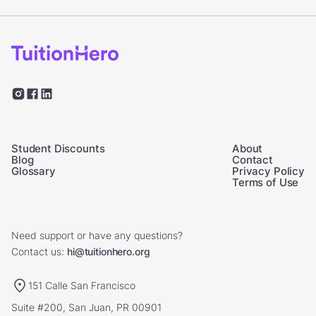
Student Discounts
About
Blog
Contact
Glossary
Privacy Policy
Terms of Use
Need support or have any questions?
Contact us:
hi@tuitionhero.org
151 Calle San Francisco
Suite #200, San Juan, PR 00901