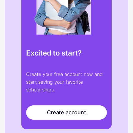
Excited to start?
Create your free account now and
start saving your favorite
scholarships.
Create account