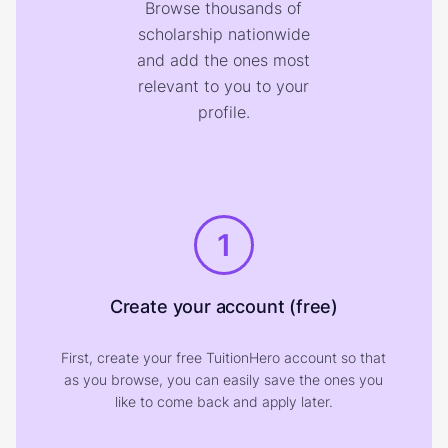
Browse thousands of
scholarship nationwide
and add the ones most
relevant to you to your
profile.
1
Create your account (free)
First, create your free TuitionHero account so that
as you browse, you can easily save the ones you
like to come back and apply later.