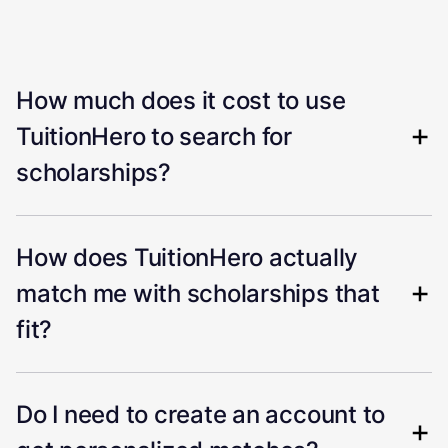
How much does it cost to use
TuitionHero to search for
scholarships?
How does TuitionHero actually
match me with scholarships that
fit?
Do I need to create an account to