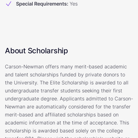
Special Requirements
:
Yes
About Scholarship
Carson-Newman offers many merit-based academic
and talent scholarships funded by private donors to
the University. The Elite Scholarship is awarded to all
undergraduate transfer students seeking their first
undergraduate degree. Applicants admitted to Carson-
Newman are automatically considered for the transfer
merit-based and affiliated scholarships based on
academic information at the time of acceptance. This
scholarship is awarded based solely on the college