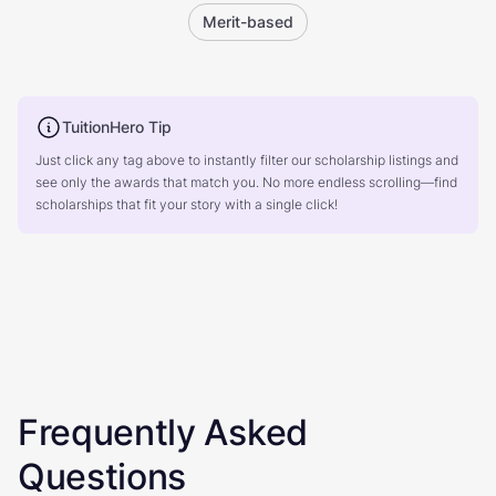
Merit-based
TuitionHero Tip
Just click any tag above to instantly filter our scholarship listings and
see only the awards that match you. No more endless scrolling—find
scholarships that fit your story with a single click!
Frequently Asked
Questions