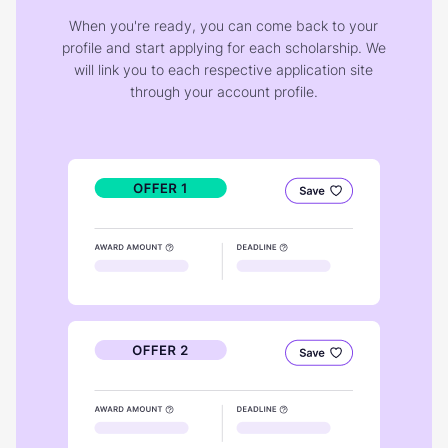
When you're ready, you can come back to your
profile and start applying for each scholarship. We
will link you to each respective application site
through your account profile.