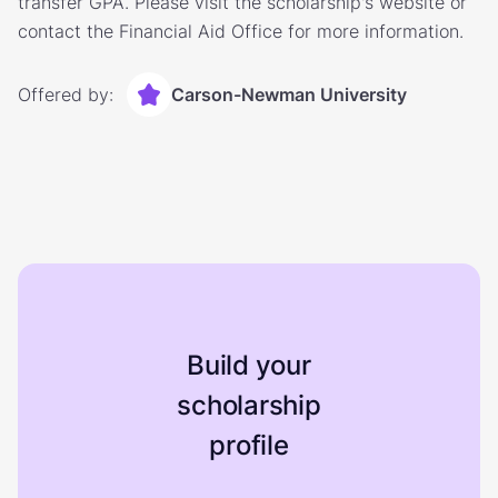
transfer GPA. Please visit the scholarship's website or
contact the Financial Aid Office for more information.
Offered by:
Carson-Newman University
Build your
scholarship
profile