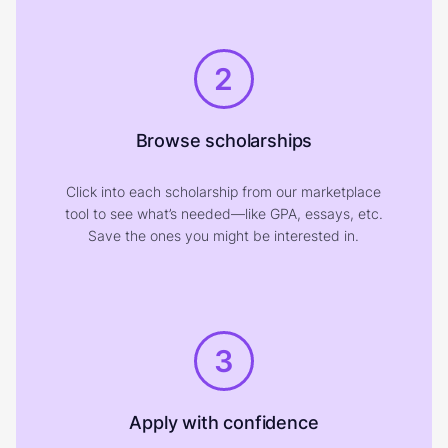
2
Browse scholarships
Click into each scholarship from our marketplace
tool to see what’s needed—like GPA, essays, etc.
Save the ones you might be interested in.
3
Apply with confidence