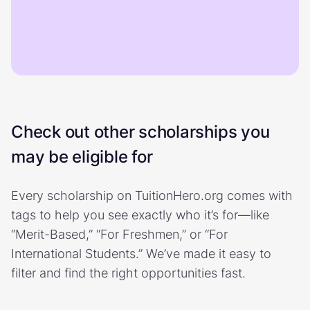
Check out other scholarships you
may be eligible for
Every scholarship on TuitionHero.org comes with
tags to help you see exactly who it’s for—like
“Merit-Based,” “For Freshmen,” or “For
International Students.” We’ve made it easy to
filter and find the right opportunities fast.