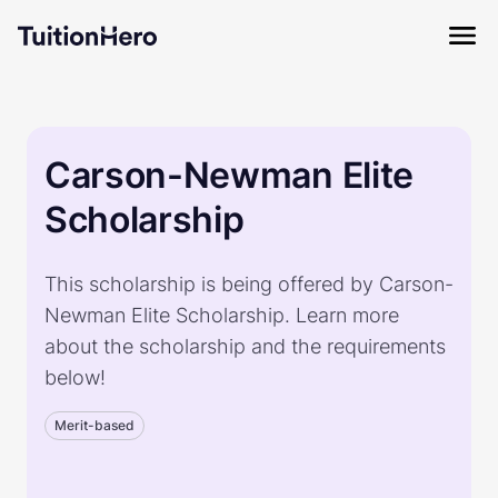
Carson-Newman Elite
Scholarship
This scholarship is being offered by Carson-
Newman Elite Scholarship. Learn more
about the scholarship and the requirements
below!
Merit-based