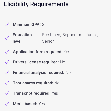
Eligibility Requirements
Minimum GPA
:
3
Education
Freshmen, Sophomore, Junior,
level
:
Senior
Application form required
:
Yes
Drivers license required
:
No
Financial analysis required
:
No
Test scores required
:
No
Transcript required
:
Yes
Merit-based
:
Yes