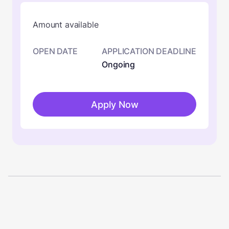
Amount available
OPEN DATE
APPLICATION DEADLINE
Ongoing
Apply Now