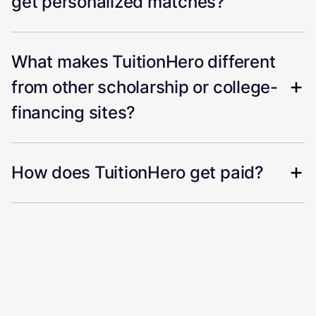
get personalized matches?
What makes TuitionHero different
from other scholarship or college-
financing sites?
How does TuitionHero get paid?