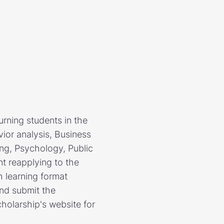
urning students in the
ior analysis, Business
ing, Psychology, Public
nt reapplying to the
h learning format
and submit the
cholarship's website for