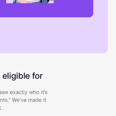
eligible for
see exactly who it’s
ents.” We’ve made it
.