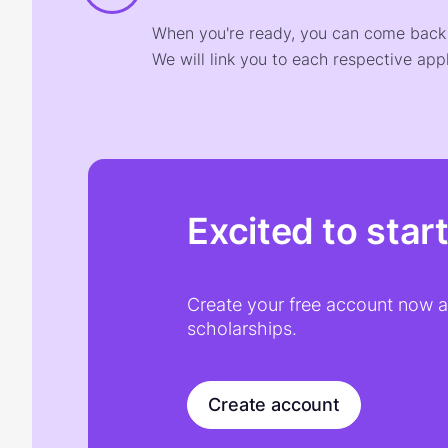
When you're ready, you can come back t
We will link you to each respective appl
Excited to star
Create your free account now an
scholarships.
Create account