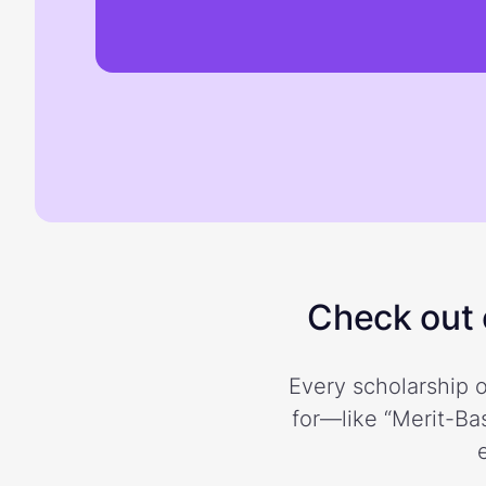
Check out o
Every scholarship o
for—like “Merit-Bas