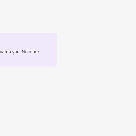
at match you. No more