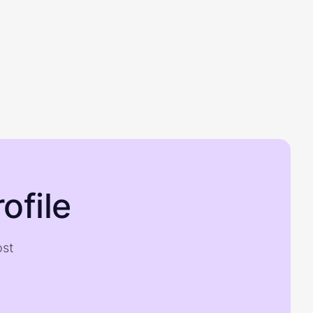
ofile
ost