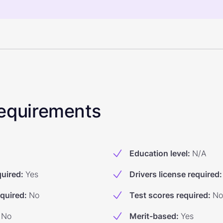
 Requirements
Education level
:
N/A
quired
:
Yes
Drivers license required
:
equired
:
No
Test scores required
:
No
No
Merit-based
:
Yes