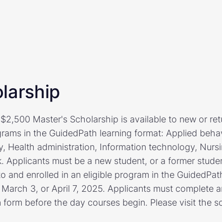
larship
$2,500 Master's Scholarship is available to new or ret
grams in the GuidedPath learning format: Applied behav
, Health administration, Information technology, Nurs
k. Applicants must be a new student, or a former stude
to and enrolled in an eligible program in the GuidedPat
, March 3, or April 7, 2025. Applicants must complete 
 form before the day courses begin. Please visit the s