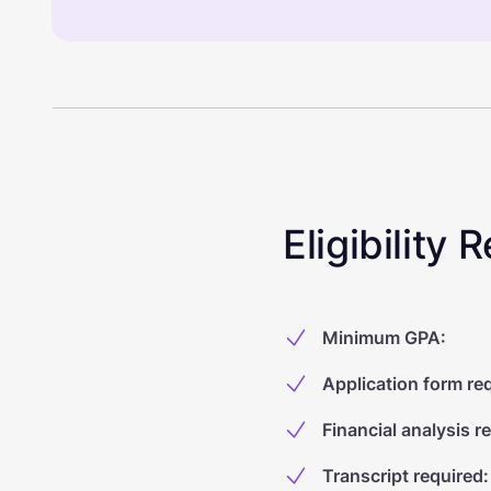
Eligibility
Minimum GPA
:
Application form re
Financial analysis r
Transcript required
: