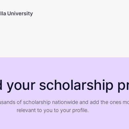
la University
d your scholarship pr
sands of scholarship nationwide and add the ones m
relevant to you to your profile.