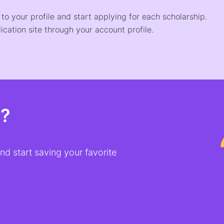
o your profile and start applying for each scholarship.
ication site through your account profile.
t?
d start saving your favorite