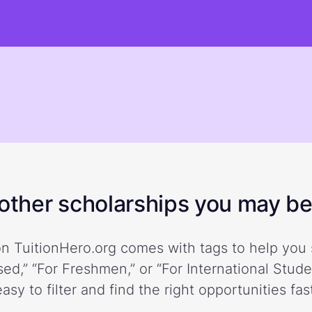
ther scholarships you may be 
n TuitionHero.org comes with tags to help you 
ed,” “For Freshmen,” or “For International Stud
easy to filter and find the right opportunities fast