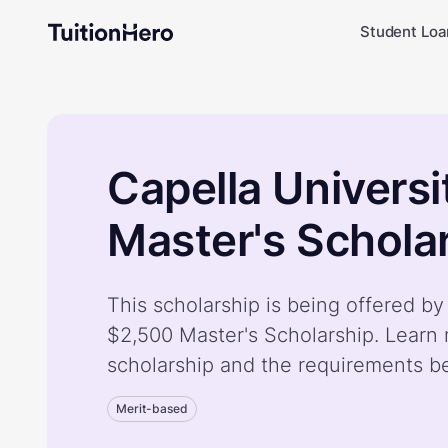
Student Loa
Capella Univers
Master's Schola
This scholarship is being offered by
$2,500 Master's Scholarship. Learn
scholarship and the requirements b
Merit-based