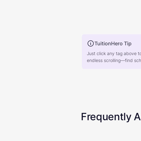
TuitionHero Tip
Just click any tag above t
endless scrolling—find scho
Frequently 