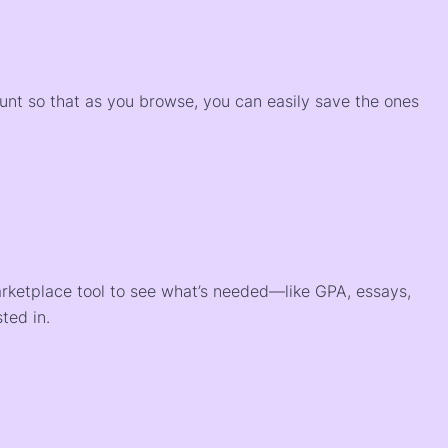
)
ount so that as you browse, you can easily save the ones
arketplace tool to see what’s needed—like GPA, essays,
ted in.