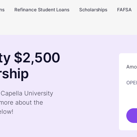
ns
Refinance Student Loans
Scholarships
FAFSA
ity $2,500
Amou
rship
OPE
 Capella University
 more about the
elow!