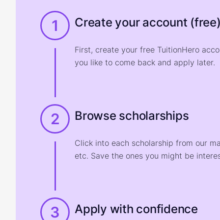
Create your account (free
1
First, create your free TuitionHero acc
you like to come back and apply later.
Browse scholarships
2
Click into each scholarship from our m
etc. Save the ones you might be interes
Apply with confidence
3