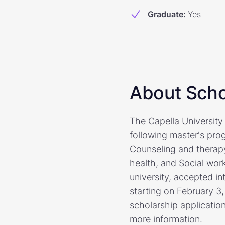
Graduate
:
Yes
About Scho
The Capella University 
following master's pro
Counseling and therapy
health, and Social wor
university, accepted in
starting on February 3
scholarship application
more information.