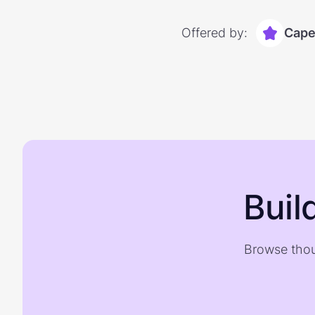
Offered by:
Capel
Buil
Browse thou