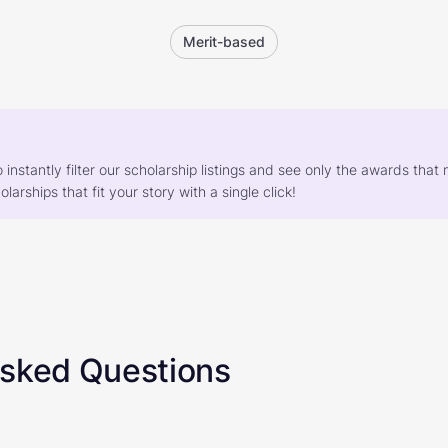
Merit-based
o instantly filter our scholarship listings and see only the awards th
larships that fit your story with a single click!
Asked Questions