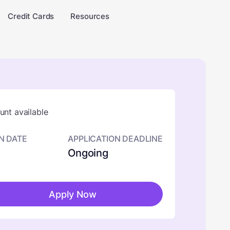
Credit Cards
Resources
nt available
N DATE
APPLICATION DEADLINE
Ongoing
Apply Now