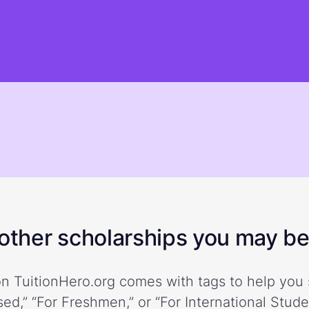
ther scholarships you may be 
n TuitionHero.org comes with tags to help you 
ed,” “For Freshmen,” or “For International Stud