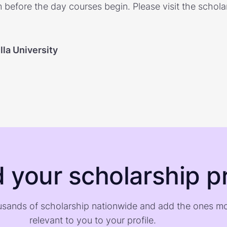
 before the day courses begin. Please visit the schola
la University
d your scholarship pr
sands of scholarship nationwide and add the ones m
relevant to you to your profile.