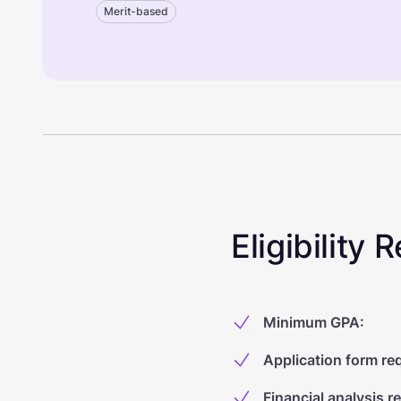
Merit-based
Eligibility
Minimum GPA
:
Application form re
Financial analysis r