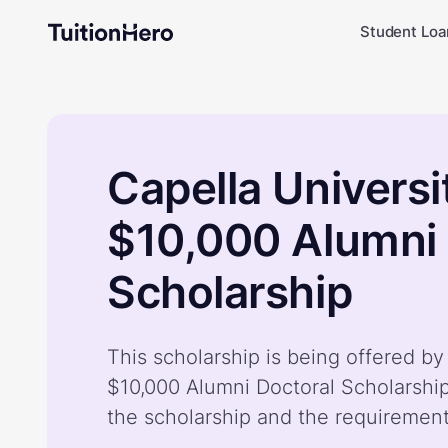
Student Loa
Capella Universi
$10,000 Alumni 
Scholarship
This scholarship is being offered by
$10,000 Alumni Doctoral Scholarshi
the scholarship and the requiremen