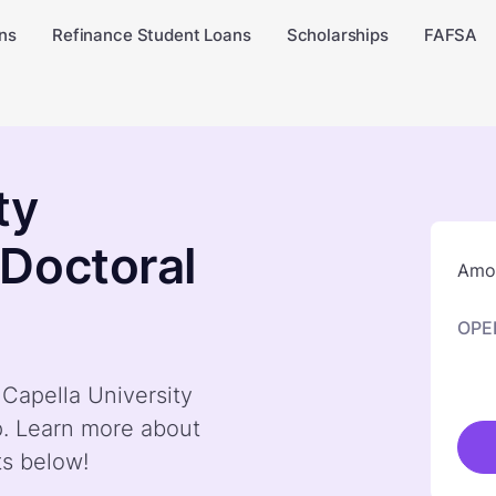
ns
Refinance Student Loans
Scholarships
FAFSA
ty
Doctoral
Amou
OPE
 Capella University
p. Learn more about
ts below!