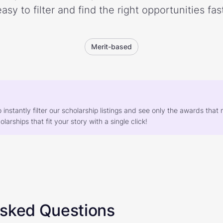
easy to filter and find the right opportunities fast
Merit-based
o instantly filter our scholarship listings and see only the awards th
larships that fit your story with a single click!
Asked Questions