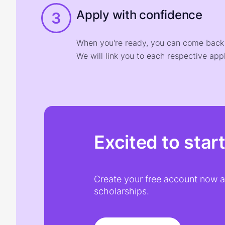
Apply with confidence
3
When you're ready, you can come back t
We will link you to each respective appl
Excited to star
Create your free account now an
scholarships.