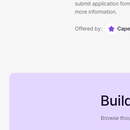
submit application form
more information.
Offered by:
Capel
Buil
Browse thou