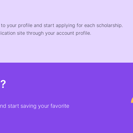
o your profile and start applying for each scholarship.
ication site through your account profile.
t?
d start saving your favorite