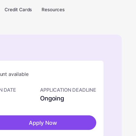
Credit Cards
Resources
nt available
N DATE
APPLICATION DEADLINE
Ongoing
Apply Now