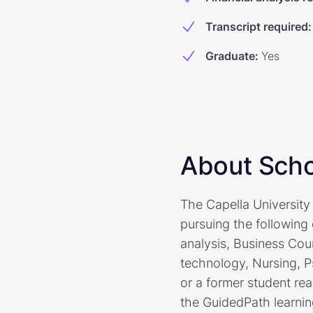
Transcript required
:
Graduate
:
Yes
About Scho
The Capella University 
pursuing the following
analysis, Business Cou
technology, Nursing, P
or a former student rea
the GuidedPath learni