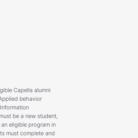
igible Capella alumni
 Applied behavior
 Information
 must be a new student,
 an eligible program in
nts must complete and