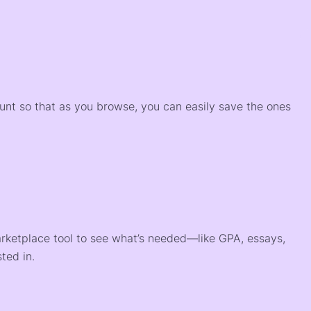
)
ount so that as you browse, you can easily save the ones
arketplace tool to see what’s needed—like GPA, essays,
ted in.