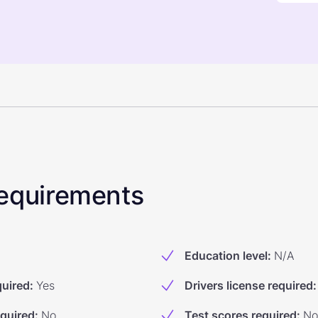
 Requirements
Education level
:
N/A
quired
:
Yes
Drivers license required
:
equired
:
No
Test scores required
:
No