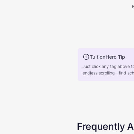
TuitionHero Tip
Just click any tag above t
endless scrolling—find scho
Frequently 