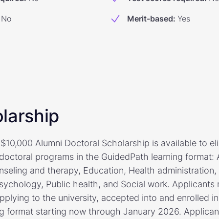
No
Merit-based
:
Yes
larship
$10,000 Alumni Doctoral Scholarship is available to el
 doctoral programs in the GuidedPath learning format:
nseling and therapy, Education, Health administration,
sychology, Public health, and Social work. Applicants
pplying to the university, accepted into and enrolled in
ng format starting now through January 2026. Applica