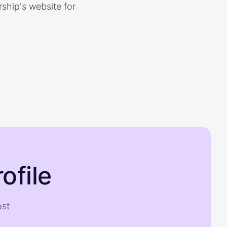
rship's website for
ofile
ost