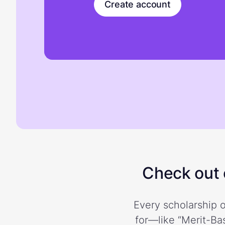
Create account
Check out o
Every scholarship o
for—like “Merit-Bas