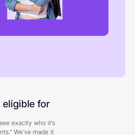
eligible for
see exactly who it’s
ents.” We’ve made it