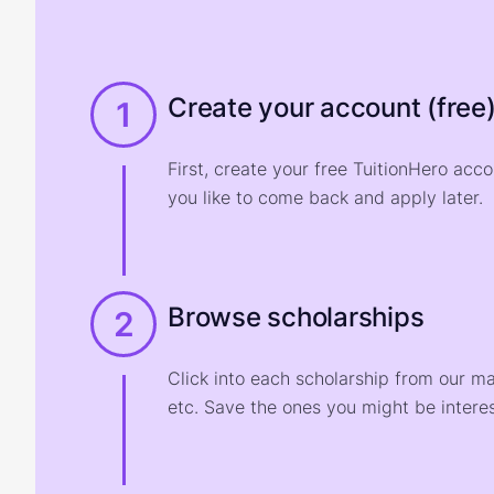
Create your account (free
1
First, create your free TuitionHero acc
you like to come back and apply later.
Browse scholarships
2
Click into each scholarship from our m
etc. Save the ones you might be interes