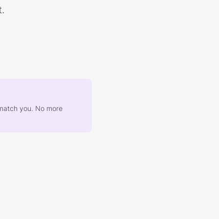
.
at match you. No more