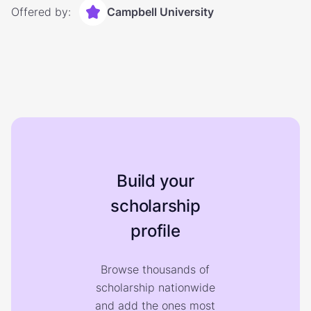
Offered by:
Campbell University
Build your
scholarship
profile
Browse thousands of
scholarship nationwide
and add the ones most