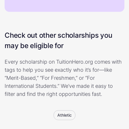
Check out other scholarships you
may be eligible for
Every scholarship on TuitionHero.org comes with
tags to help you see exactly who it’s for—like
“Merit-Based,” “For Freshmen,” or “For
International Students.” We’ve made it easy to
filter and find the right opportunities fast.
Athletic