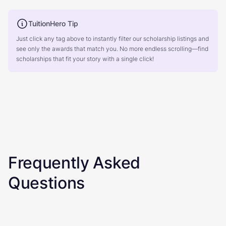
TuitionHero Tip
Just click any tag above to instantly filter our scholarship listings and
see only the awards that match you. No more endless scrolling—find
scholarships that fit your story with a single click!
Frequently Asked
Questions