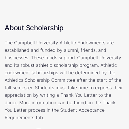
About Scholarship
The Campbell University Athletic Endowments are
established and funded by alumni, friends, and
businesses. These funds support Campbell University
and its robust athletic scholarship program. Athletic
endowment scholarships will be determined by the
Athletics Scholarship Committee after the start of the
fall semester. Students must take time to express their
appreciation by writing a Thank You Letter to the
donor. More information can be found on the Thank
You Letter process in the Student Acceptance
Requirements tab.