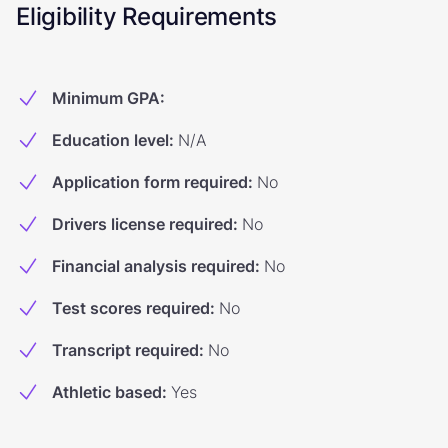
Eligibility Requirements
Minimum GPA
:
Education level
:
N/A
Application form required
:
No
Drivers license required
:
No
Financial analysis required
:
No
Test scores required
:
No
Transcript required
:
No
Athletic based
:
Yes