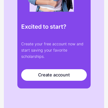
Excited to start?
Create your free account now and
start saving your favorite
scholarships.
Create account