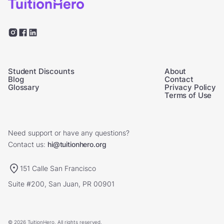
Student Discounts
About
Blog
Contact
Glossary
Privacy Policy
Terms of Use
Need support or have any questions?
Contact us:
hi@tuitionhero.org
151 Calle San Francisco
Suite #200, San Juan, PR 00901
© 2026 TuitionHero. All rights reserved.