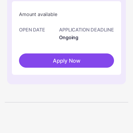
Amount available
OPEN DATE
APPLICATION DEADLINE
Ongoing
Apply Now