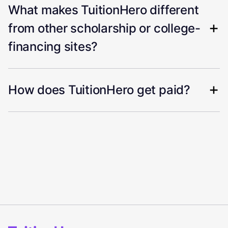
What makes TuitionHero different
from other scholarship or college-
financing sites?
How does TuitionHero get paid?