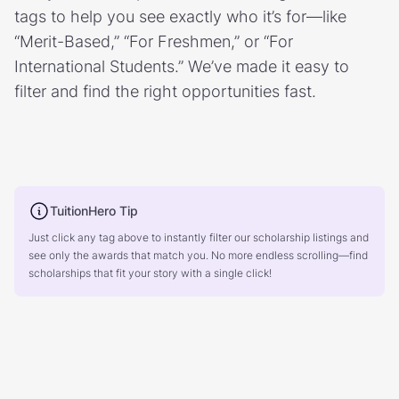
tags to help you see exactly who it’s for—like
“Merit-Based,” “For Freshmen,” or “For
International Students.” We’ve made it easy to
filter and find the right opportunities fast.
TuitionHero Tip
Just click any tag above to instantly filter our scholarship listings and
see only the awards that match you. No more endless scrolling—find
scholarships that fit your story with a single click!