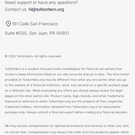
Need support or have any questions?
Contact us:
hi@tuitionhero.org
151 Calle San Francisco
Suite #200, San Juan, PR 00901
© 2026 TuitionHero. All rights reserved.
TuitionHero is a student-focused online marketplace for financial aid options that
strives to keep information listed on our site accurate and up to date. The information
provided on TuitionHero.org may be different than what you encounter when you go
to the website of a financial institution, bank, loan servicer or a specific product page
on a different site. When evaluating any offers you should always review the legal
pages on the other party’s site. Product name, logo, brands, and other trademarks
featured or referred to within TuitionHero.org are the property of their respective
trademark holders. Information obtained from TuitionHero.org is for educational
purposes only. Always consult a financial expert before making any financial decision.
We may receive compensation for sponsored products and services or when you click
on certain links. Compensation may impact the order and how products appear within