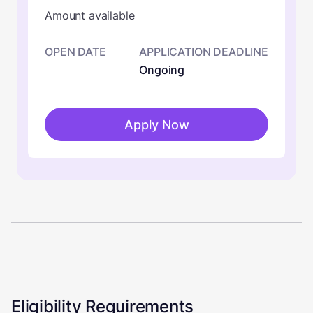
Amount available
OPEN DATE
APPLICATION DEADLINE
Ongoing
Apply Now
Eligibility Requirements