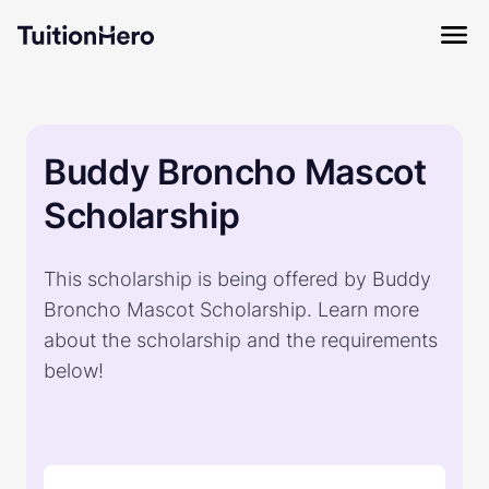
Buddy Broncho Mascot
Scholarship
This scholarship is being offered by Buddy
Broncho Mascot Scholarship. Learn more
about the scholarship and the requirements
below!