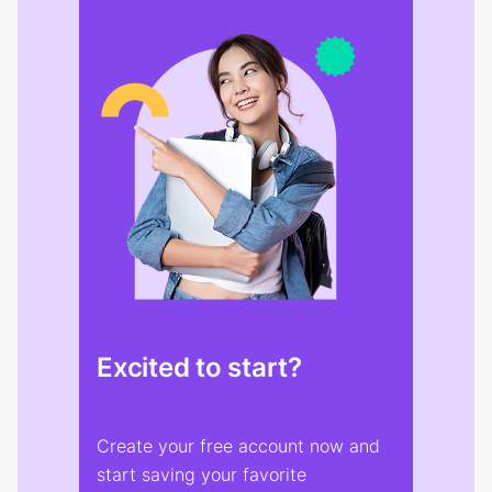
Excited to start?
Create your free account now and
start saving your favorite