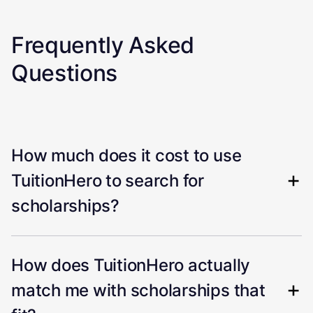
Frequently Asked
Questions
How much does it cost to use
TuitionHero to search for
scholarships?
How does TuitionHero actually
match me with scholarships that