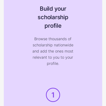
Build your
scholarship
profile
Browse thousands of
scholarship nationwide
and add the ones most
relevant to you to your
profile.
1