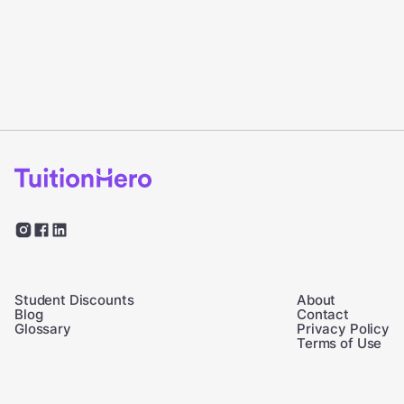
Student Discounts
About
Blog
Contact
Glossary
Privacy Policy
Terms of Use