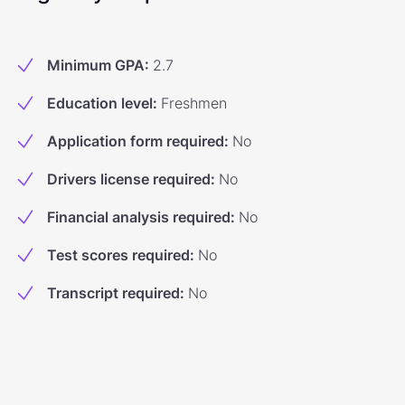
Minimum GPA
:
2.7
Education level
:
Freshmen
Application form required
:
No
Drivers license required
:
No
Financial analysis required
:
No
Test scores required
:
No
Transcript required
:
No