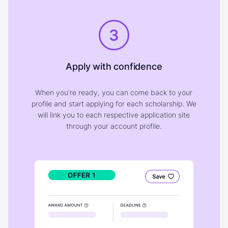
3
Apply with confidence
When you're ready, you can come back to your
profile and start applying for each scholarship. We
will link you to each respective application site
through your account profile.