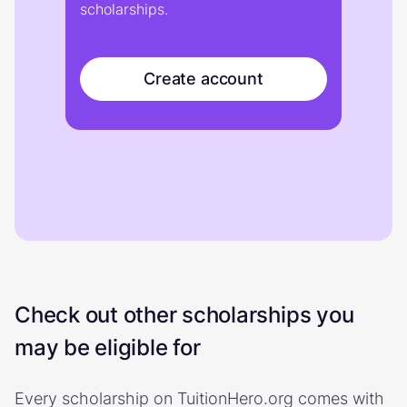
scholarships.
Create account
Check out other scholarships you
may be eligible for
Every scholarship on TuitionHero.org comes with