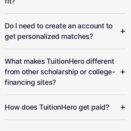
fit?
Do I need to create an account to
get personalized matches?
What makes TuitionHero different
from other scholarship or college-
financing sites?
How does TuitionHero get paid?