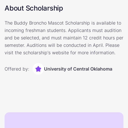
About Scholarship
The Buddy Broncho Mascot Scholarship is available to
incoming freshman students. Applicants must audition
and be selected, and must maintain 12 credit hours per
semester. Auditions will be conducted in April. Please
visit the scholarship's website for more information.
Offered by:
University of Central Oklahoma