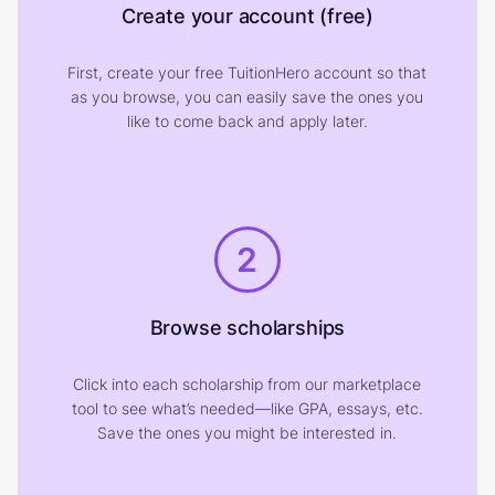
Create your account (free)
First, create your free TuitionHero account so that
as you browse, you can easily save the ones you
like to come back and apply later.
2
Browse scholarships
Click into each scholarship from our marketplace
tool to see what’s needed—like GPA, essays, etc.
Save the ones you might be interested in.