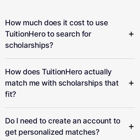
How much does it cost to use
TuitionHero to search for
scholarships?
How does TuitionHero actually
match me with scholarships that
fit?
Do I need to create an account to
get personalized matches?