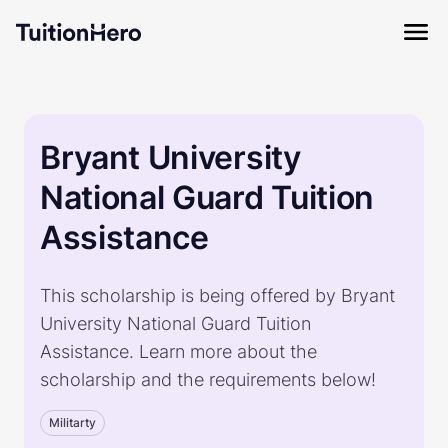
Bryant University
National Guard Tuition
Assistance
This scholarship is being offered by Bryant
University National Guard Tuition
Assistance. Learn more about the
scholarship and the requirements below!
Militarty