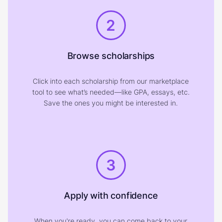
2
Browse scholarships
Click into each scholarship from our marketplace
tool to see what’s needed—like GPA, essays, etc.
Save the ones you might be interested in.
3
Apply with confidence
When you're ready, you can come back to your