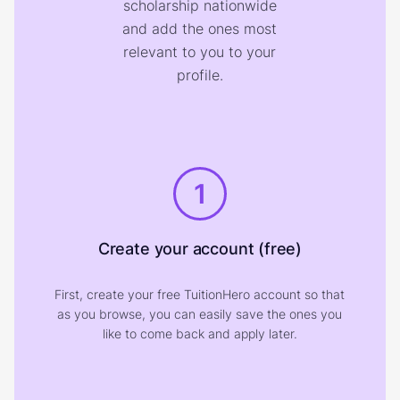
scholarship nationwide
and add the ones most
relevant to you to your
profile.
1
Create your account (free)
First, create your free TuitionHero account so that
as you browse, you can easily save the ones you
like to come back and apply later.