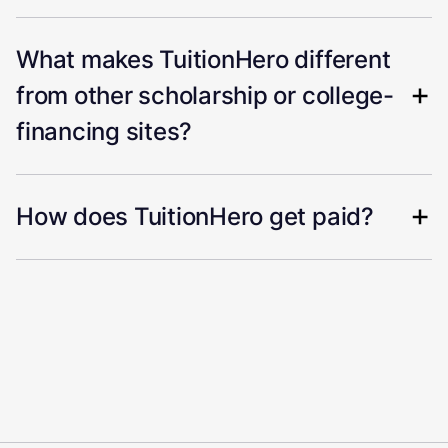
What makes TuitionHero different
from other scholarship or college-
financing sites?
How does TuitionHero get paid?