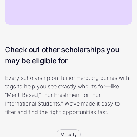
Check out other scholarships you
may be eligible for
Every scholarship on TuitionHero.org comes with
tags to help you see exactly who it’s for—like
“Merit-Based,” “For Freshmen,” or “For
International Students.” We’ve made it easy to
filter and find the right opportunities fast.
Militarty