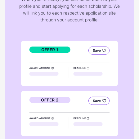
profile and start applying for each scholarship. We
will link you to each respective application site
through your account profile.