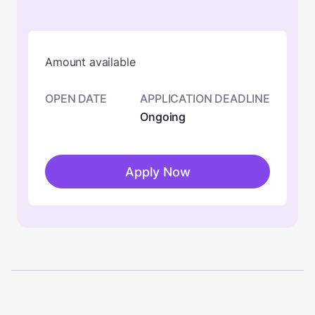
Amount available
OPEN DATE
APPLICATION DEADLINE
Ongoing
Apply Now