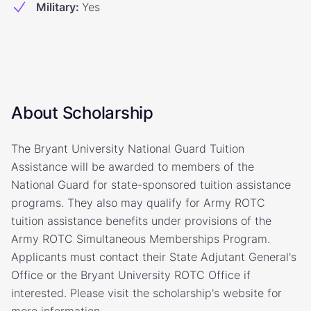
Military
:
Yes
About Scholarship
The Bryant University National Guard Tuition
Assistance will be awarded to members of the
National Guard for state-sponsored tuition assistance
programs. They also may qualify for Army ROTC
tuition assistance benefits under provisions of the
Army ROTC Simultaneous Memberships Program.
Applicants must contact their State Adjutant General's
Office or the Bryant University ROTC Office if
interested. Please visit the scholarship's website for