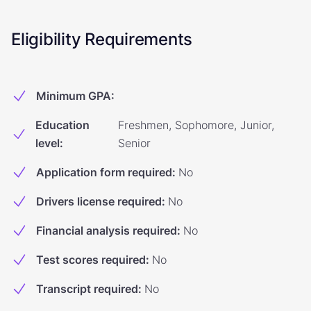
Eligibility Requirements
Minimum GPA
:
Education
Freshmen, Sophomore, Junior,
level
:
Senior
Application form required
:
No
Drivers license required
:
No
Financial analysis required
:
No
Test scores required
:
No
Transcript required
:
No