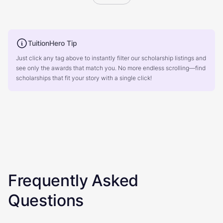
TuitionHero Tip
Just click any tag above to instantly filter our scholarship listings and
see only the awards that match you. No more endless scrolling—find
scholarships that fit your story with a single click!
Frequently Asked
Questions