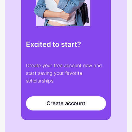
Excited to start?
Create your free account now and
start saving your favorite
scholarships.
Create account