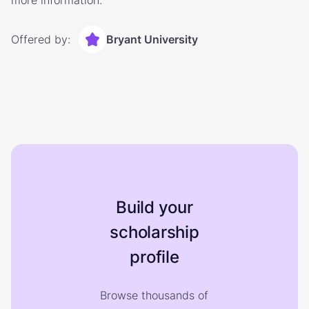
more information.
Offered by:
Bryant University
Build your
scholarship
profile
Browse thousands of