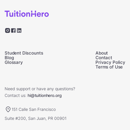
Student Discounts
About
Blog
Contact
Glossary
Privacy Policy
Terms of Use
Need support or have any questions?
Contact us:
hi@tuitionhero.org
151 Calle San Francisco
Suite #200, San Juan, PR 00901