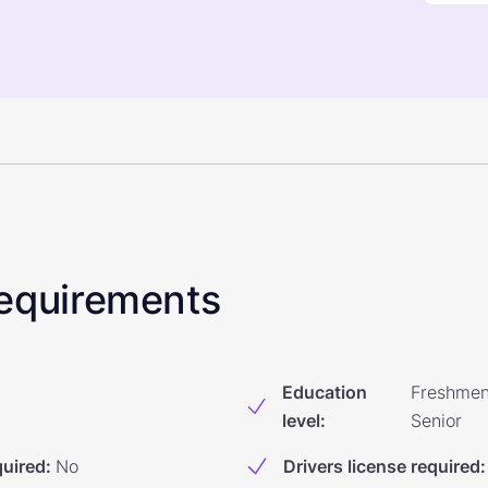
 Requirements
Education
Freshmen
level
:
Senior
quired
:
No
Drivers license required
: