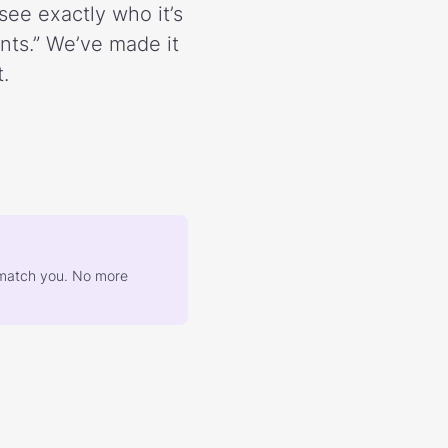
see exactly who it’s
ents.” We’ve made it
.
at match you. No more