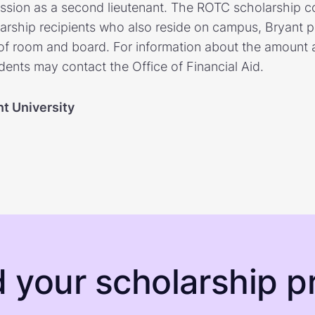
ion as a second lieutenant. The ROTC scholarship cov
larship recipients who also reside on campus, Bryant p
 of room and board. For information about the amount a
dents may contact the Office of Financial Aid.
nt University
d your scholarship pr