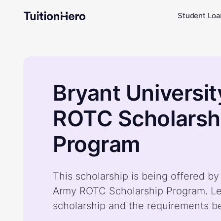
Student Loa
Bryant Universi
ROTC Scholarsh
Program
This scholarship is being offered by
Army ROTC Scholarship Program. Le
scholarship and the requirements b