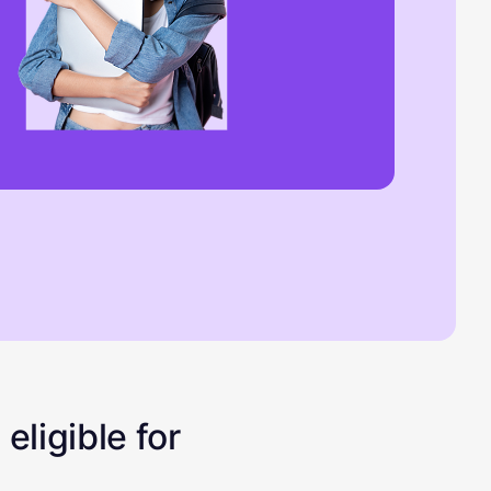
eligible for