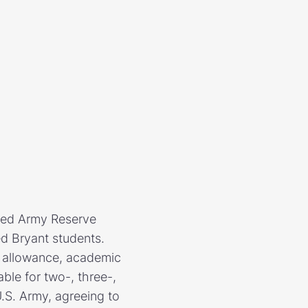
ded Army Reserve
ed Bryant students.
ok allowance, academic
le for two-, three-,
U.S. Army, agreeing to