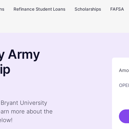
ns
Refinance Student Loans
Scholarships
FAFSA
ty Army
ip
Amou
OPE
 Bryant University
arn more about the
elow!