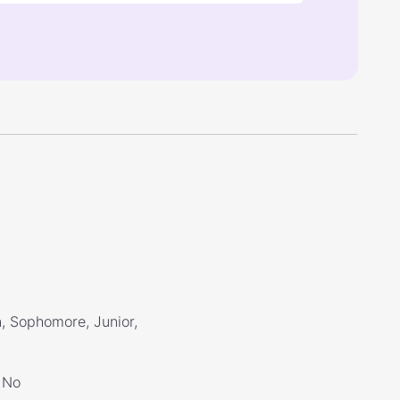
, Sophomore, Junior,
No