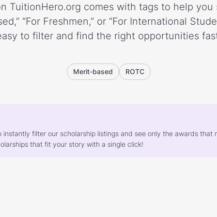
n TuitionHero.org comes with tags to help you 
ed,” “For Freshmen,” or “For International Stud
easy to filter and find the right opportunities fast
Merit-based
ROTC
o instantly filter our scholarship listings and see only the awards th
larships that fit your story with a single click!