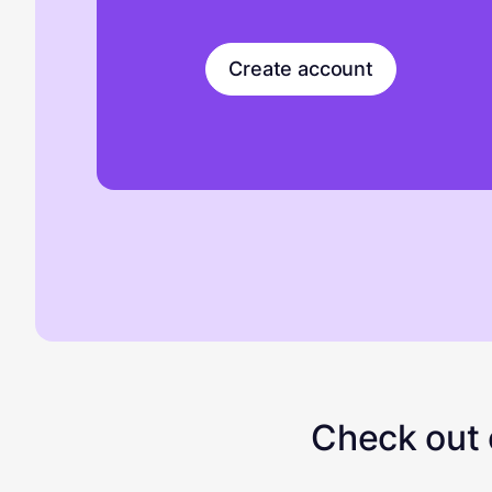
Create account
Check out o