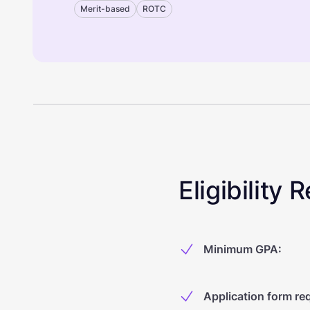
Merit-based
ROTC
Eligibility
Minimum GPA
:
Application form re