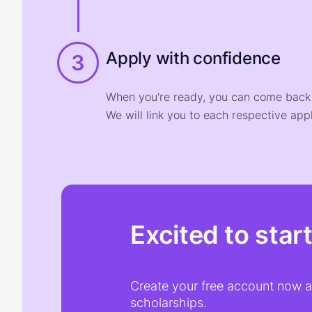
Apply with confidence
3
When you're ready, you can come back t
We will link you to each respective appl
Excited to star
Create your free account now an
scholarships.