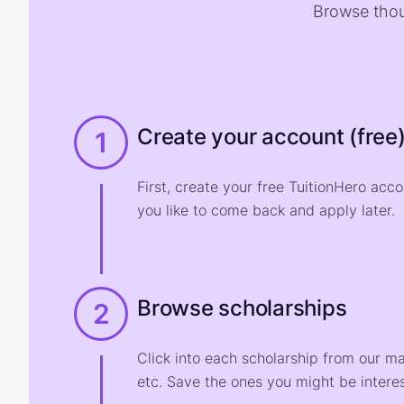
Browse thou
Create your account (free
1
First, create your free TuitionHero acc
you like to come back and apply later.
Browse scholarships
2
Click into each scholarship from our m
etc. Save the ones you might be interes