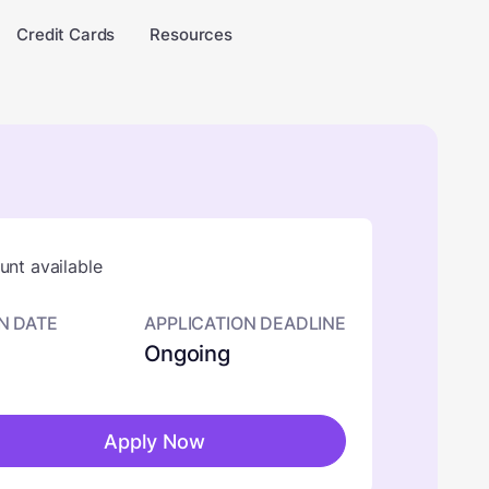
Credit Cards
Resources
nt available
N DATE
APPLICATION DEADLINE
Ongoing
Apply Now