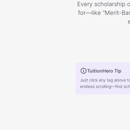
Every scholarship o
for—like “Merit-Bas
TuitionHero Tip
Just click any tag above t
endless scrolling—find scho