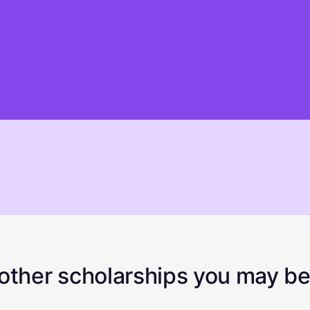
ther scholarships you may be 