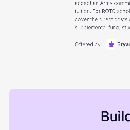
accept an Army commiss
tuition. For ROTC scho
cover the direct costs
supplemental fund, stu
Offered by:
Brya
Buil