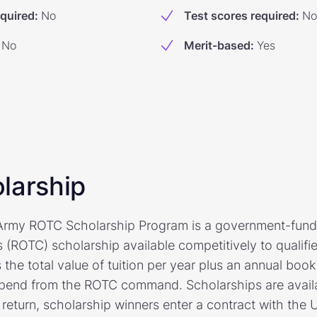
equired
:
No
Test scores required
:
No
No
Merit-based
:
Yes
larship
 Army ROTC Scholarship Program is a government-fun
s (ROTC) scholarship available competitively to qualifi
 the total value of tuition per year plus an annual bo
ipend from the ROTC command. Scholarships are availab
 return, scholarship winners enter a contract with the 