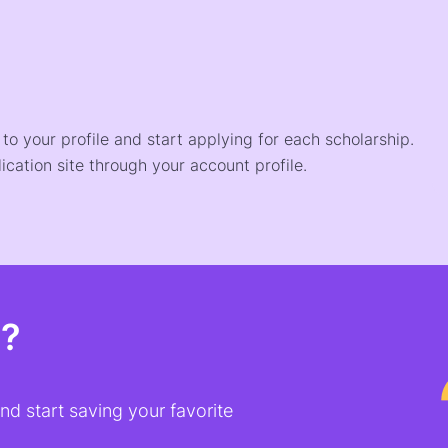
o your profile and start applying for each scholarship.
ication site through your account profile.
t?
d start saving your favorite