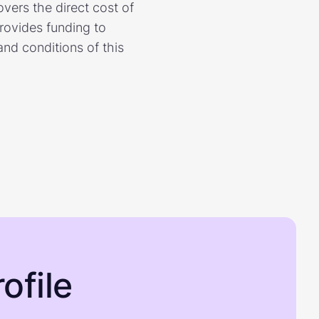
ers the direct cost of
rovides funding to
nd conditions of this
ofile