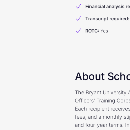
Financial analysis r
Transcript required
:
ROTC
:
Yes
About Scho
The Bryant University
Officers' Training Corp
Each recipient receives
fees, and a monthly st
and four-year terms. In