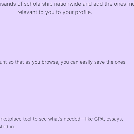
sands of scholarship nationwide and add the ones m
relevant to you to your profile.
)
ount so that as you browse, you can easily save the ones
arketplace tool to see what’s needed—like GPA, essays,
ted in.