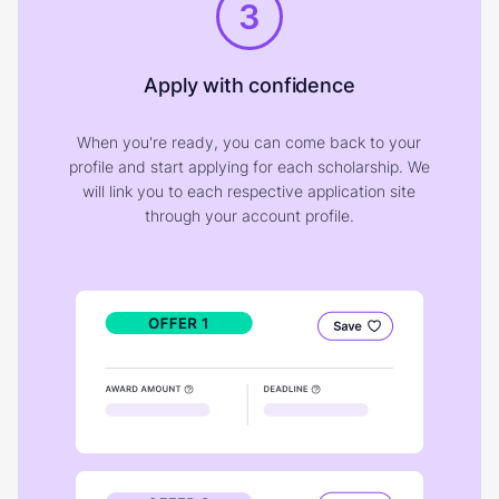
3
Apply with confidence
When you're ready, you can come back to your
profile and start applying for each scholarship. We
will link you to each respective application site
through your account profile.