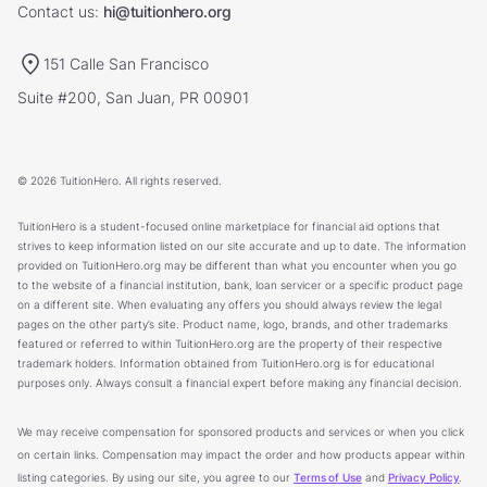
Contact us:
hi@tuitionhero.org
151 Calle San Francisco
Suite #200, San Juan, PR 00901
© 2026 TuitionHero. All rights reserved.
TuitionHero is a student-focused online marketplace for financial aid options that
strives to keep information listed on our site accurate and up to date. The information
provided on TuitionHero.org may be different than what you encounter when you go
to the website of a financial institution, bank, loan servicer or a specific product page
on a different site. When evaluating any offers you should always review the legal
pages on the other party’s site. Product name, logo, brands, and other trademarks
featured or referred to within TuitionHero.org are the property of their respective
trademark holders. Information obtained from TuitionHero.org is for educational
purposes only. Always consult a financial expert before making any financial decision.
We may receive compensation for sponsored products and services or when you click
on certain links. Compensation may impact the order and how products appear within
listing categories. By using our site, you agree to our
Terms of Use
and
Privacy Policy
.