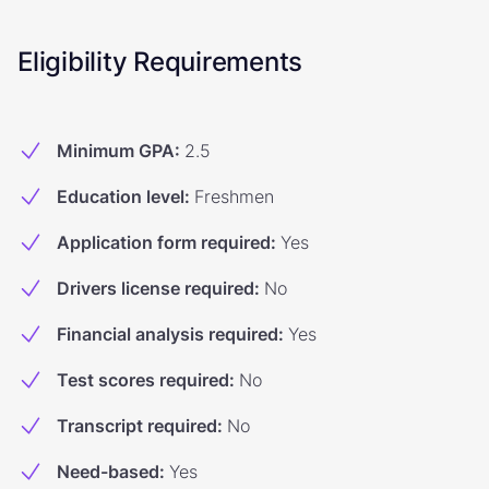
Eligibility Requirements
Minimum GPA
:
2.5
Education level
:
Freshmen
Application form required
:
Yes
Drivers license required
:
No
Financial analysis required
:
Yes
Test scores required
:
No
Transcript required
:
No
Need-based
:
Yes