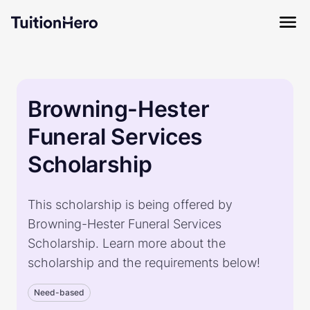
Browning-Hester
Funeral Services
Scholarship
This scholarship is being offered by
Browning-Hester Funeral Services
Scholarship. Learn more about the
scholarship and the requirements below!
Need-based