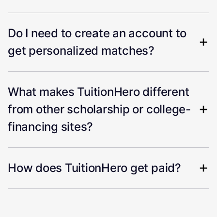
Do I need to create an account to
get personalized matches?
What makes TuitionHero different
from other scholarship or college-
financing sites?
How does TuitionHero get paid?