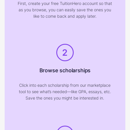
First, create your free TuitionHero account so that
as you browse, you can easily save the ones you
like to come back and apply later.
2
Browse scholarships
Click into each scholarship from our marketplace
tool to see what’s needed—like GPA, essays, etc.
Save the ones you might be interested in.