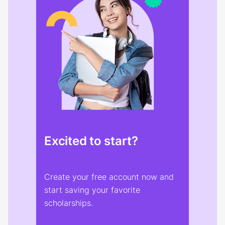
Excited to start?
Create your free account now and
start saving your favorite
scholarships.