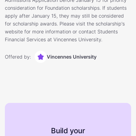
Admissions Application before January 15 for priority
consideration for Foundation scholarships. If students
apply after January 15, they may still be considered
for scholarship awards. Please visit the scholarship's
website for more information or contact Students
Financial Services at Vincennes University.
Offered by:
Vincennes University
Build your