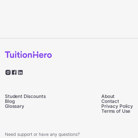
Student Discounts
About
Blog
Contact
Glossary
Privacy Policy
Terms of Use
Need support or have any questions?