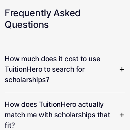
Frequently Asked
Questions
How much does it cost to use
TuitionHero to search for
scholarships?
How does TuitionHero actually
match me with scholarships that
fit?