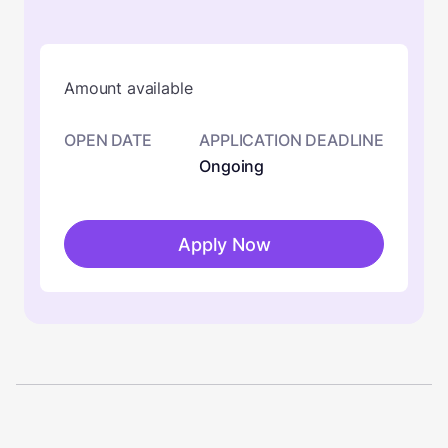
Amount available
OPEN DATE
APPLICATION DEADLINE
Ongoing
Apply Now