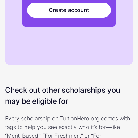
Create account
Check out other scholarships you
may be eligible for
Every scholarship on TuitionHero.org comes with
tags to help you see exactly who it’s for—like
“Merit-Based,” “For Freshmen,” or “For