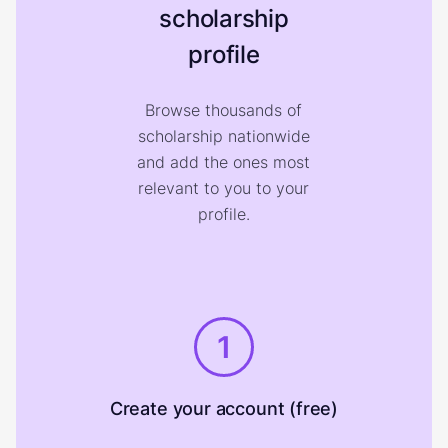
scholarship
profile
Browse thousands of
scholarship nationwide
and add the ones most
relevant to you to your
profile.
1
Create your account (free)