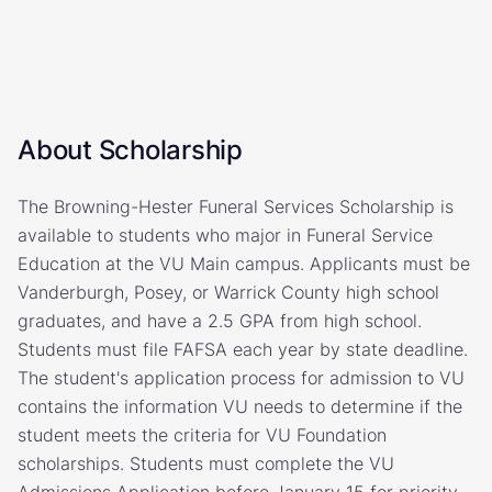
About Scholarship
The Browning-Hester Funeral Services Scholarship is
available to students who major in Funeral Service
Education at the VU Main campus. Applicants must be
Vanderburgh, Posey, or Warrick County high school
graduates, and have a 2.5 GPA from high school.
Students must file FAFSA each year by state deadline.
The student's application process for admission to VU
contains the information VU needs to determine if the
student meets the criteria for VU Foundation
scholarships. Students must complete the VU