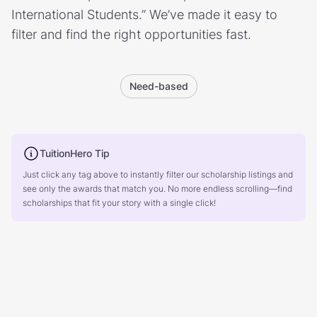
International Students.” We’ve made it easy to
filter and find the right opportunities fast.
Need-based
TuitionHero Tip
Just click any tag above to instantly filter our scholarship listings and
see only the awards that match you. No more endless scrolling—find
scholarships that fit your story with a single click!