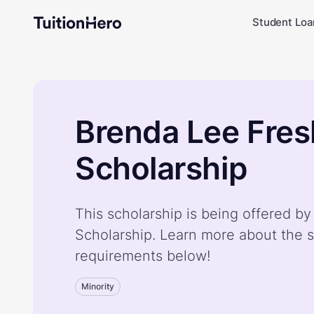
Student Loa
Brenda Lee Fre
Scholarship
This scholarship is being offered 
Scholarship. Learn more about the s
requirements below!
Minority