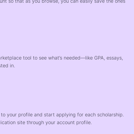
ount so that as you browse, you can easily save the ones
arketplace tool to see what’s needed—like GPA, essays,
ted in.
o your profile and start applying for each scholarship.
ication site through your account profile.