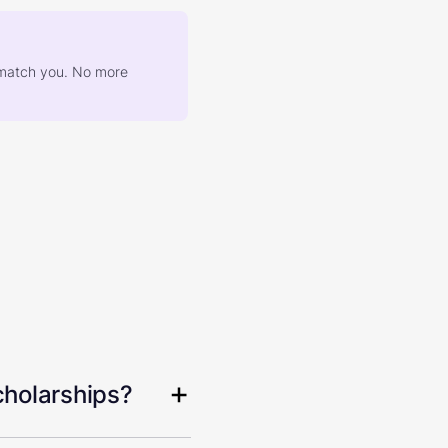
at match you. No more
cholarships?