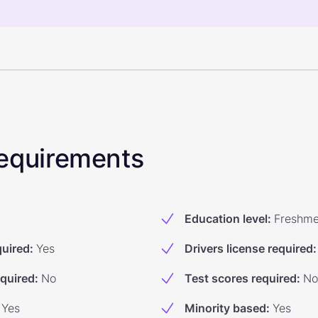
 Requirements
Education level
:
Freshm
quired
:
Yes
Drivers license required
:
equired
:
No
Test scores required
:
No
Yes
Minority based
:
Yes