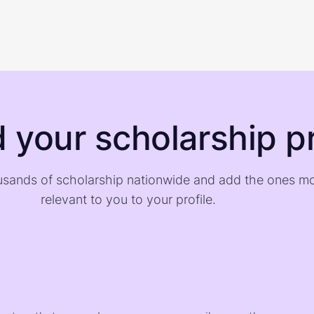
d your scholarship pr
sands of scholarship nationwide and add the ones m
relevant to you to your profile.
)