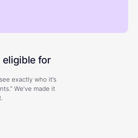
eligible for
see exactly who it’s
ents.” We’ve made it
.