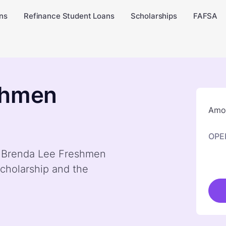
ns
Refinance Student Loans
Scholarships
FAFSA
shmen
Amou
OPE
by Brenda Lee Freshmen
cholarship and the