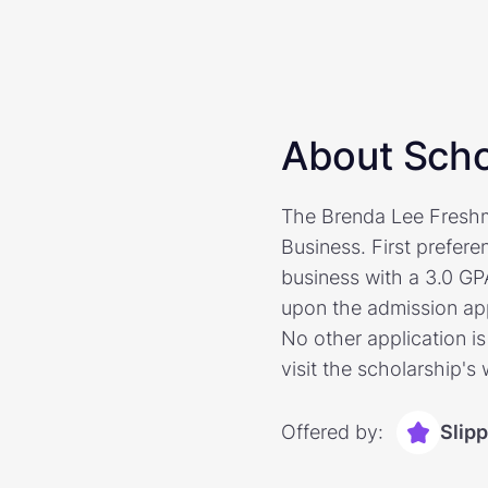
About Scho
The Brenda Lee Freshme
Business. First prefer
business with a 3.0 GP
upon the admission app
No other application is
visit the scholarship's
Offered by:
Slip