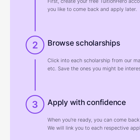
First, create your free TuitionHero acc
you like to come back and apply later.
Browse scholarships
2
Click into each scholarship from our m
etc. Save the ones you might be interes
Apply with confidence
3
When you're ready, you can come back t
We will link you to each respective appl