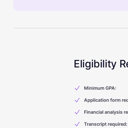
Eligibility
Minimum GPA
:
Application form re
Financial analysis r
Transcript required
: