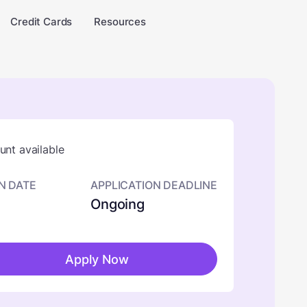
Credit Cards
Resources
nt available
N DATE
APPLICATION DEADLINE
Ongoing
Apply Now