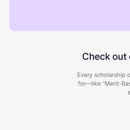
Check out o
Every scholarship o
for—like “Merit-Bas