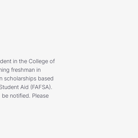
dent in the College of
ming freshman in
on scholarships based
 Student Aid (FAFSA).
 be notified. Please