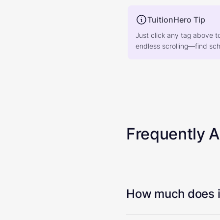
TuitionHero Tip
Just click any tag above t
endless scrolling—find scho
Frequently 
How much does it