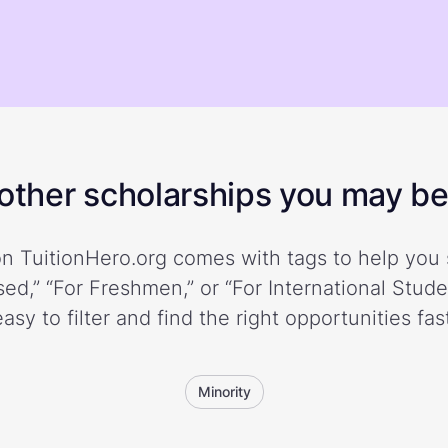
ther scholarships you may be 
n TuitionHero.org comes with tags to help you 
ed,” “For Freshmen,” or “For International Stud
easy to filter and find the right opportunities fast
Minority