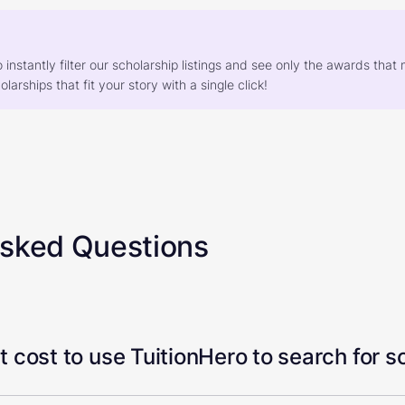
o instantly filter our scholarship listings and see only the awards th
larships that fit your story with a single click!
Asked Questions
 cost to use TuitionHero to search for s