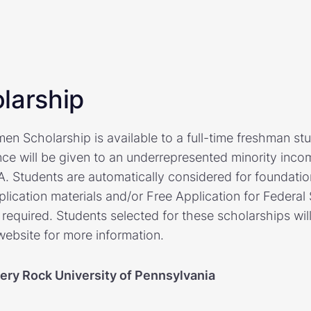
larship
n Scholarship is available to a full-time freshman stu
ence will be given to an underrepresented minority inco
A. Students are automatically considered for foundati
lication materials and/or Free Application for Federal
 required. Students selected for these scholarships will
 website for more information.
pery Rock University of Pennsylvania