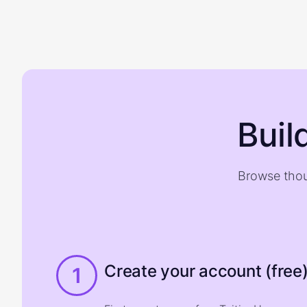
Buil
Browse thou
Create your account (free
1