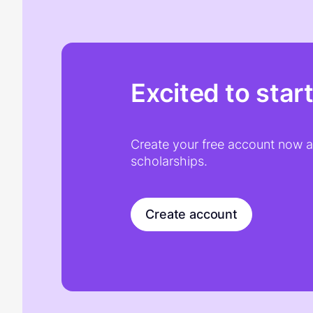
Excited to star
Create your free account now an
scholarships.
Create account