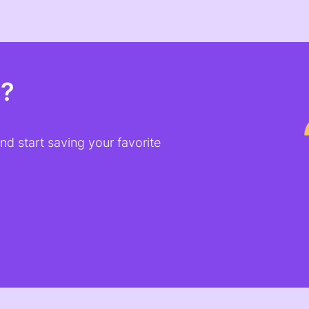
t?
d start saving your favorite