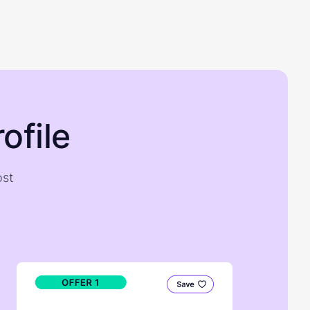
ofile
ost