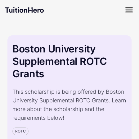
Boston University
Supplemental ROTC
Grants
This scholarship is being offered by Boston
University Supplemental ROTC Grants. Learn
more about the scholarship and the
requirements below!
ROTC