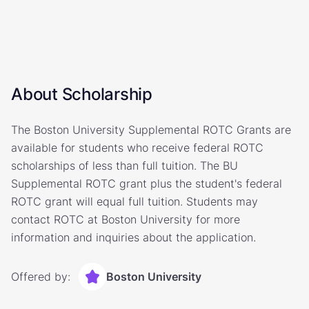
About Scholarship
The Boston University Supplemental ROTC Grants are
available for students who receive federal ROTC
scholarships of less than full tuition. The BU
Supplemental ROTC grant plus the student's federal
ROTC grant will equal full tuition. Students may
contact ROTC at Boston University for more
information and inquiries about the application.
Offered by:
Boston University