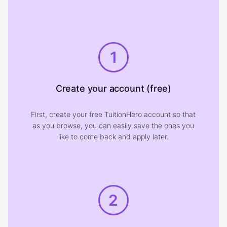
1
Create your account (free)
First, create your free TuitionHero account so that
as you browse, you can easily save the ones you
like to come back and apply later.
2