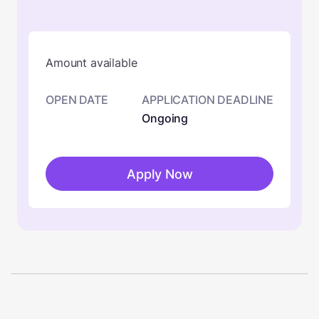
Amount available
OPEN DATE
APPLICATION DEADLINE
Ongoing
Apply Now