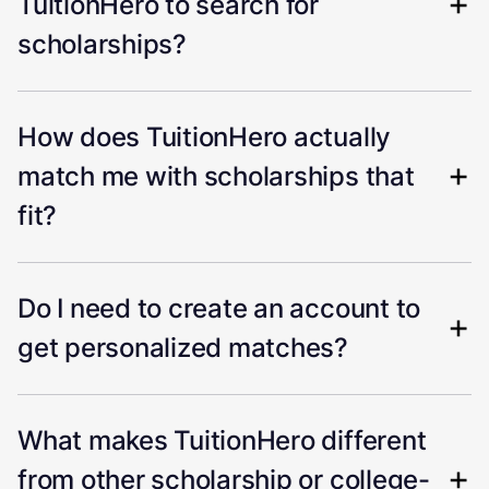
TuitionHero to search for
scholarships?
How does TuitionHero actually
match me with scholarships that
fit?
Do I need to create an account to
get personalized matches?
What makes TuitionHero different
from other scholarship or college-