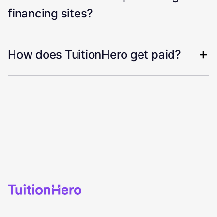
financing sites?
How does TuitionHero get paid?