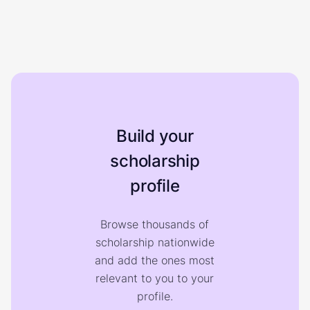
Build your
scholarship
profile
Browse thousands of
scholarship nationwide
and add the ones most
relevant to you to your
profile.