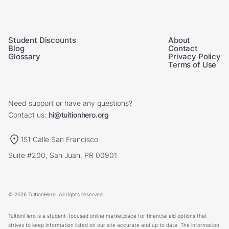
Student Discounts
About
Blog
Contact
Glossary
Privacy Policy
Terms of Use
Need support or have any questions?
Contact us:
hi@tuitionhero.org
151 Calle San Francisco
Suite #200, San Juan, PR 00901
© 2026 TuitionHero. All rights reserved.
TuitionHero is a student-focused online marketplace for financial aid options that
strives to keep information listed on our site accurate and up to date. The information