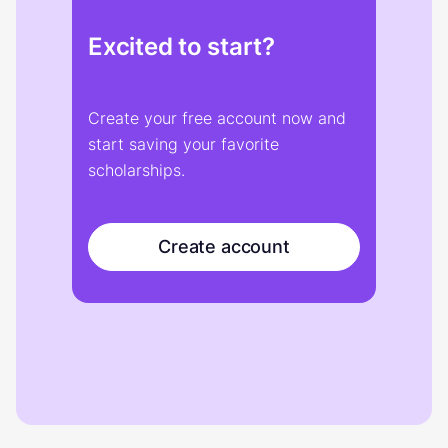
Excited to start?
Create your free account now and
start saving your favorite
scholarships.
Create account