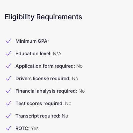
Eligibility Requirements
Minimum GPA
:
Education level
:
N/A
Application form required
:
No
Drivers license required
:
No
Financial analysis required
:
No
Test scores required
:
No
Transcript required
:
No
ROTC
:
Yes