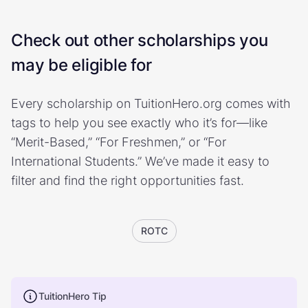
Check out other scholarships you
may be eligible for
Every scholarship on TuitionHero.org comes with
tags to help you see exactly who it’s for—like
“Merit-Based,” “For Freshmen,” or “For
International Students.” We’ve made it easy to
filter and find the right opportunities fast.
ROTC
TuitionHero Tip