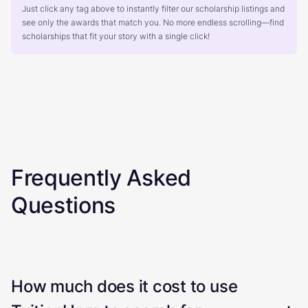
Just click any tag above to instantly filter our scholarship listings and
see only the awards that match you. No more endless scrolling—find
scholarships that fit your story with a single click!
Frequently Asked
Questions
How much does it cost to use