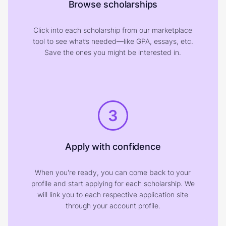
Browse scholarships
Click into each scholarship from our marketplace
tool to see what’s needed—like GPA, essays, etc.
Save the ones you might be interested in.
3
Apply with confidence
When you're ready, you can come back to your
profile and start applying for each scholarship. We
will link you to each respective application site
through your account profile.