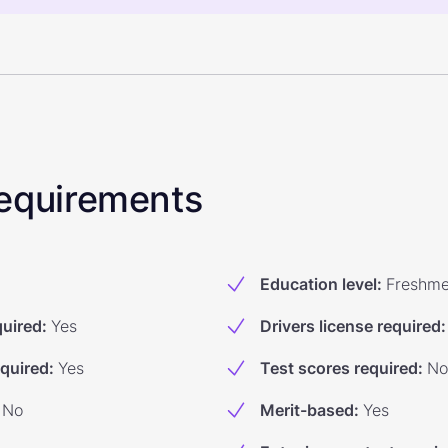
 Requirements
Education level
:
Freshm
quired
:
Yes
Drivers license required
:
equired
:
Yes
Test scores required
:
No
No
Merit-based
:
Yes