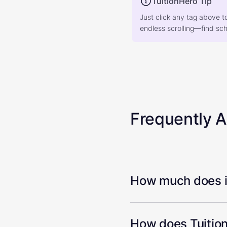
TuitionHero Tip
Just click any tag above t
endless scrolling—find scho
Frequently 
How much does it
How does Tuition