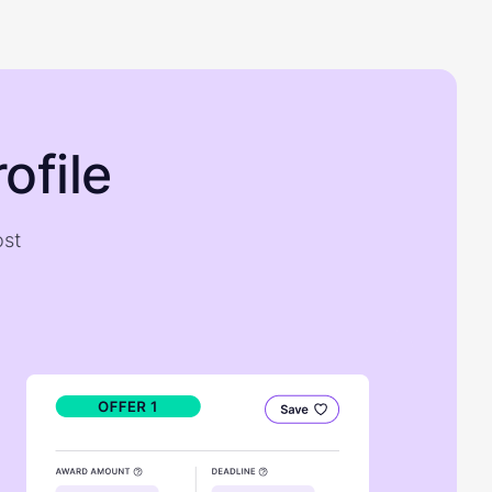
ofile
ost