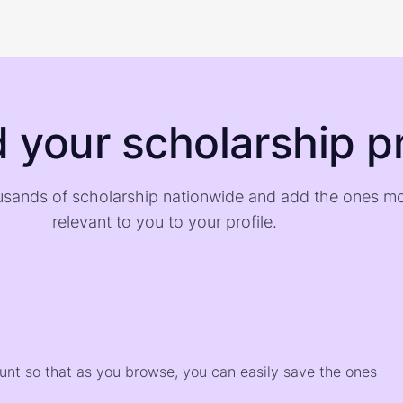
d your scholarship pr
sands of scholarship nationwide and add the ones m
relevant to you to your profile.
)
ount so that as you browse, you can easily save the ones