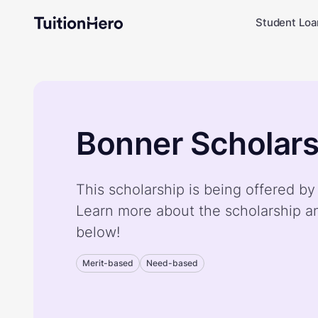
Student Loa
Bonner Scholars
This scholarship is being offered b
Learn more about the scholarship a
below!
Merit-based
Need-based