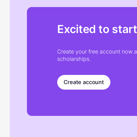
Excited to star
Create your free account now an
scholarships.
Create account