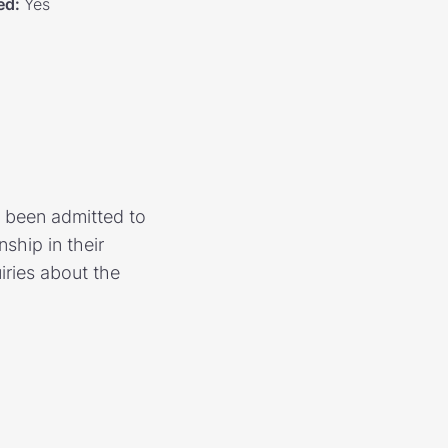
ed
:
Yes
 been admitted to
hip in their
iries about the