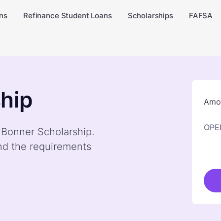
ns
Refinance Student Loans
Scholarships
FAFSA
hip
Amou
OPE
y Bonner Scholarship.
nd the requirements