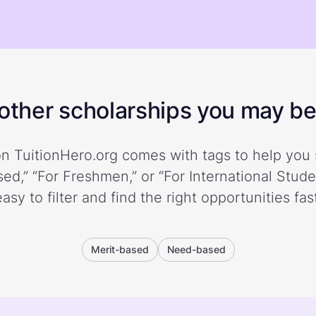
ther scholarships you may be 
n TuitionHero.org comes with tags to help you 
ed,” “For Freshmen,” or “For International Stud
easy to filter and find the right opportunities fast
Merit-based
Need-based