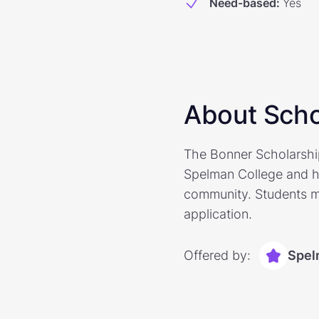
Need-based
:
Yes
About Scho
The Bonner Scholarshi
Spelman College and h
community. Students ma
application.
Offered by:
Spel