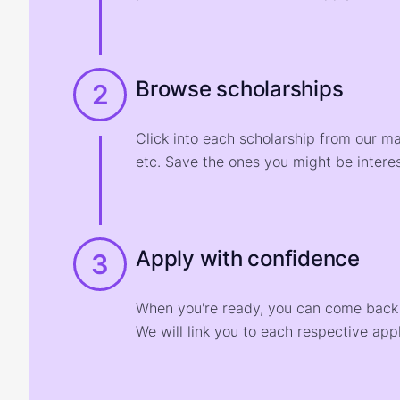
Browse scholarships
2
Click into each scholarship from our m
etc. Save the ones you might be interes
Apply with confidence
3
When you're ready, you can come back t
We will link you to each respective appl