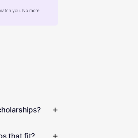
at match you. No more
cholarships?
s that fit?