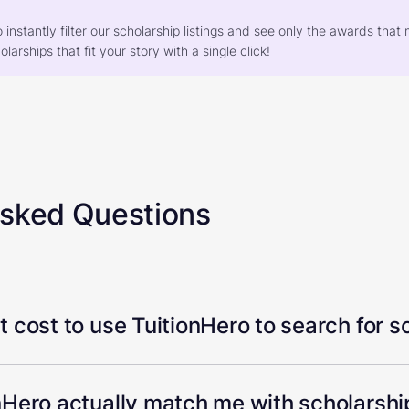
o instantly filter our scholarship listings and see only the awards th
larships that fit your story with a single click!
Asked Questions
 cost to use TuitionHero to search for s
Hero actually match me with scholarship