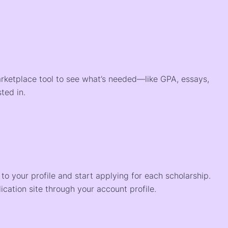
arketplace tool to see what’s needed—like GPA, essays,
ted in.
o your profile and start applying for each scholarship.
ication site through your account profile.