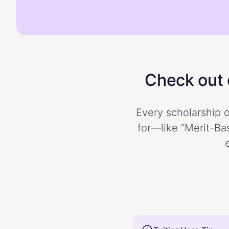
Check out o
Every scholarship o
for—like “Merit-Bas