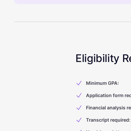
Eligibility
Minimum GPA
:
Application form re
Financial analysis r
Transcript required
: