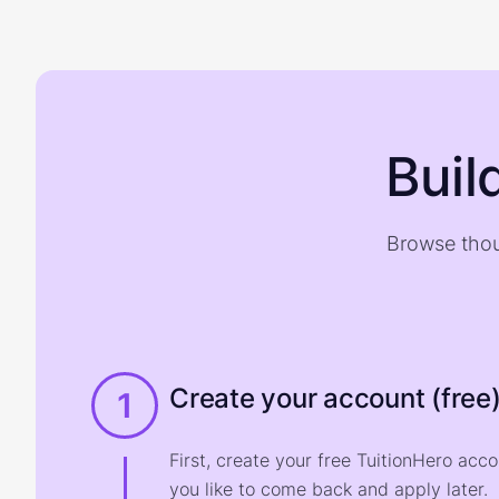
Buil
Browse thou
Create your account (free
1
First, create your free TuitionHero acc
you like to come back and apply later.