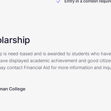
Entry in a contest requir
larship
p is need-based and is awarded to students who have
ave displayed academic achievement and good citizens
y contact Financial Aid for more information and inqu
man College