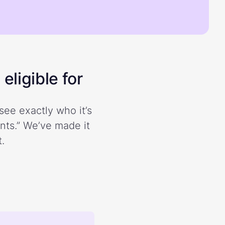
eligible for
see exactly who it’s
ents.” We’ve made it
.