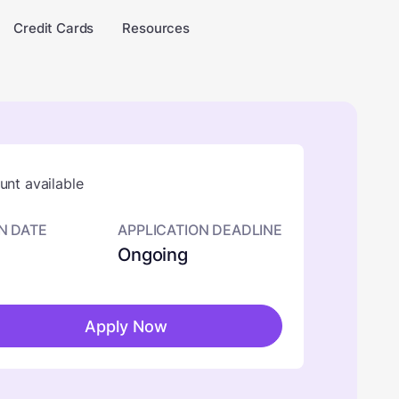
Credit Cards
Resources
nt available
N DATE
APPLICATION DEADLINE
Ongoing
Apply Now