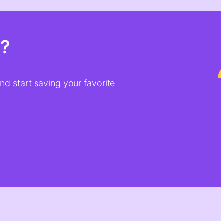
t?
d start saving your favorite