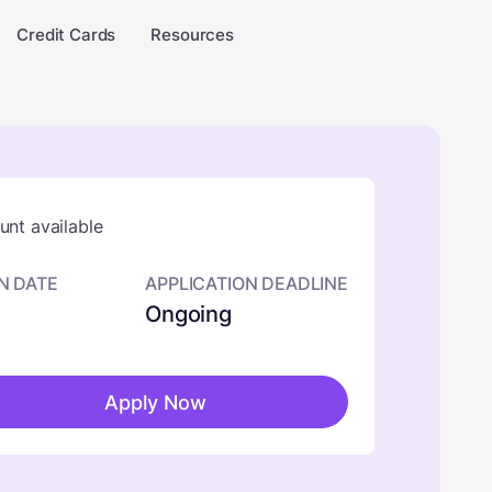
Credit Cards
Resources
nt available
N DATE
APPLICATION DEADLINE
Ongoing
Apply Now