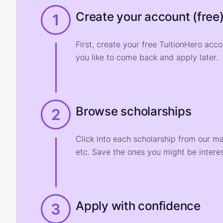
Create your account (free
1
First, create your free TuitionHero acc
you like to come back and apply later.
Browse scholarships
2
Click into each scholarship from our m
etc. Save the ones you might be interes
Apply with confidence
3