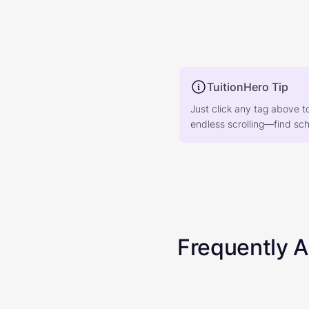
TuitionHero Tip
Just click any tag above t
endless scrolling—find scho
Frequently 