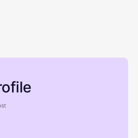
ofile
ost