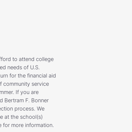
ford to attend college
ed needs of U.S.
rn for the financial aid
of community service
mmer. If you are
nd Bertram F. Bonner
ection process. We
e at the school(s)
e for more information.