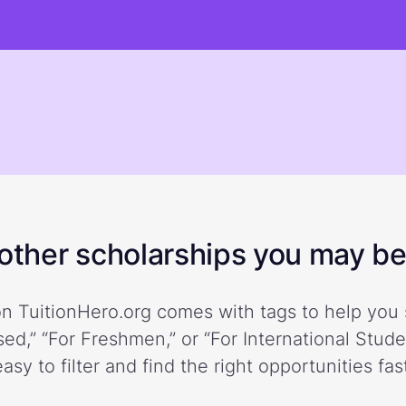
ther scholarships you may be 
n TuitionHero.org comes with tags to help you 
ed,” “For Freshmen,” or “For International Stud
easy to filter and find the right opportunities fast