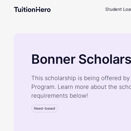
Student Loa
Bonner Scholar
This scholarship is being offered b
Program. Learn more about the scho
requirements below!
Need-based