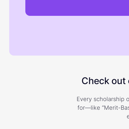
Check out o
Every scholarship o
for—like “Merit-Bas