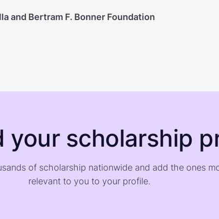
lla and Bertram F. Bonner Foundation
d your scholarship pr
sands of scholarship nationwide and add the ones m
relevant to you to your profile.