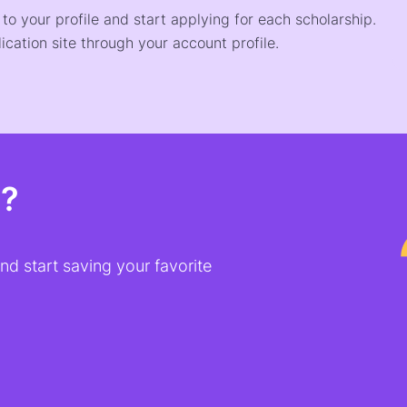
o your profile and start applying for each scholarship.
ication site through your account profile.
t?
d start saving your favorite