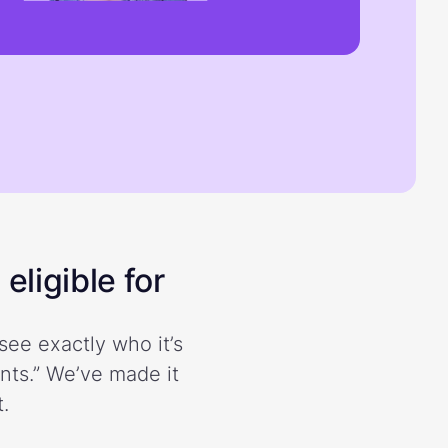
eligible for
see exactly who it’s
ents.” We’ve made it
.