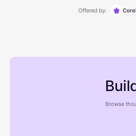
Offered by:
Core
Buil
Browse thou