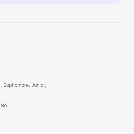
, Sophomore, Junior,
No