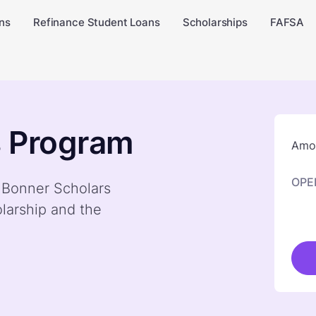
ns
Refinance Student Loans
Scholarships
FAFSA
s Program
Amou
OPE
y Bonner Scholars
larship and the