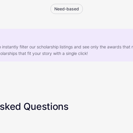
Need-based
o instantly filter our scholarship listings and see only the awards th
larships that fit your story with a single click!
Asked Questions