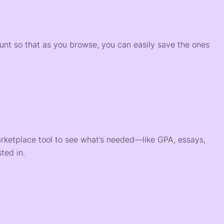
)
ount so that as you browse, you can easily save the ones
arketplace tool to see what’s needed—like GPA, essays,
ted in.