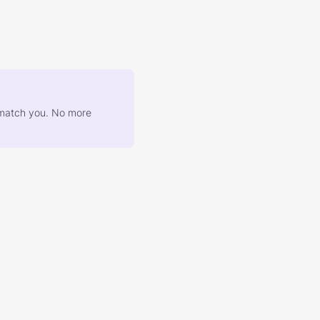
at match you. No more