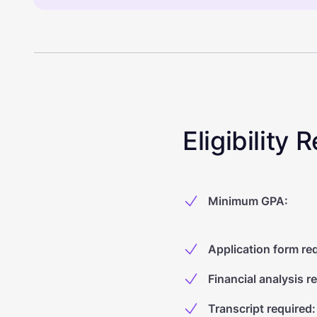
Eligibility
Minimum GPA
:
Application form re
Financial analysis r
Transcript required
: