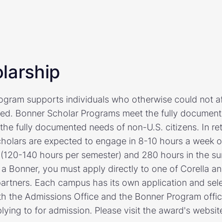
larship
gram supports individuals who otherwise could not af
eed. Bonner Scholar Programs meet the fully document
he fully documented needs of non-U.S. citizens. In retu
cholars are expected to engage in 8-10 hours a week 
 (120-140 hours per semester) and 280 hours in the su
 a Bonner, you must apply directly to one of Corella a
artners. Each campus has its own application and sel
h the Admissions Office and the Bonner Program offic
plying to for admission. Please visit the award's websit