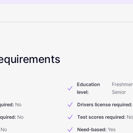
 Requirements
Education
Freshmen
level
:
Senior
quired
:
No
Drivers license required
:
equired
:
No
Test scores required
:
No
No
Need-based
:
Yes