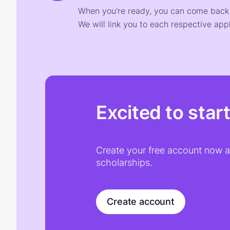
When you're ready, you can come back t
We will link you to each respective appl
Excited to star
Create your free account now an
scholarships.
Create account