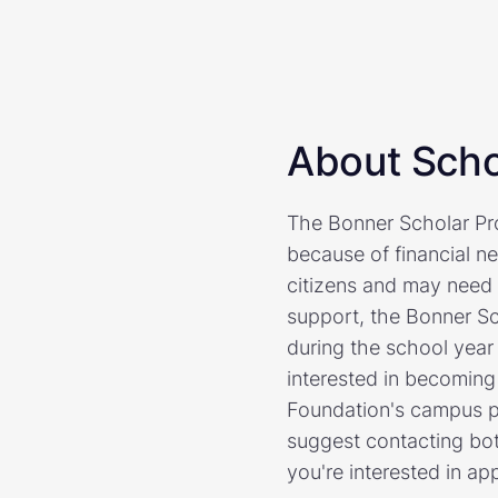
About Scho
The Bonner Scholar Pro
because of financial n
citizens and may need t
support, the Bonner S
during the school year
interested in becoming
Foundation's campus p
suggest contacting bot
you're interested in ap