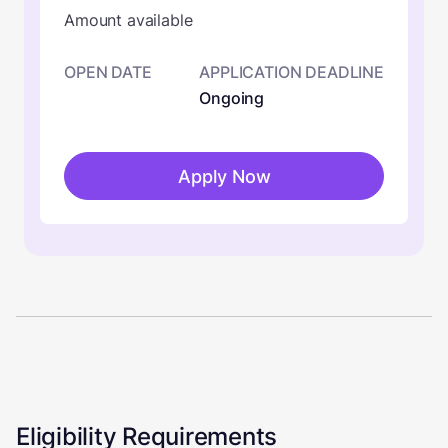
Amount available
OPEN DATE
APPLICATION DEADLINE
Ongoing
Apply Now
Eligibility Requirements