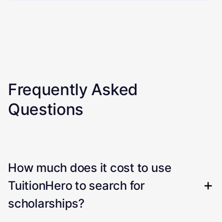
Frequently Asked
Questions
How much does it cost to use
TuitionHero to search for
scholarships?