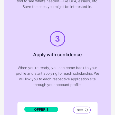
tool to see what’s needed—like GPA, essays, etc.
Save the ones you might be interested in.
3
Apply with confidence
When you're ready, you can come back to your
profile and start applying for each scholarship. We
will link you to each respective application site
through your account profile.