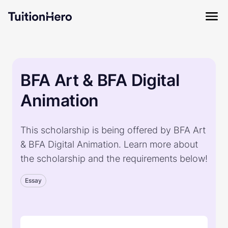
BFA Art & BFA Digital
Animation
This scholarship is being offered by BFA Art
& BFA Digital Animation. Learn more about
the scholarship and the requirements below!
Essay