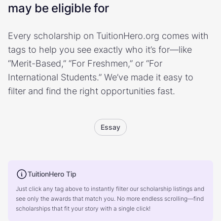
may be eligible for
Every scholarship on TuitionHero.org comes with
tags to help you see exactly who it’s for—like
“Merit-Based,” “For Freshmen,” or “For
International Students.” We’ve made it easy to
filter and find the right opportunities fast.
Essay
TuitionHero Tip
Just click any tag above to instantly filter our scholarship listings and
see only the awards that match you. No more endless scrolling—find
scholarships that fit your story with a single click!