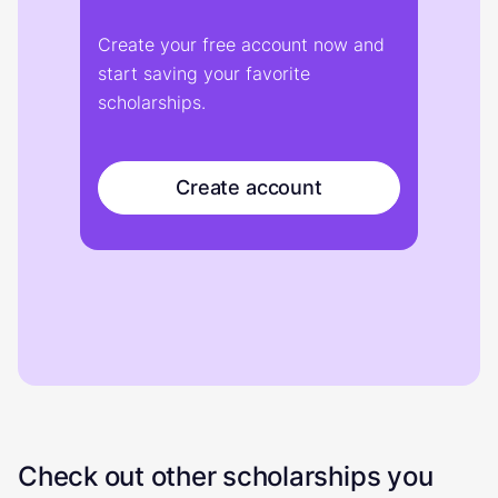
Create your free account now and
start saving your favorite
scholarships.
Create account
Check out other scholarships you