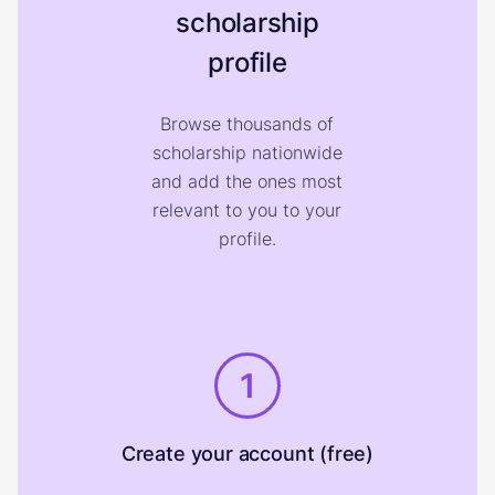
scholarship
profile
Browse thousands of
scholarship nationwide
and add the ones most
relevant to you to your
profile.
1
Create your account (free)