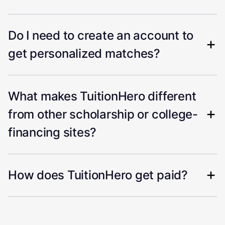
Do I need to create an account to
get personalized matches?
What makes TuitionHero different
from other scholarship or college-
financing sites?
How does TuitionHero get paid?