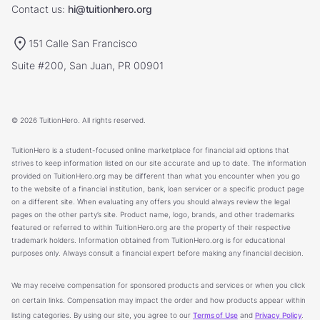
Contact us:
hi@tuitionhero.org
151 Calle San Francisco
Suite #200, San Juan, PR 00901
© 2026 TuitionHero. All rights reserved.
TuitionHero is a student-focused online marketplace for financial aid options that
strives to keep information listed on our site accurate and up to date. The information
provided on TuitionHero.org may be different than what you encounter when you go
to the website of a financial institution, bank, loan servicer or a specific product page
on a different site. When evaluating any offers you should always review the legal
pages on the other party’s site. Product name, logo, brands, and other trademarks
featured or referred to within TuitionHero.org are the property of their respective
trademark holders. Information obtained from TuitionHero.org is for educational
purposes only. Always consult a financial expert before making any financial decision.
We may receive compensation for sponsored products and services or when you click
on certain links. Compensation may impact the order and how products appear within
listing categories. By using our site, you agree to our
Terms of Use
and
Privacy Policy
.