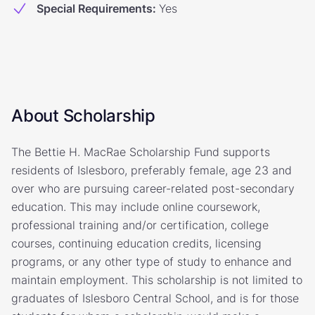
Special Requirements
:
Yes
About Scholarship
The Bettie H. MacRae Scholarship Fund supports
residents of Islesboro, preferably female, age 23 and
over who are pursuing career-related post-secondary
education. This may include online coursework,
professional training and/or certification, college
courses, continuing education credits, licensing
programs, or any other type of study to enhance and
maintain employment. This scholarship is not limited to
graduates of Islesboro Central School, and is for those