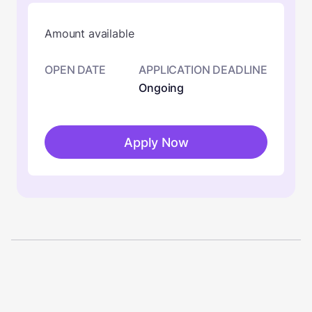
Amount available
OPEN DATE
APPLICATION DEADLINE
Ongoing
Apply Now