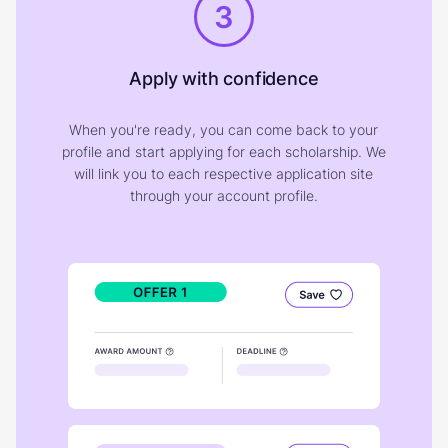
3
Apply with confidence
When you're ready, you can come back to your
profile and start applying for each scholarship. We
will link you to each respective application site
through your account profile.