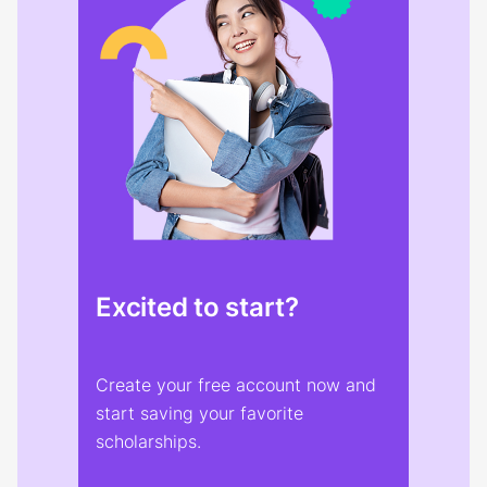
Excited to start?
Create your free account now and
start saving your favorite
scholarships.