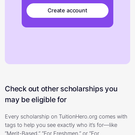
Create account
Check out other scholarships you
may be eligible for
Every scholarship on TuitionHero.org comes with
tags to help you see exactly who it’s for—like
“Merit-Based,” “For Freshmen,” or “For