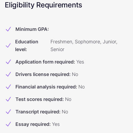
Eligibility Requirements
Minimum GPA
:
Education
Freshmen, Sophomore, Junior,
level
:
Senior
Application form required
:
Yes
Drivers license required
:
No
Financial analysis required
:
No
Test scores required
:
No
Transcript required
:
No
Essay required
:
Yes