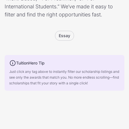
International Students.” We’ve made it easy to
filter and find the right opportunities fast.
Essay
TuitionHero Tip
Just click any tag above to instantly filter our scholarship listings and
see only the awards that match you. No more endless scrolling—find
scholarships that fit your story with a single click!