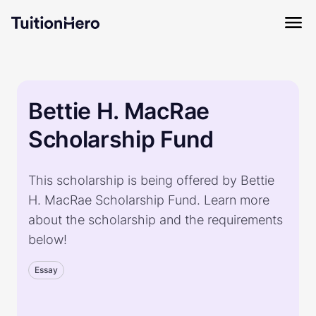
Bettie H. MacRae
Scholarship Fund
This scholarship is being offered by Bettie
H. MacRae Scholarship Fund. Learn more
about the scholarship and the requirements
below!
Essay