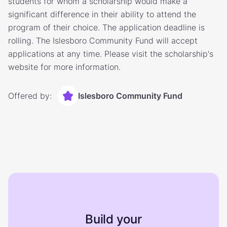
students for whom a scholarship would make a
significant difference in their ability to attend the
program of their choice. The application deadline is
rolling. The Islesboro Community Fund will accept
applications at any time. Please visit the scholarship's
website for more information.
Offered by:
Islesboro Community Fund
Build your