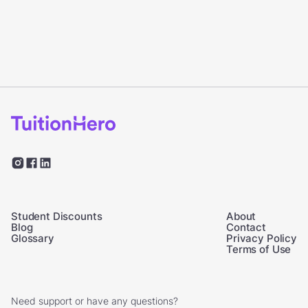
Student Discounts
About
Blog
Contact
Glossary
Privacy Policy
Terms of Use
Need support or have any questions?