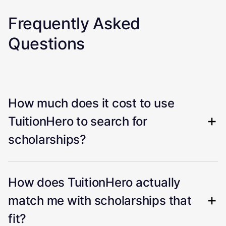
Frequently Asked
Questions
How much does it cost to use
TuitionHero to search for
scholarships?
How does TuitionHero actually
match me with scholarships that
fit?