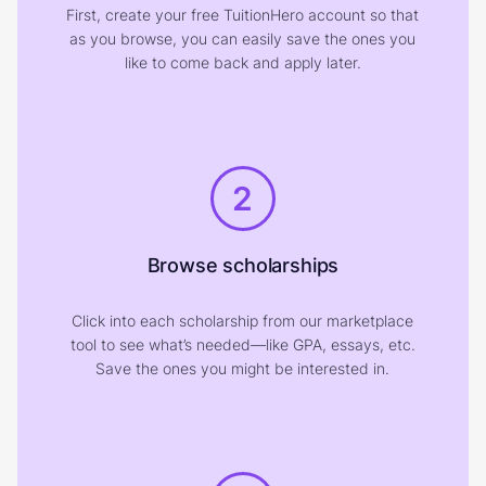
First, create your free TuitionHero account so that
as you browse, you can easily save the ones you
like to come back and apply later.
2
Browse scholarships
Click into each scholarship from our marketplace
tool to see what’s needed—like GPA, essays, etc.
Save the ones you might be interested in.