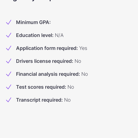
Minimum GPA
:
Education level
:
N/A
Application form required
:
Yes
Drivers license required
:
No
Financial analysis required
:
No
Test scores required
:
No
Transcript required
:
No