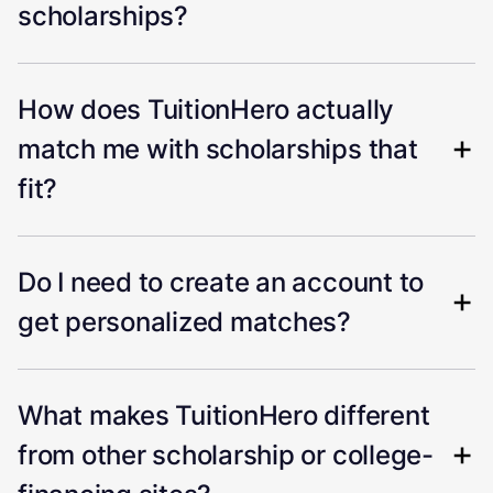
scholarships?
How does TuitionHero actually
match me with scholarships that
fit?
Do I need to create an account to
get personalized matches?
What makes TuitionHero different
from other scholarship or college-