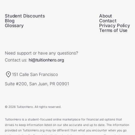
Student Discounts
About
Blog
Contact
Glossary
Privacy Policy
Terms of Use
Need support or have any questions?
Contact us:
hi@tuitionhero.org
151 Calle San Francisco
Suite #200, San Juan, PR 00901
© 2026 TuitionHero. All rights reserved.
TuitionHero is a student-focused online marketplace for financial aid options that
strives to keep information listed on our site accurate and up to date. The information
provided on TuitionHero.org may be different than what you encounter when you go