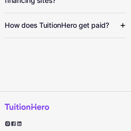
financing sites?
How does TuitionHero get paid?