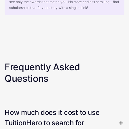
see only the awards that match you. No more endless scrolling—find
scholarships that fit your story with a single click!
Frequently Asked
Questions
How much does it cost to use
TuitionHero to search for