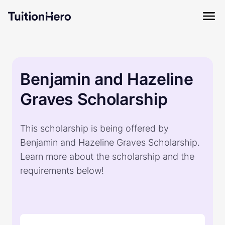
Benjamin and Hazeline
Graves Scholarship
This scholarship is being offered by
Benjamin and Hazeline Graves Scholarship.
Learn more about the scholarship and the
requirements below!