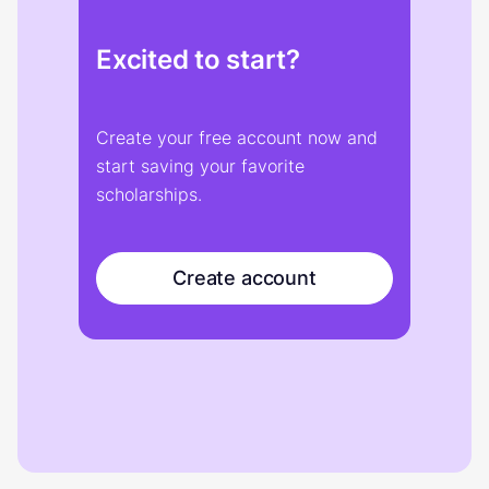
Excited to start?
Create your free account now and
start saving your favorite
scholarships.
Create account