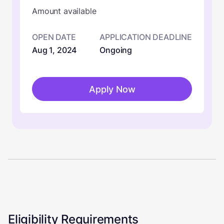
Amount available
OPEN DATE
APPLICATION DEADLINE
Aug 1, 2024
Ongoing
Apply Now
Eligibility Requirements