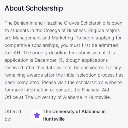
About Scholarship
The Benjamin and Hazeline Graves Scholarship is open
to students in the College of Business. Eligible majors
are Management and Marketing. To begin applying for
competitive scholarships, you must first be admitted
to UAH. The priority deadline for submission of this
application is December 15, though applications
received after this date will still be considered for any
remaining awards after the initial selection process has
been completed. Please visit the scholarship's website
for more information or contact the Financial Aid
Office at The University of Alabama in Huntsville.
Offered
The University of Alabama in
by:
Huntsville