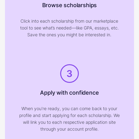
Browse scholarships
Click into each scholarship from our marketplace
tool to see what’s needed—like GPA, essays, etc.
Save the ones you might be interested in.
3
Apply with confidence
When you're ready, you can come back to your
profile and start applying for each scholarship. We
will link you to each respective application site
through your account profile.