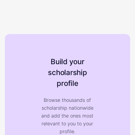
Build your
scholarship
profile
Browse thousands of
scholarship nationwide
and add the ones most
relevant to you to your
profile.