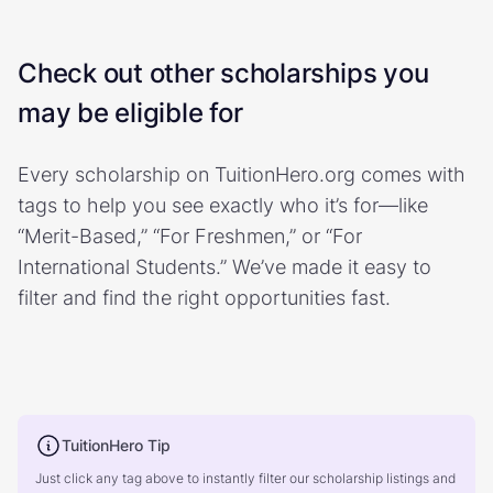
Check out other scholarships you
may be eligible for
Every scholarship on TuitionHero.org comes with
tags to help you see exactly who it’s for—like
“Merit-Based,” “For Freshmen,” or “For
International Students.” We’ve made it easy to
filter and find the right opportunities fast.
TuitionHero Tip
Just click any tag above to instantly filter our scholarship listings and