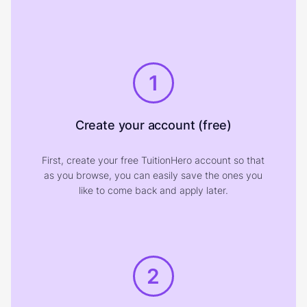
1
Create your account (free)
First, create your free TuitionHero account so that
as you browse, you can easily save the ones you
like to come back and apply later.
2